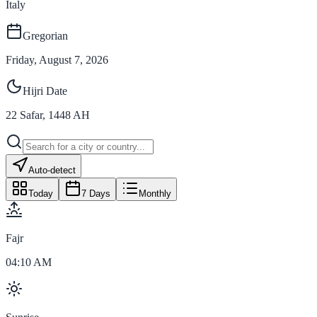
Italy
Gregorian
Friday, August 7, 2026
Hijri Date
22
Safar
,
1448
AH
Auto-detect
Today
7 Days
Monthly
Fajr
04:10 AM