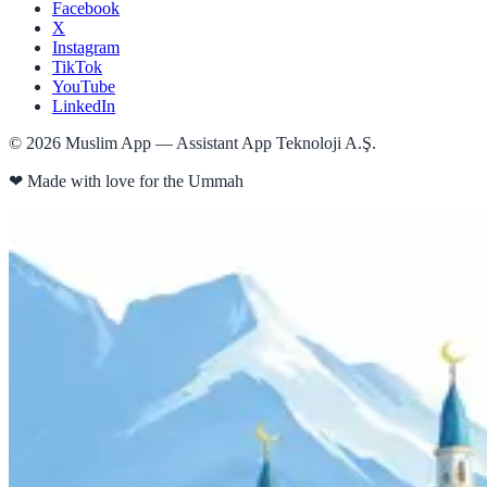
Facebook
X
Instagram
TikTok
YouTube
LinkedIn
©
2026
Muslim App — Assistant App Teknoloji A.Ş.
❤
Made with love for the Ummah