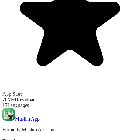
App Store
70M+
Downloads
17
Languages
Muslim App
Formerly Muslim Assistant