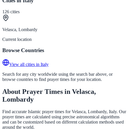
Cities in Italy
126
cities
Velasca, Lombardy
Current location
Browse Countries
View all cities in Italy
Search for any city worldwide using the search bar above, or
browse countries to find prayer times for your location.
About Prayer Times in Velasca,
Lombardy
Find accurate Islamic prayer times for Velasca, Lombardy, Italy. Our
prayer times are calculated using precise astronomical algorithms
and can be customized based on different calculation methods used
around the world.