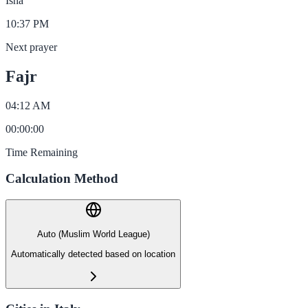
Isha
10:37 PM
Next prayer
Fajr
04:12 AM
00
:
00
:
00
Time Remaining
Calculation Method
Auto (Muslim World League)
Automatically detected based on location