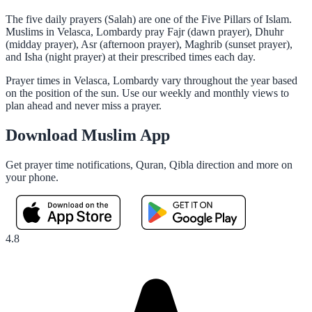
The five daily prayers (Salah) are one of the Five Pillars of Islam.
Muslims in Velasca, Lombardy pray Fajr (dawn prayer), Dhuhr
(midday prayer), Asr (afternoon prayer), Maghrib (sunset prayer),
and Isha (night prayer) at their prescribed times each day.
Prayer times in Velasca, Lombardy vary throughout the year based
on the position of the sun. Use our weekly and monthly views to
plan ahead and never miss a prayer.
Download Muslim App
Get prayer time notifications, Quran, Qibla direction and more on
your phone.
4.8