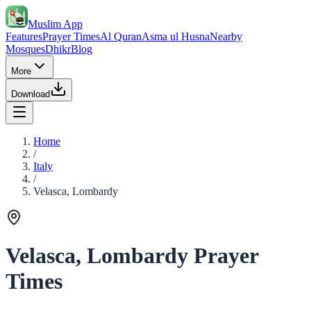
Muslim App
Features
Prayer Times
Al Quran
Asma ul Husna
Nearby
Mosques
Dhikr
Blog
More
Download
Home
/
Italy
/
Velasca, Lombardy
Velasca, Lombardy Prayer
Times