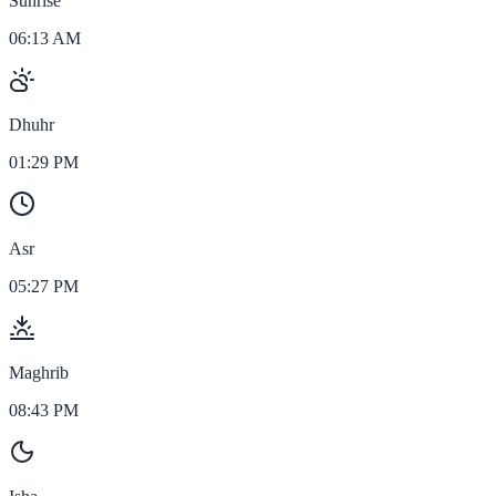
Sunrise
06:13 AM
Dhuhr
01:29 PM
Asr
05:27 PM
Maghrib
08:43 PM