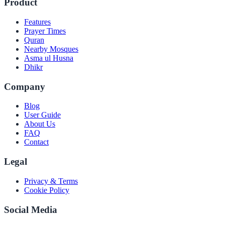
Product
Features
Prayer Times
Quran
Nearby Mosques
Asma ul Husna
Dhikr
Company
Blog
User Guide
About Us
FAQ
Contact
Legal
Privacy & Terms
Cookie Policy
Social Media