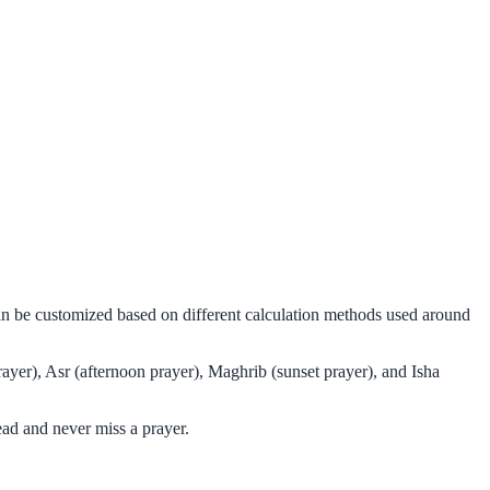
can be customized based on different calculation methods used around
ayer), Asr (afternoon prayer), Maghrib (sunset prayer), and Isha
ad and never miss a prayer.