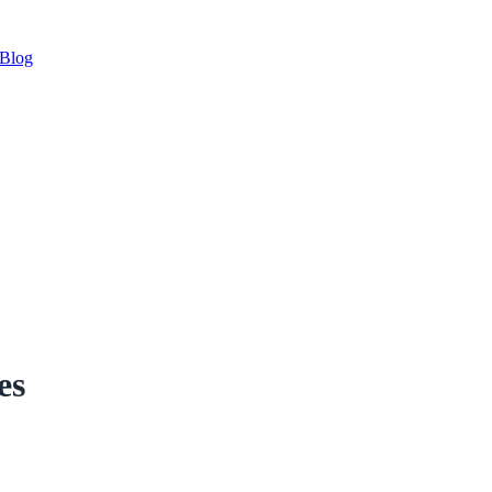
Blog
es