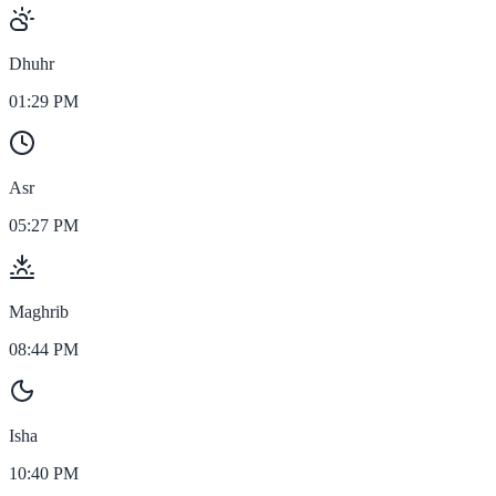
Dhuhr
01:29 PM
Asr
05:27 PM
Maghrib
08:44 PM
Isha
10:40 PM