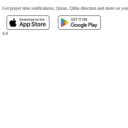
Get prayer time notifications, Quran, Qibla direction and more on yo
4.8