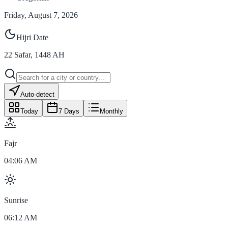
Friday, August 7, 2026
Hijri Date
22
Safar
,
1448
AH
Auto-detect
Today
7 Days
Monthly
Fajr
04:06 AM
Sunrise
06:12 AM