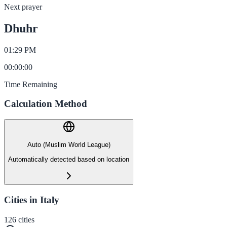
Next prayer
Dhuhr
01:29 PM
00
:
00
:
00
Time Remaining
Calculation Method
Auto (Muslim World League)
Automatically detected based on location
Cities in Italy
126
cities