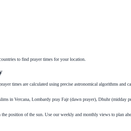
untries to find prayer times for your location.
y
prayer times are calculated using precise astronomical algorithms and 
Muslims in Vercana, Lombardy pray Fajr (dawn prayer), Dhuhr (midday pr
the position of the sun. Use our weekly and monthly views to plan ahe