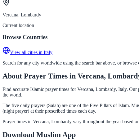
Vercana, Lombardy
Current location
Browse Countries
View all cities in Italy
Search for any city worldwide using the search bar above, or browse co
About Prayer Times in Vercana, Lombard
Find accurate Islamic prayer times for Vercana, Lombardy, Italy. Our 
the world.
The five daily prayers (Salah) are one of the Five Pillars of Islam. 
(night prayer) at their prescribed times each day.
Prayer times in Vercana, Lombardy vary throughout the year based on 
Download Muslim App