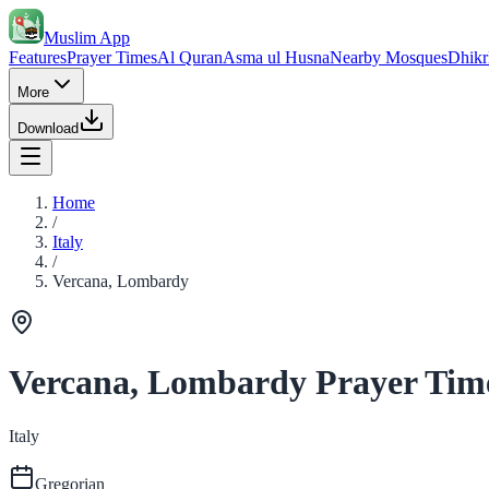
Muslim App
Features
Prayer Times
Al Quran
Asma ul Husna
Nearby Mosques
Dhikr
More
Download
Home
/
Italy
/
Vercana, Lombardy
Vercana, Lombardy Prayer Tim
Italy
Gregorian