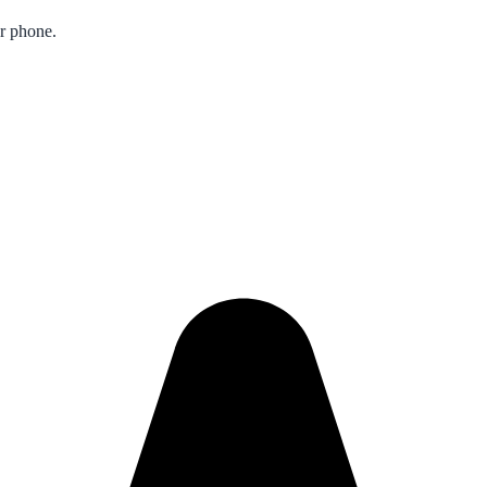
ur phone.