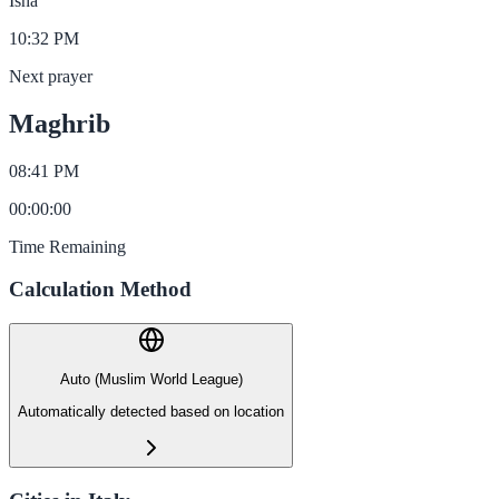
Isha
10:32 PM
Next prayer
Maghrib
08:41 PM
00
:
00
:
00
Time Remaining
Calculation Method
Auto (Muslim World League)
Automatically detected based on location