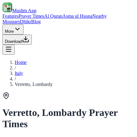
Muslim App
Features
Prayer Times
Al Quran
Asma ul Husna
Nearby
Mosques
Dhikr
Blog
More
Download
Home
/
Italy
/
Verretto, Lombardy
Verretto, Lombardy Prayer
Times