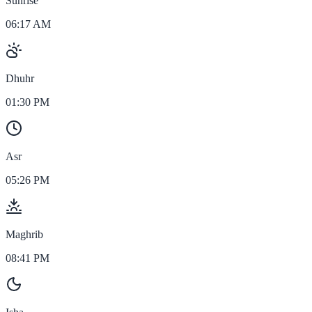
Sunrise
06:17 AM
Dhuhr
01:30 PM
Asr
05:26 PM
Maghrib
08:41 PM