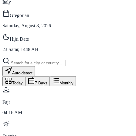
Italy
Gregorian
Saturday, August 8, 2026
Hijri Date
23
Safar
,
1448
AH
Auto-detect
Today
7 Days
Monthly
Fajr
04:16 AM