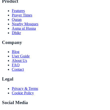
Product
Features
Prayer Times
Quran
Nearby Mosques
Asma ul Husna
Dhikr
Company
Blog
User Guide
About Us
FAQ
Contact
Legal
Privacy & Terms
Cookie Policy
Social Media