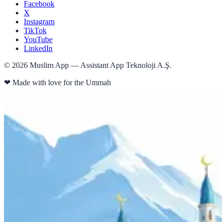
Facebook
X
Instagram
TikTok
YouTube
LinkedIn
©
2026
Muslim App — Assistant App Teknoloji A.Ş.
❤
Made with love for the Ummah