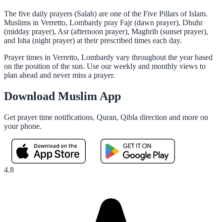
The five daily prayers (Salah) are one of the Five Pillars of Islam.
Muslims in Verretto, Lombardy pray Fajr (dawn prayer), Dhuhr
(midday prayer), Asr (afternoon prayer), Maghrib (sunset prayer),
and Isha (night prayer) at their prescribed times each day.
Prayer times in Verretto, Lombardy vary throughout the year based
on the position of the sun. Use our weekly and monthly views to
plan ahead and never miss a prayer.
Download Muslim App
Get prayer time notifications, Quran, Qibla direction and more on
your phone.
4.8