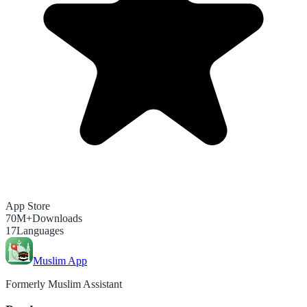
App Store
70M+
Downloads
17
Languages
Muslim App
Formerly Muslim Assistant