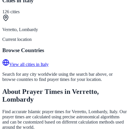
Cities in Italy
126
cities
Verretto, Lombardy
Current location
Browse Countries
View all cities in Italy
Search for any city worldwide using the search bar above, or
browse countries to find prayer times for your location.
About Prayer Times in Verretto,
Lombardy
Find accurate Islamic prayer times for Verretto, Lombardy, Italy. Our
prayer times are calculated using precise astronomical algorithms
and can be customized based on different calculation methods used
around the world.