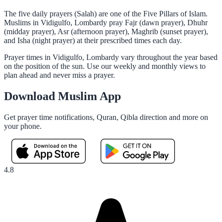
The five daily prayers (Salah) are one of the Five Pillars of Islam.
Muslims in Vidigulfo, Lombardy pray Fajr (dawn prayer), Dhuhr
(midday prayer), Asr (afternoon prayer), Maghrib (sunset prayer),
and Isha (night prayer) at their prescribed times each day.
Prayer times in Vidigulfo, Lombardy vary throughout the year based
on the position of the sun. Use our weekly and monthly views to
plan ahead and never miss a prayer.
Download Muslim App
Get prayer time notifications, Quran, Qibla direction and more on
your phone.
4.8