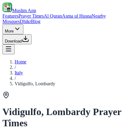
Muslim App
Features
Prayer Times
Al Quran
Asma ul Husna
Nearby
Mosques
Dhikr
Blog
More
Download
Home
/
Italy
/
Vidigulfo, Lombardy
Vidigulfo, Lombardy Prayer
Times