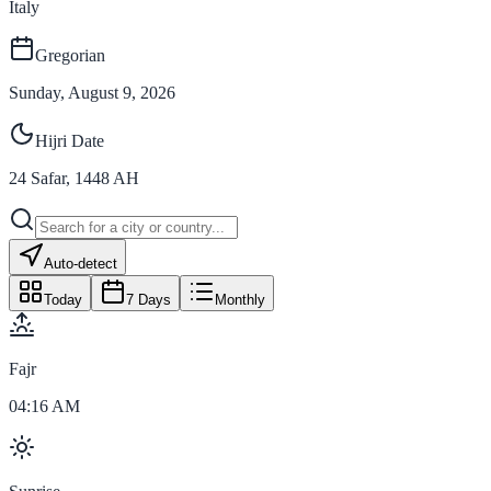
Italy
Gregorian
Sunday, August 9, 2026
Hijri Date
24
Safar
,
1448
AH
Auto-detect
Today
7 Days
Monthly
Fajr
04:16 AM