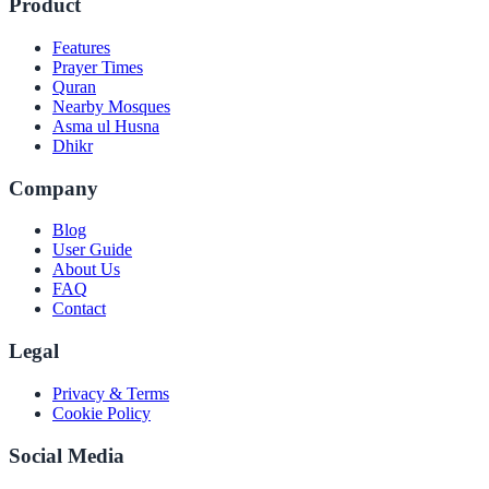
Product
Features
Prayer Times
Quran
Nearby Mosques
Asma ul Husna
Dhikr
Company
Blog
User Guide
About Us
FAQ
Contact
Legal
Privacy & Terms
Cookie Policy
Social Media