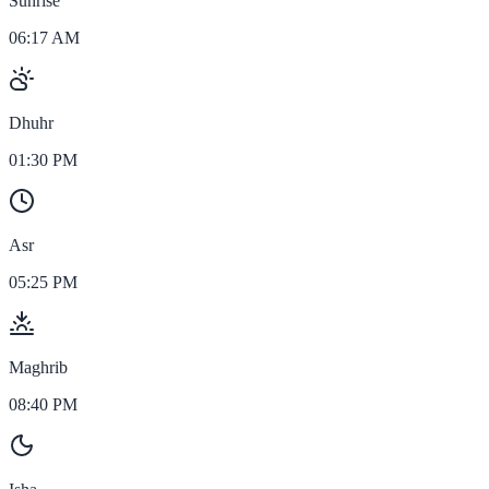
Sunrise
06:17 AM
Dhuhr
01:30 PM
Asr
05:25 PM
Maghrib
08:40 PM