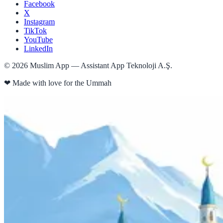
Facebook
X
Instagram
TikTok
YouTube
LinkedIn
©
2026
Muslim App — Assistant App Teknoloji A.Ş.
❤
Made with love for the Ummah