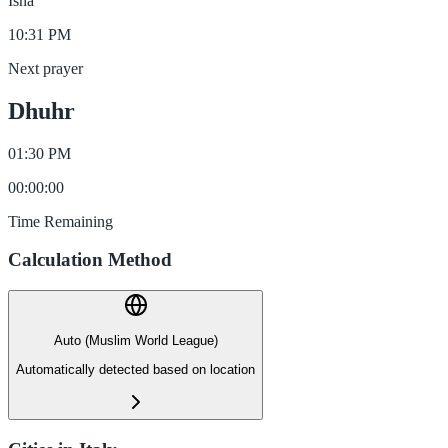
Isha
10:31 PM
Next prayer
Dhuhr
01:30 PM
00
:
00
:
00
Time Remaining
Calculation Method
Auto (Muslim World League)
Automatically detected based on location