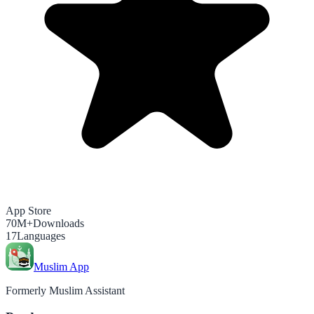
App Store
70M+
Downloads
17
Languages
Muslim App
Formerly Muslim Assistant