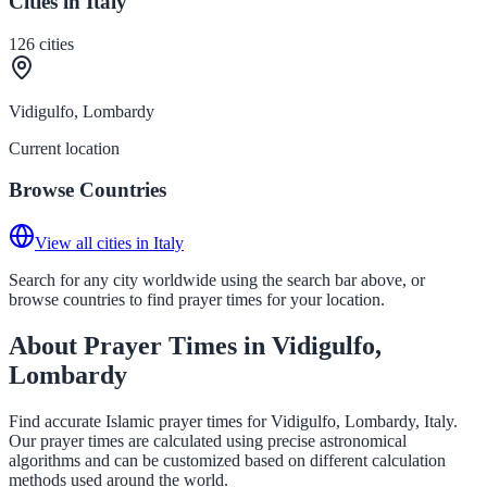
Cities in Italy
126
cities
Vidigulfo, Lombardy
Current location
Browse Countries
View all cities in Italy
Search for any city worldwide using the search bar above, or
browse countries to find prayer times for your location.
About Prayer Times in Vidigulfo,
Lombardy
Find accurate Islamic prayer times for Vidigulfo, Lombardy, Italy.
Our prayer times are calculated using precise astronomical
algorithms and can be customized based on different calculation
methods used around the world.