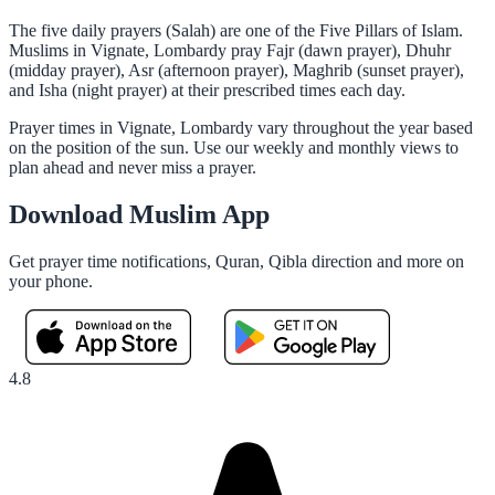
The five daily prayers (Salah) are one of the Five Pillars of Islam.
Muslims in Vignate, Lombardy pray Fajr (dawn prayer), Dhuhr
(midday prayer), Asr (afternoon prayer), Maghrib (sunset prayer),
and Isha (night prayer) at their prescribed times each day.
Prayer times in Vignate, Lombardy vary throughout the year based
on the position of the sun. Use our weekly and monthly views to
plan ahead and never miss a prayer.
Download Muslim App
Get prayer time notifications, Quran, Qibla direction and more on
your phone.
4.8