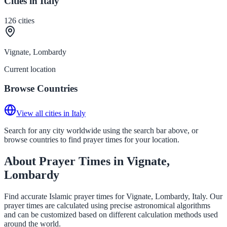
Cities in Italy
126
cities
Vignate, Lombardy
Current location
Browse Countries
View all cities in Italy
Search for any city worldwide using the search bar above, or
browse countries to find prayer times for your location.
About Prayer Times in Vignate,
Lombardy
Find accurate Islamic prayer times for Vignate, Lombardy, Italy. Our
prayer times are calculated using precise astronomical algorithms
and can be customized based on different calculation methods used
around the world.