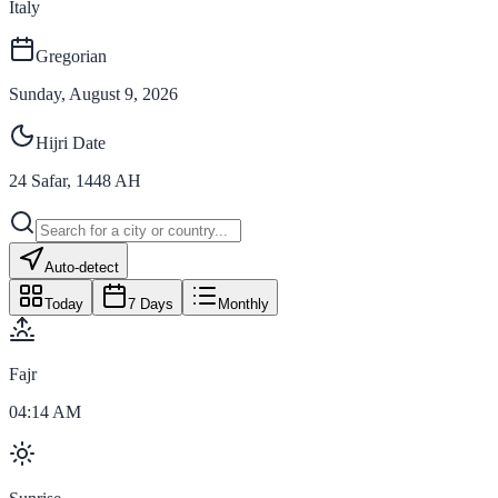
Italy
Gregorian
Sunday, August 9, 2026
Hijri Date
24
Safar
,
1448
AH
Auto-detect
Today
7 Days
Monthly
Fajr
04:14 AM