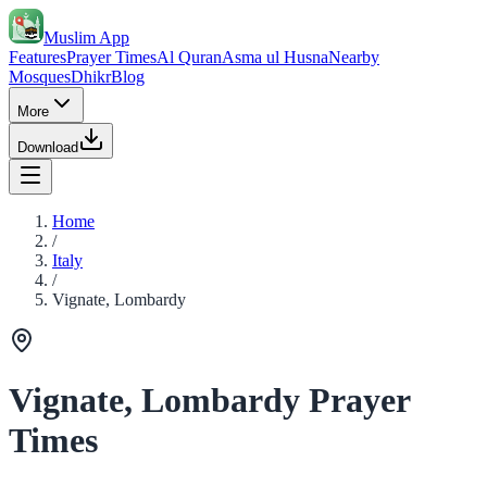
Muslim App
Features
Prayer Times
Al Quran
Asma ul Husna
Nearby
Mosques
Dhikr
Blog
More
Download
Home
/
Italy
/
Vignate, Lombardy
Vignate, Lombardy Prayer
Times