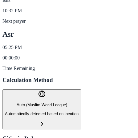
Isha
10:32 PM
Next prayer
Asr
05:25 PM
00
:
00
:
00
Time Remaining
Calculation Method
Auto (Muslim World League)
Automatically detected based on location