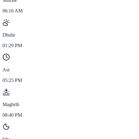
Sunrise
06:16 AM
Dhuhr
01:29 PM
Asr
05:25 PM
Maghrib
08:40 PM