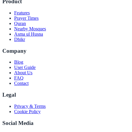
Product
Features
Prayer Times
Quran
Nearby Mosques
Asma ul Husna
Dhikr
Company
Blog
User Guide
About Us
FAQ
Contact
Legal
Privacy & Terms
Cookie Policy
Social Media