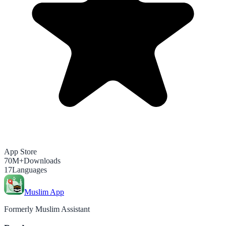
App Store
70M+
Downloads
17
Languages
Muslim App
Formerly Muslim Assistant