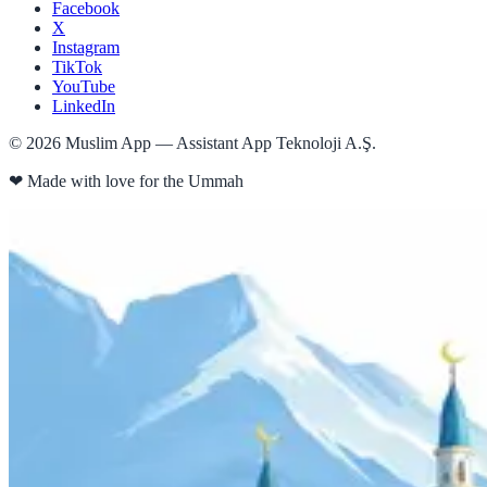
Facebook
X
Instagram
TikTok
YouTube
LinkedIn
©
2026
Muslim App — Assistant App Teknoloji A.Ş.
❤
Made with love for the Ummah