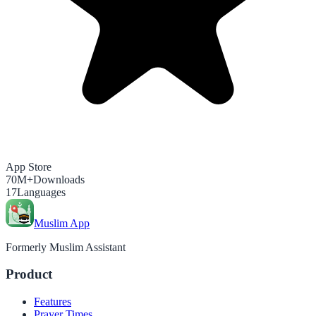
App Store
70M+
Downloads
17
Languages
Muslim App
Formerly Muslim Assistant
Product
Features
Prayer Times