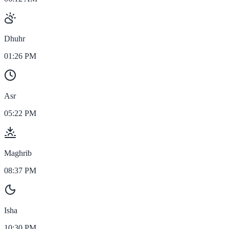
Dhuhr
01:26 PM
Asr
05:22 PM
Maghrib
08:37 PM
Isha
10:30 PM