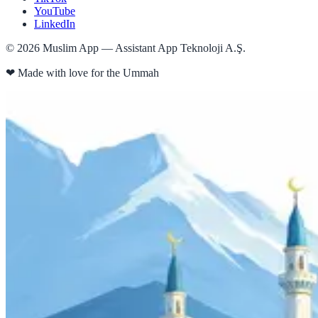
YouTube
LinkedIn
©
2026
Muslim App — Assistant App Teknoloji A.Ş.
❤
Made with love for the Ummah