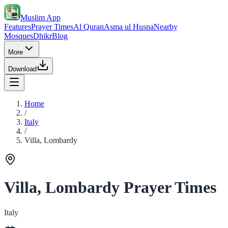
Muslim App
Features
Prayer Times
Al Quran
Asma ul Husna
Nearby
Mosques
Dhikr
Blog
More
Download
Home
/
Italy
/
Villa, Lombardy
Villa, Lombardy Prayer Times
Italy