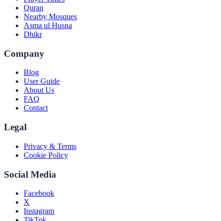
Quran
Nearby Mosques
Asma ul Husna
Dhikr
Company
Blog
User Guide
About Us
FAQ
Contact
Legal
Privacy & Terms
Cookie Policy
Social Media
Facebook
X
Instagram
TikTok