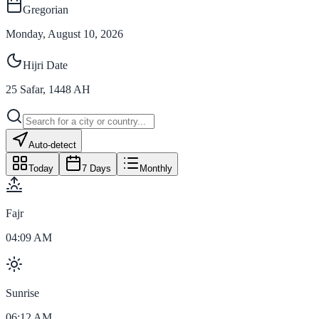
Gregorian
Monday, August 10, 2026
Hijri Date
25
Safar
,
1448
AH
Auto-detect
Today
7 Days
Monthly
Fajr
04:09 AM
Sunrise
06:12 AM