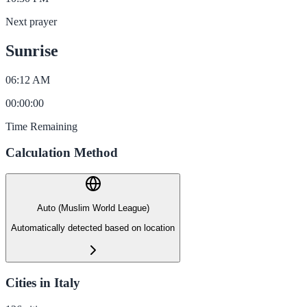
Next prayer
Sunrise
06:12 AM
00
:
00
:
00
Time Remaining
Calculation Method
Auto (Muslim World League)
Automatically detected based on location
Cities in Italy