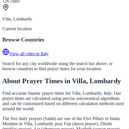
126
cities
Villa, Lombardy
Current location
Browse Countries
View all cities in Italy
Search for any city worldwide using the search bar above, or
browse countries to find prayer times for your location.
About Prayer Times in Villa, Lombardy
Find accurate Islamic prayer times for Villa, Lombardy, Italy. Our
prayer times are calculated using precise astronomical algorithms
and can be customized based on different calculation methods used
around the world.
The five daily prayers (Salah) are one of the Five Pillars of Islam.
Muslims in Villa, Lombardy pray Fajr (dawn prayer), Dhuhr
(midday prayer), Asr (afternoon prayer), Maghrib (sunset prayer),