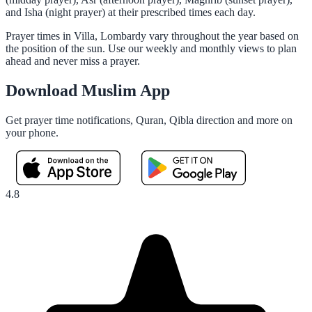
and Isha (night prayer) at their prescribed times each day.
Prayer times in Villa, Lombardy vary throughout the year based on
the position of the sun. Use our weekly and monthly views to plan
ahead and never miss a prayer.
Download Muslim App
Get prayer time notifications, Quran, Qibla direction and more on
your phone.
4.8