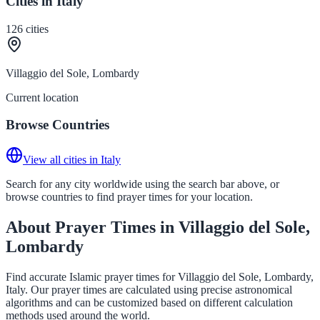
Cities in Italy
126
cities
Villaggio del Sole, Lombardy
Current location
Browse Countries
View all cities in Italy
Search for any city worldwide using the search bar above, or
browse countries to find prayer times for your location.
About Prayer Times in Villaggio del Sole,
Lombardy
Find accurate Islamic prayer times for Villaggio del Sole, Lombardy,
Italy. Our prayer times are calculated using precise astronomical
algorithms and can be customized based on different calculation
methods used around the world.