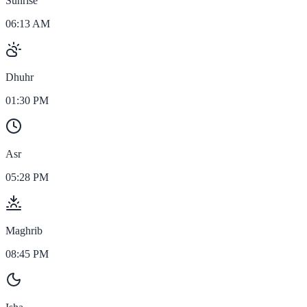
Sunrise
06:13 AM
Dhuhr
01:30 PM
Asr
05:28 PM
Maghrib
08:45 PM