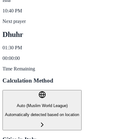
Isha
10:40 PM
Next prayer
Dhuhr
01:30 PM
00
:
00
:
00
Time Remaining
Calculation Method
Auto (Muslim World League)
Automatically detected based on location