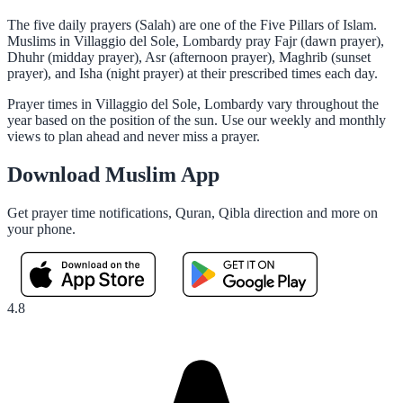
The five daily prayers (Salah) are one of the Five Pillars of Islam.
Muslims in Villaggio del Sole, Lombardy pray Fajr (dawn prayer),
Dhuhr (midday prayer), Asr (afternoon prayer), Maghrib (sunset
prayer), and Isha (night prayer) at their prescribed times each day.
Prayer times in Villaggio del Sole, Lombardy vary throughout the
year based on the position of the sun. Use our weekly and monthly
views to plan ahead and never miss a prayer.
Download Muslim App
Get prayer time notifications, Quran, Qibla direction and more on
your phone.
4.8