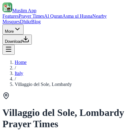
Muslim App
Features
Prayer Times
Al Quran
Asma ul Husna
Nearby
Mosques
Dhikr
Blog
More
Download
Home
/
Italy
/
Villaggio del Sole, Lombardy
Villaggio del Sole, Lombardy
Prayer Times