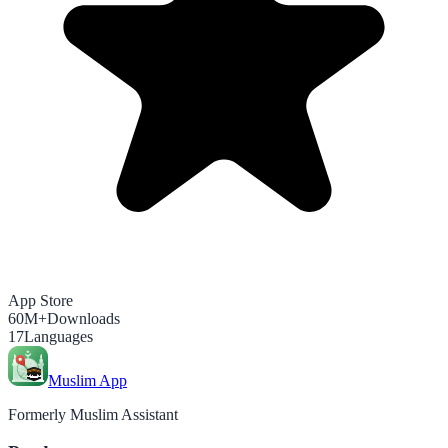
App Store
60M+
Downloads
17
Languages
Muslim App
Formerly Muslim Assistant