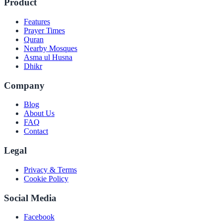
Product
Features
Prayer Times
Quran
Nearby Mosques
Asma ul Husna
Dhikr
Company
Blog
About Us
FAQ
Contact
Legal
Privacy & Terms
Cookie Policy
Social Media
Facebook