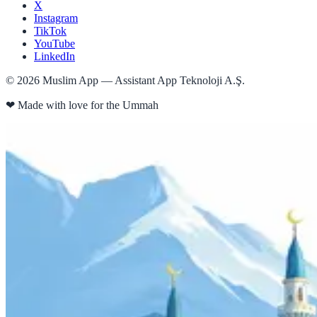
X
Instagram
TikTok
YouTube
LinkedIn
©
2026
Muslim App — Assistant App Teknoloji A.Ş.
❤
Made with love for the Ummah