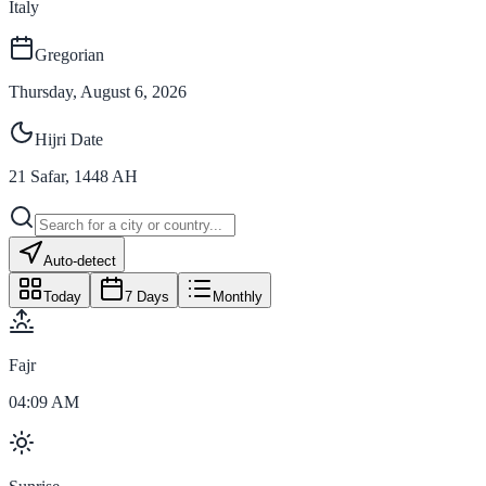
Italy
Gregorian
Thursday, August 6, 2026
Hijri Date
21
Safar
,
1448
AH
Auto-detect
Today
7 Days
Monthly
Fajr
04:09 AM