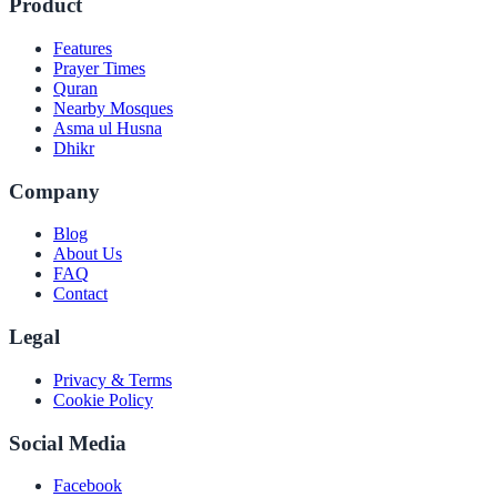
Product
Features
Prayer Times
Quran
Nearby Mosques
Asma ul Husna
Dhikr
Company
Blog
About Us
FAQ
Contact
Legal
Privacy & Terms
Cookie Policy
Social Media
Facebook