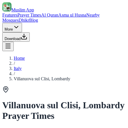
Muslim App
Features
Prayer Times
Al Quran
Asma ul Husna
Nearby
Mosques
Dhikr
Blog
More
Download
Home
/
Italy
/
Villanuova sul Clisi, Lombardy
Villanuova sul Clisi, Lombardy
Prayer Times