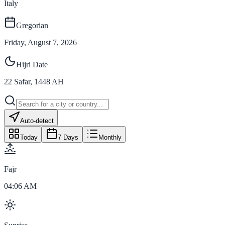
Italy
Gregorian
Friday, August 7, 2026
Hijri Date
22
Safar
,
1448
AH
Auto-detect
Today
7 Days
Monthly
Fajr
04:06 AM