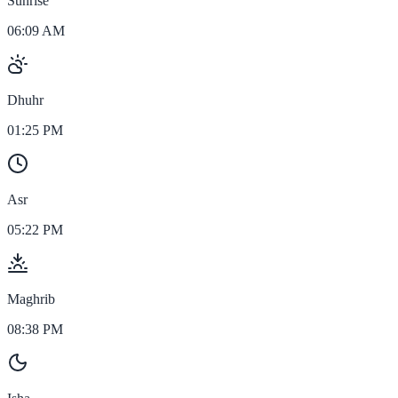
Sunrise
06:09 AM
Dhuhr
01:25 PM
Asr
05:22 PM
Maghrib
08:38 PM