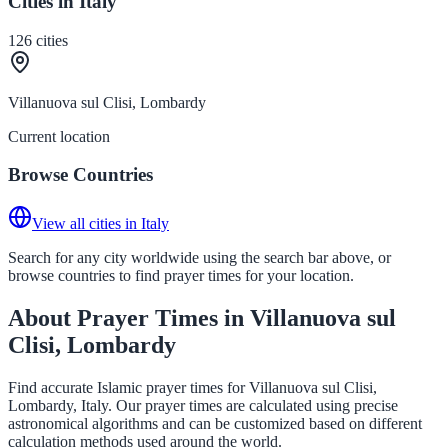
Cities in Italy
126
cities
Villanuova sul Clisi, Lombardy
Current location
Browse Countries
View all cities in Italy
Search for any city worldwide using the search bar above, or
browse countries to find prayer times for your location.
About Prayer Times in Villanuova sul
Clisi, Lombardy
Find accurate Islamic prayer times for Villanuova sul Clisi,
Lombardy, Italy. Our prayer times are calculated using precise
astronomical algorithms and can be customized based on different
calculation methods used around the world.