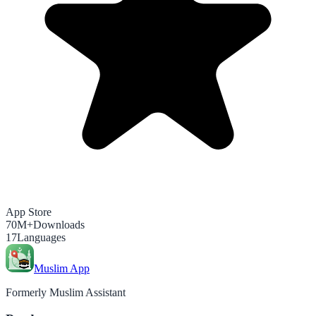
App Store
70M+
Downloads
17
Languages
Muslim App
Formerly Muslim Assistant