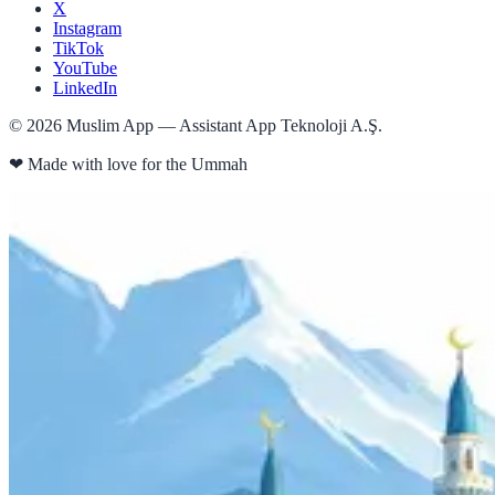
X
Instagram
TikTok
YouTube
LinkedIn
©
2026
Muslim App — Assistant App Teknoloji A.Ş.
❤
Made with love for the Ummah