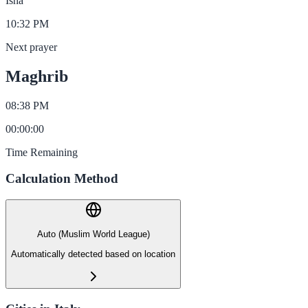
Isha
10:32 PM
Next prayer
Maghrib
08:38 PM
00
:
00
:
00
Time Remaining
Calculation Method
Auto (Muslim World League)
Automatically detected based on location