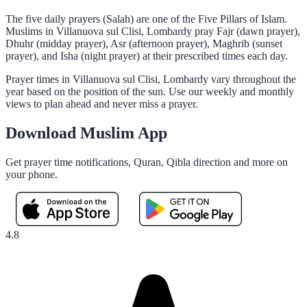
The five daily prayers (Salah) are one of the Five Pillars of Islam.
Muslims in Villanuova sul Clisi, Lombardy pray Fajr (dawn prayer),
Dhuhr (midday prayer), Asr (afternoon prayer), Maghrib (sunset
prayer), and Isha (night prayer) at their prescribed times each day.
Prayer times in Villanuova sul Clisi, Lombardy vary throughout the
year based on the position of the sun. Use our weekly and monthly
views to plan ahead and never miss a prayer.
Download Muslim App
Get prayer time notifications, Quran, Qibla direction and more on
your phone.
4.8