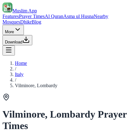
Muslim App
Features
Prayer Times
Al Quran
Asma ul Husna
Nearby
Mosques
Dhikr
Blog
More
Download
Home
/
Italy
/
Vilminore, Lombardy
Vilminore, Lombardy Prayer
Times