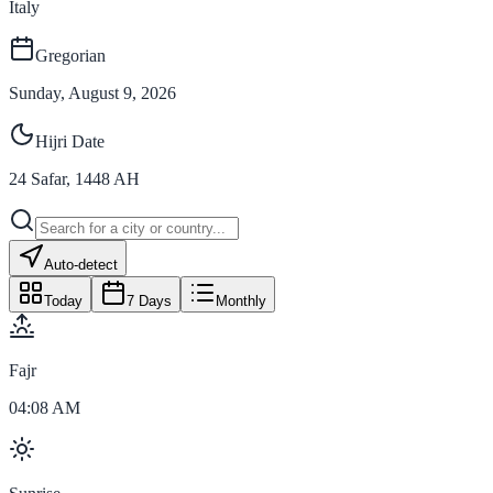
Italy
Gregorian
Sunday, August 9, 2026
Hijri Date
24
Safar
,
1448
AH
Auto-detect
Today
7 Days
Monthly
Fajr
04:08 AM