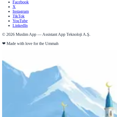
Facebook
X
Instagram
TikTok
YouTube
LinkedIn
©
2026
Muslim App — Assistant App Teknoloji A.Ş.
❤
Made with love for the Ummah