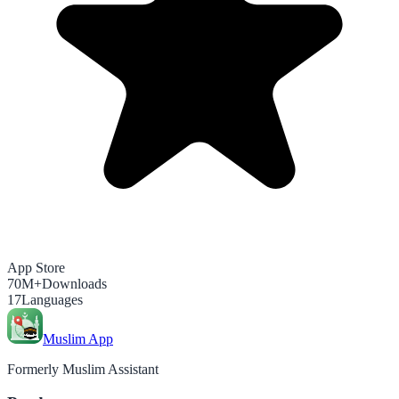
App Store
70M+
Downloads
17
Languages
Muslim App
Formerly Muslim Assistant