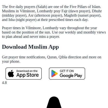
The five daily prayers (Salah) are one of the Five Pillars of Islam.
Muslims in Vilminore, Lombardy pray Fajr (dawn prayer), Dhuhr
(midday prayer), Asr (afternoon prayer), Maghrib (sunset prayer),
and Isha (night prayer) at their prescribed times each day.
Prayer times in Vilminore, Lombardy vary throughout the year
based on the position of the sun. Use our weekly and monthly views
to plan ahead and never miss a prayer.
Download Muslim App
Get prayer time notifications, Quran, Qibla direction and more on
your phone.
4.8