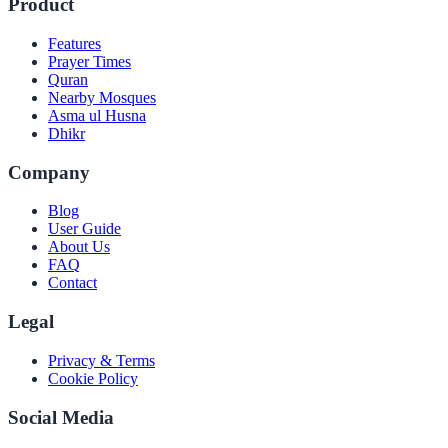
Product
Features
Prayer Times
Quran
Nearby Mosques
Asma ul Husna
Dhikr
Company
Blog
User Guide
About Us
FAQ
Contact
Legal
Privacy & Terms
Cookie Policy
Social Media