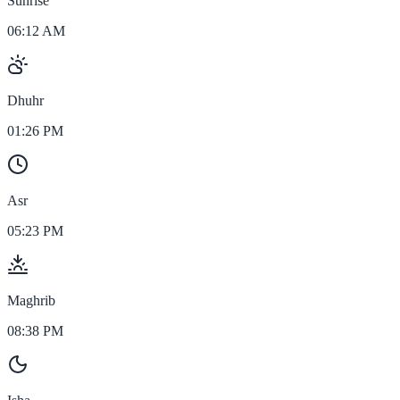
Sunrise
06:12 AM
Dhuhr
01:26 PM
Asr
05:23 PM
Maghrib
08:38 PM