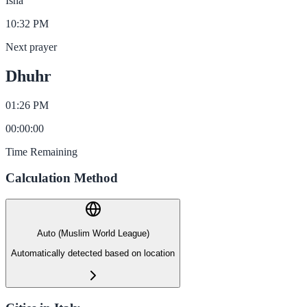
Isha
10:32 PM
Next prayer
Dhuhr
01:26 PM
00
:
00
:
00
Time Remaining
Calculation Method
Auto (Muslim World League)
Automatically detected based on location