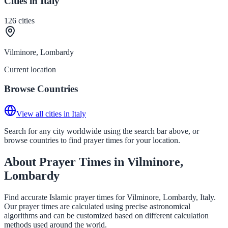
Cities in Italy
126
cities
Vilminore, Lombardy
Current location
Browse Countries
View all cities in Italy
Search for any city worldwide using the search bar above, or
browse countries to find prayer times for your location.
About Prayer Times in Vilminore,
Lombardy
Find accurate Islamic prayer times for Vilminore, Lombardy, Italy.
Our prayer times are calculated using precise astronomical
algorithms and can be customized based on different calculation
methods used around the world.