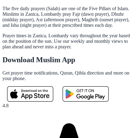
The five daily prayers (Salah) are one of the Five Pillars of Islam.
Muslims in Zanica, Lombardy pray Fajr (dawn prayer), Dhuhr
(midday prayer), Asr (afternoon prayer), Maghrib (sunset prayer),
and Isha (night prayer) at their prescribed times each day.
Prayer times in Zanica, Lombardy vary throughout the year based
on the position of the sun. Use our weekly and monthly views to
plan ahead and never miss a prayer.
Download Muslim App
Get prayer time notifications, Quran, Qibla direction and more on
your phone.
4.8