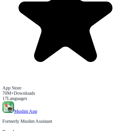
App Store
70M+
Downloads
17
Languages
Muslim App
Formerly Muslim Assistant