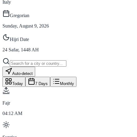
Italy
Gregorian
Sunday, August 9, 2026
Hijri Date
24
Safar
,
1448
AH
Auto-detect
Today
7 Days
Monthly
Fajr
04:12 AM