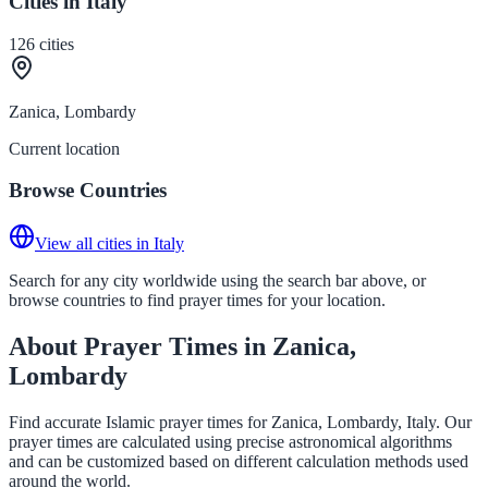
Cities in Italy
126
cities
Zanica, Lombardy
Current location
Browse Countries
View all cities in Italy
Search for any city worldwide using the search bar above, or
browse countries to find prayer times for your location.
About Prayer Times in Zanica,
Lombardy
Find accurate Islamic prayer times for Zanica, Lombardy, Italy. Our
prayer times are calculated using precise astronomical algorithms
and can be customized based on different calculation methods used
around the world.