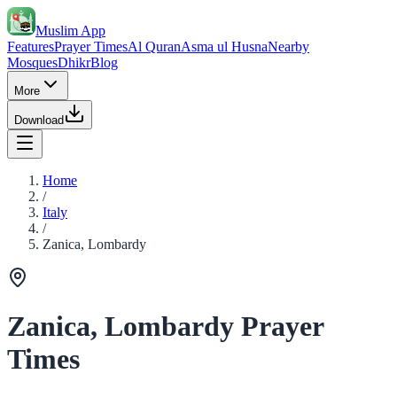
Muslim App
Features
Prayer Times
Al Quran
Asma ul Husna
Nearby
Mosques
Dhikr
Blog
More
Download
Home
/
Italy
/
Zanica, Lombardy
Zanica, Lombardy Prayer
Times