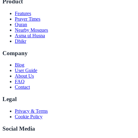
Product
Features
Prayer Times
Quran
Nearby Mosques
Asma ul Husna
Dhikr
Company
Blog
User Guide
About Us
FAQ
Contact
Legal
Privacy & Terms
Cookie Policy
Social Media