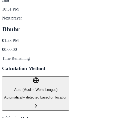
Isha
10:31 PM
Next prayer
Dhuhr
01:28 PM
00
:
00
:
00
Time Remaining
Calculation Method
Auto (Muslim World League)
Automatically detected based on location