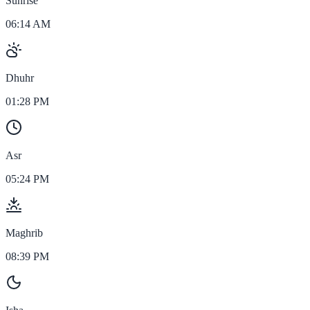
Sunrise
06:14 AM
Dhuhr
01:28 PM
Asr
05:24 PM
Maghrib
08:39 PM