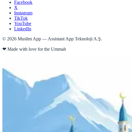
Facebook
X
Instagram
TikTok
YouTube
LinkedIn
©
2026
Muslim App — Assistant App Teknoloji A.Ş.
❤
Made with love for the Ummah