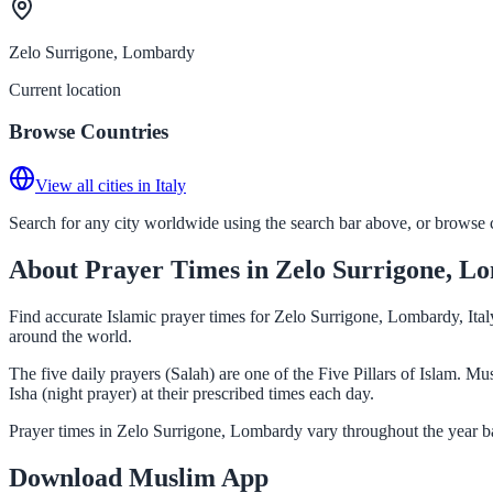
Zelo Surrigone, Lombardy
Current location
Browse Countries
View all cities in Italy
Search for any city worldwide using the search bar above, or browse co
About Prayer Times in Zelo Surrigone, L
Find accurate Islamic prayer times for Zelo Surrigone, Lombardy, Ital
around the world.
The five daily prayers (Salah) are one of the Five Pillars of Islam. 
Isha (night prayer) at their prescribed times each day.
Prayer times in Zelo Surrigone, Lombardy vary throughout the year ba
Download Muslim App