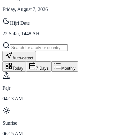
Friday, August 7, 2026
Hijri Date
22
Safar
,
1448
AH
Auto-detect
Today
7 Days
Monthly
Fajr
04:13 AM
Sunrise
06:15 AM