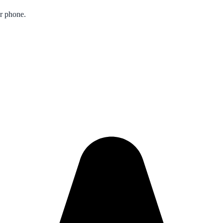
ur phone.