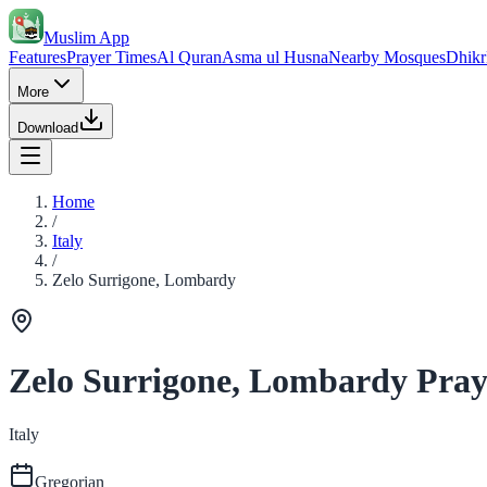
Muslim App
Features
Prayer Times
Al Quran
Asma ul Husna
Nearby Mosques
Dhikr
More
Download
Home
/
Italy
/
Zelo Surrigone, Lombardy
Zelo Surrigone, Lombardy Pray
Italy
Gregorian