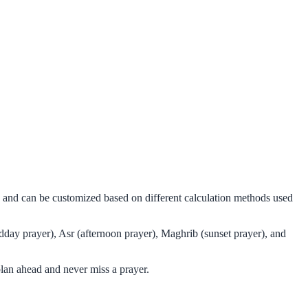
ms and can be customized based on different calculation methods used
dday prayer), Asr (afternoon prayer), Maghrib (sunset prayer), and
lan ahead and never miss a prayer.