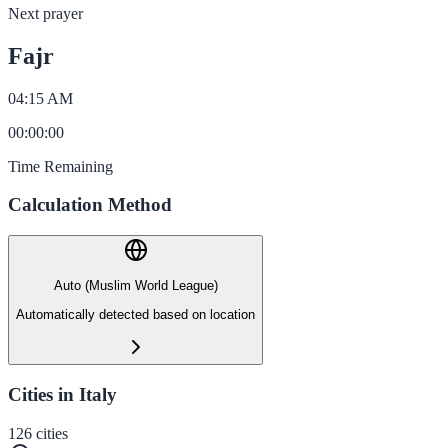
Next prayer
Fajr
04:15 AM
00
:
00
:
00
Time Remaining
Calculation Method
Auto (Muslim World League)
Automatically detected based on location
Cities in Italy
126
cities