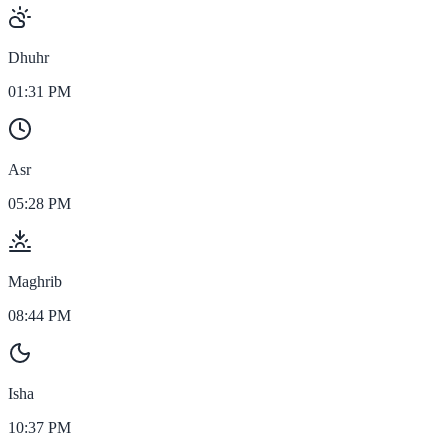
Dhuhr
01:31 PM
Asr
05:28 PM
Maghrib
08:44 PM
Isha
10:37 PM