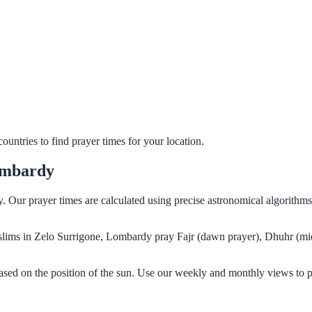
untries to find prayer times for your location.
ombardy
y. Our prayer times are calculated using precise astronomical algorith
Muslims in Zelo Surrigone, Lombardy pray Fajr (dawn prayer), Dhuhr (mi
sed on the position of the sun. Use our weekly and monthly views to p