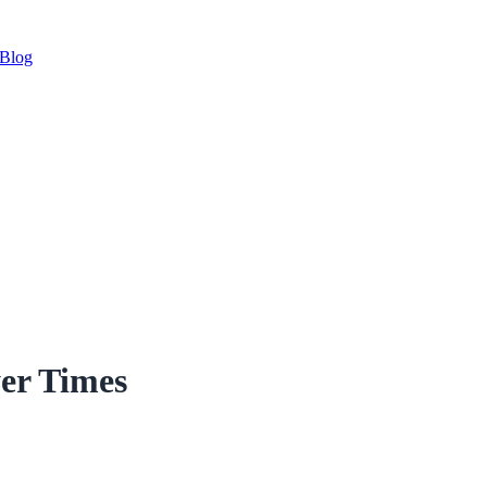
Blog
er Times