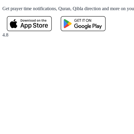
Get prayer time notifications, Quran, Qibla direction and more on yo
4.8