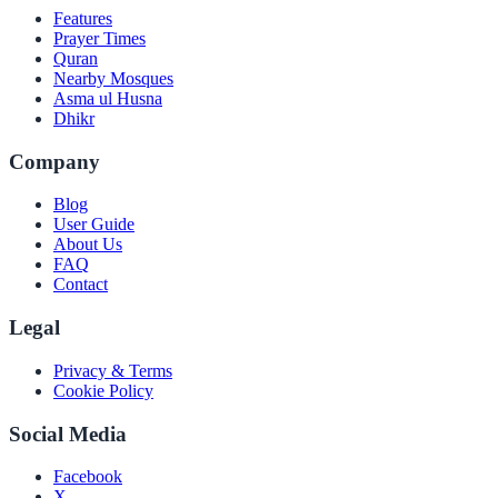
Features
Prayer Times
Quran
Nearby Mosques
Asma ul Husna
Dhikr
Company
Blog
User Guide
About Us
FAQ
Contact
Legal
Privacy & Terms
Cookie Policy
Social Media
Facebook
X