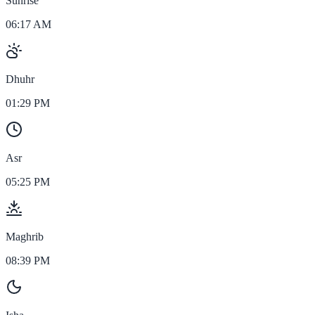
Sunrise
06:17 AM
Dhuhr
01:29 PM
Asr
05:25 PM
Maghrib
08:39 PM