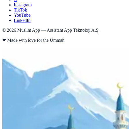
Instagram
TikTok
YouTube
LinkedIn
©
2026
Muslim App — Assistant App Teknoloji A.Ş.
❤
Made with love for the Ummah