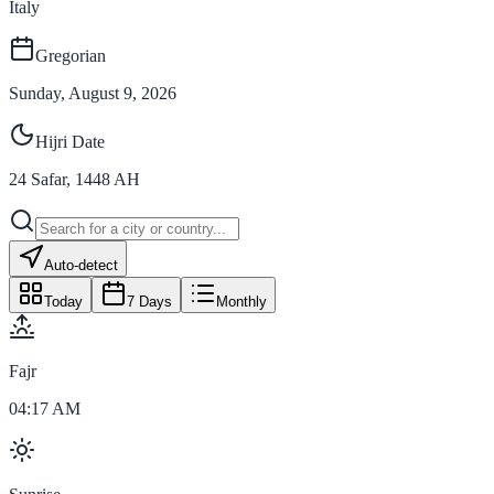
Italy
Gregorian
Sunday, August 9, 2026
Hijri Date
24
Safar
,
1448
AH
Auto-detect
Today
7 Days
Monthly
Fajr
04:17 AM