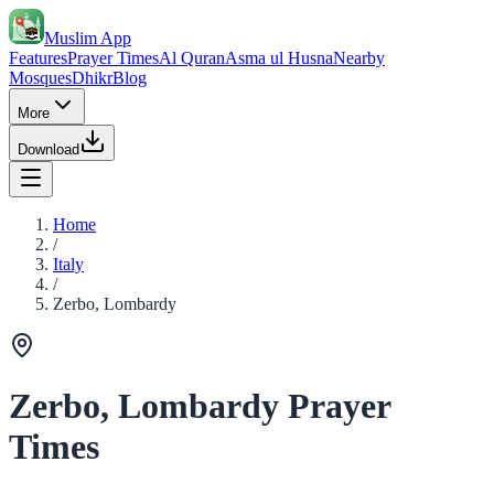
Muslim App
Features
Prayer Times
Al Quran
Asma ul Husna
Nearby
Mosques
Dhikr
Blog
More
Download
Home
/
Italy
/
Zerbo, Lombardy
Zerbo, Lombardy Prayer
Times