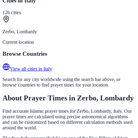
Cities in Italy
126
cities
Zerbo, Lombardy
Current location
Browse Countries
View all cities in Italy
Search for any city worldwide using the search bar above, or
browse countries to find prayer times for your location.
About Prayer Times in Zerbo, Lombardy
Find accurate Islamic prayer times for Zerbo, Lombardy, Italy. Our
prayer times are calculated using precise astronomical algorithms
and can be customized based on different calculation methods used
around the world.