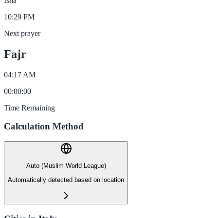
Isha
10:29 PM
Next prayer
Fajr
04:17 AM
00
:
00
:
00
Time Remaining
Calculation Method
Auto (Muslim World League)
Automatically detected based on location