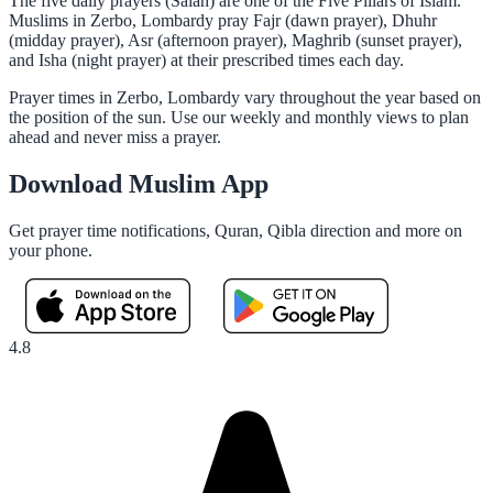
The five daily prayers (Salah) are one of the Five Pillars of Islam.
Muslims in Zerbo, Lombardy pray Fajr (dawn prayer), Dhuhr
(midday prayer), Asr (afternoon prayer), Maghrib (sunset prayer),
and Isha (night prayer) at their prescribed times each day.
Prayer times in Zerbo, Lombardy vary throughout the year based on
the position of the sun. Use our weekly and monthly views to plan
ahead and never miss a prayer.
Download Muslim App
Get prayer time notifications, Quran, Qibla direction and more on
your phone.
4.8