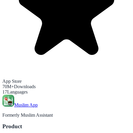
App Store
70M+
Downloads
17
Languages
Muslim App
Formerly Muslim Assistant
Product