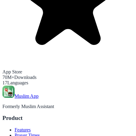
App Store
70M+
Downloads
17
Languages
Muslim App
Formerly Muslim Assistant
Product
Features
Prayer Times