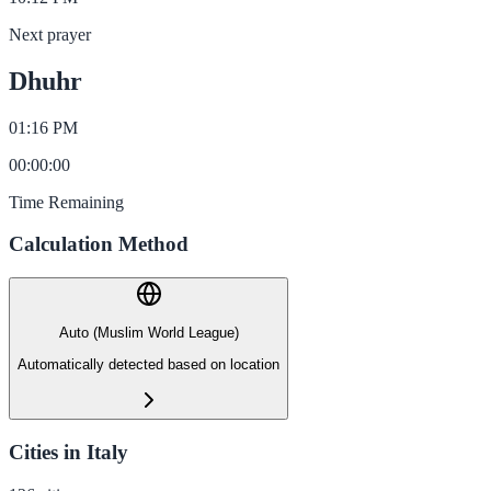
Next prayer
Dhuhr
01:16 PM
00
:
00
:
00
Time Remaining
Calculation Method
Auto (Muslim World League)
Automatically detected based on location
Cities in Italy