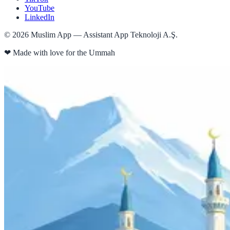
YouTube
LinkedIn
©
2026
Muslim App — Assistant App Teknoloji A.Ş.
❤
Made with love for the Ummah