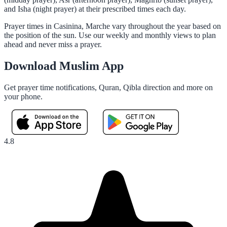
and Isha (night prayer) at their prescribed times each day.
Prayer times in Casinina, Marche vary throughout the year based on
the position of the sun. Use our weekly and monthly views to plan
ahead and never miss a prayer.
Download Muslim App
Get prayer time notifications, Quran, Qibla direction and more on
your phone.
4.8