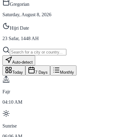
Gregorian
Saturday, August 8, 2026
Hijri Date
23
Safar
,
1448
AH
Auto-detect
Today
7 Days
Monthly
Fajr
04:10 AM
Sunrise
06:06 AM