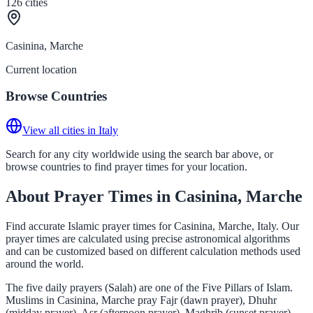
126
cities
Casinina, Marche
Current location
Browse Countries
View all cities in Italy
Search for any city worldwide using the search bar above, or
browse countries to find prayer times for your location.
About Prayer Times in Casinina, Marche
Find accurate Islamic prayer times for Casinina, Marche, Italy. Our
prayer times are calculated using precise astronomical algorithms
and can be customized based on different calculation methods used
around the world.
The five daily prayers (Salah) are one of the Five Pillars of Islam.
Muslims in Casinina, Marche pray Fajr (dawn prayer), Dhuhr
(midday prayer), Asr (afternoon prayer), Maghrib (sunset prayer),