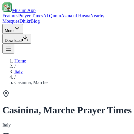
Muslim App
Features
Prayer Times
Al Quran
Asma ul Husna
Nearby
Mosques
Dhikr
Blog
More
Download
Home
/
Italy
/
Casinina, Marche
Casinina, Marche Prayer Times
Italy