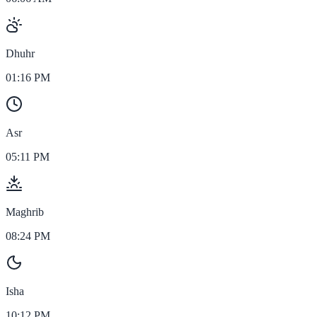
Dhuhr
01:16 PM
Asr
05:11 PM
Maghrib
08:24 PM
Isha
10:12 PM