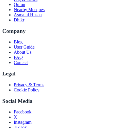
Quran
Nearby Mosques
Asma ul Husna
Dhikr
Company
Blog
User Guide
About Us
FAQ
Contact
Legal
Privacy & Terms
Cookie Policy
Social Media
Facebook
X
Instagram
TikTok