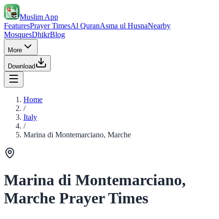
Muslim App
Features
Prayer Times
Al Quran
Asma ul Husna
Nearby
Mosques
Dhikr
Blog
More
Download
Home
/
Italy
/
Marina di Montemarciano, Marche
Marina di Montemarciano,
Marche Prayer Times