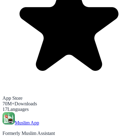
App Store
70M+
Downloads
17
Languages
Muslim App
Formerly Muslim Assistant