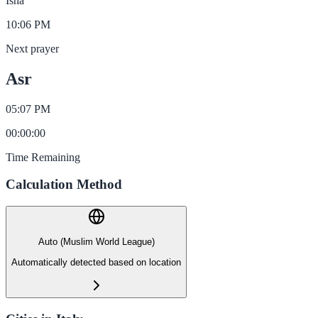
Isha
10:06 PM
Next prayer
Asr
05:07 PM
00
:
00
:
00
Time Remaining
Calculation Method
Auto (Muslim World League)
Automatically detected based on location