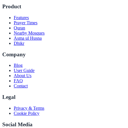
Product
Features
Prayer Times
Quran
Nearby Mosques
Asma ul Husna
Dhikr
Company
Blog
User Guide
About Us
FAQ
Contact
Legal
Privacy & Terms
Cookie Policy
Social Media