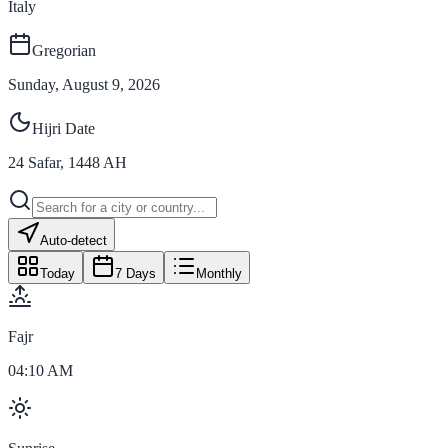
Italy
Gregorian
Sunday, August 9, 2026
Hijri Date
24
Safar
,
1448
AH
Auto-detect
Today
7 Days
Monthly
Fajr
04:10 AM