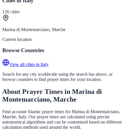
Cities in Italy
126
cities
Marina di Montemarciano, Marche
Current location
Browse Countries
View all cities in Italy
Search for any city worldwide using the search bar above, or
browse countries to find prayer times for your location.
About Prayer Times in Marina di
Montemarciano, Marche
Find accurate Islamic prayer times for Marina di Montemarciano,
Marche, Italy. Our prayer times are calculated using precise
astronomical algorithms and can be customized based on different
calculation methods used around the world.