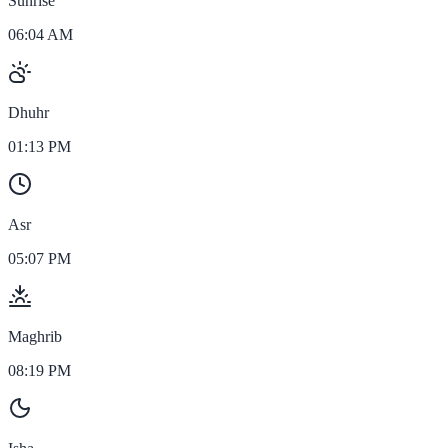
Sunrise
06:04 AM
Dhuhr
01:13 PM
Asr
05:07 PM
Maghrib
08:19 PM