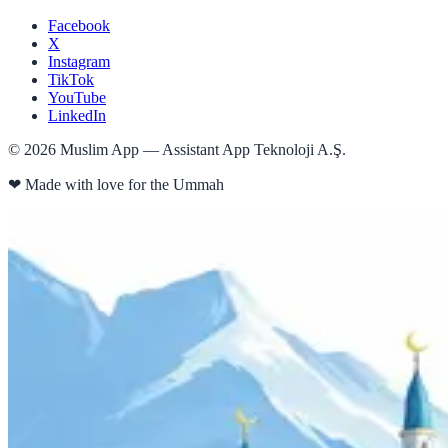
Facebook
X
Instagram
TikTok
YouTube
LinkedIn
©
2026
Muslim App — Assistant App Teknoloji A.Ş.
❤
Made with love for the Ummah