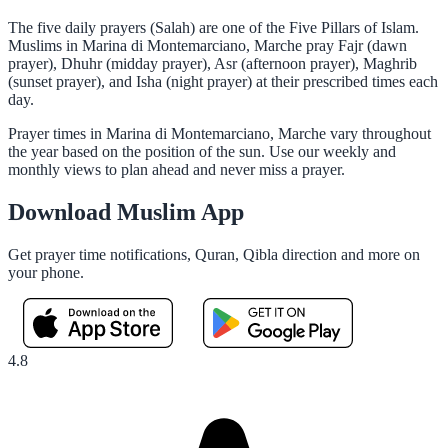
The five daily prayers (Salah) are one of the Five Pillars of Islam.
Muslims in Marina di Montemarciano, Marche pray Fajr (dawn
prayer), Dhuhr (midday prayer), Asr (afternoon prayer), Maghrib
(sunset prayer), and Isha (night prayer) at their prescribed times each
day.
Prayer times in Marina di Montemarciano, Marche vary throughout
the year based on the position of the sun. Use our weekly and
monthly views to plan ahead and never miss a prayer.
Download Muslim App
Get prayer time notifications, Quran, Qibla direction and more on
your phone.
4.8