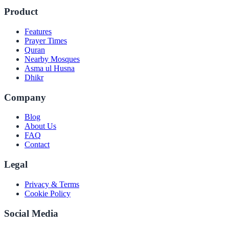
Product
Features
Prayer Times
Quran
Nearby Mosques
Asma ul Husna
Dhikr
Company
Blog
About Us
FAQ
Contact
Legal
Privacy & Terms
Cookie Policy
Social Media