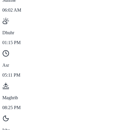
Sunrise
06:02 AM
Dhuhr
01:15 PM
Asr
05:11 PM
Maghrib
08:25 PM