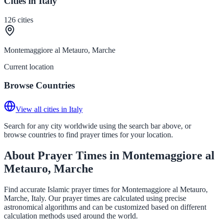
Cities in Italy
126
cities
Montemaggiore al Metauro, Marche
Current location
Browse Countries
View all cities in Italy
Search for any city worldwide using the search bar above, or
browse countries to find prayer times for your location.
About Prayer Times in Montemaggiore al
Metauro, Marche
Find accurate Islamic prayer times for Montemaggiore al Metauro,
Marche, Italy. Our prayer times are calculated using precise
astronomical algorithms and can be customized based on different
calculation methods used around the world.