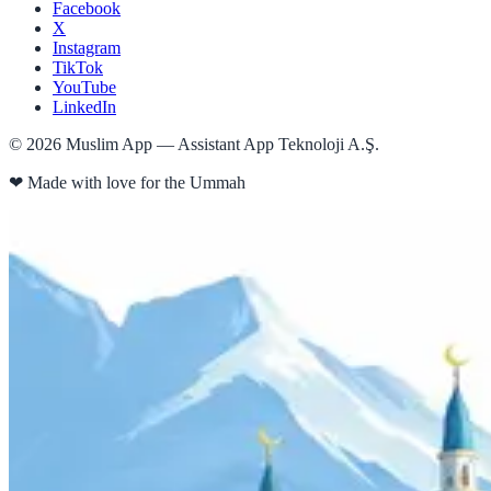
Facebook
X
Instagram
TikTok
YouTube
LinkedIn
©
2026
Muslim App — Assistant App Teknoloji A.Ş.
❤
Made with love for the Ummah