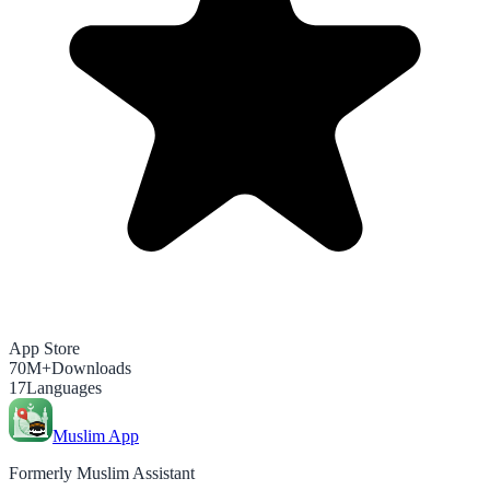
App Store
70M+
Downloads
17
Languages
Muslim App
Formerly Muslim Assistant