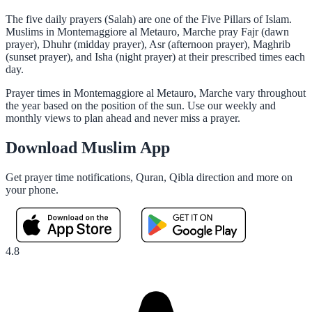
The five daily prayers (Salah) are one of the Five Pillars of Islam.
Muslims in Montemaggiore al Metauro, Marche pray Fajr (dawn
prayer), Dhuhr (midday prayer), Asr (afternoon prayer), Maghrib
(sunset prayer), and Isha (night prayer) at their prescribed times each
day.
Prayer times in Montemaggiore al Metauro, Marche vary throughout
the year based on the position of the sun. Use our weekly and
monthly views to plan ahead and never miss a prayer.
Download Muslim App
Get prayer time notifications, Quran, Qibla direction and more on
your phone.
4.8