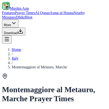
Muslim App
Features
Prayer Times
Al Quran
Asma ul Husna
Nearby
Mosques
Dhikr
Blog
More
Download
Home
/
Italy
/
Montemaggiore al Metauro, Marche
Montemaggiore al Metauro,
Marche Prayer Times