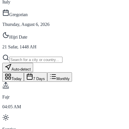
Italy
Gregorian
Thursday, August 6, 2026
Hijri Date
21
Safar
,
1448
AH
Auto-detect
Today
7 Days
Monthly
Fajr
04:05 AM