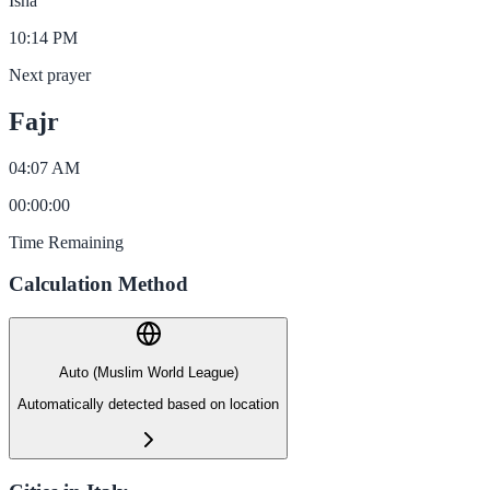
Isha
10:14 PM
Next prayer
Fajr
04:07 AM
00
:
00
:
00
Time Remaining
Calculation Method
Auto (Muslim World League)
Automatically detected based on location