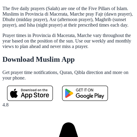
The five daily prayers (Salah) are one of the Five Pillars of Islam.
Muslims in Provincia di Macerata, Marche pray Fajr (dawn prayer),
Dhuhr (midday prayer), Asr (afternoon prayer), Maghrib (sunset
prayer), and Isha (night prayer) at their prescribed times each day.
Prayer times in Provincia di Macerata, Marche vary throughout the
year based on the position of the sun. Use our weekly and monthly
views to plan ahead and never miss a prayer.
Download Muslim App
Get prayer time notifications, Quran, Qibla direction and more on
your phone.
4.8