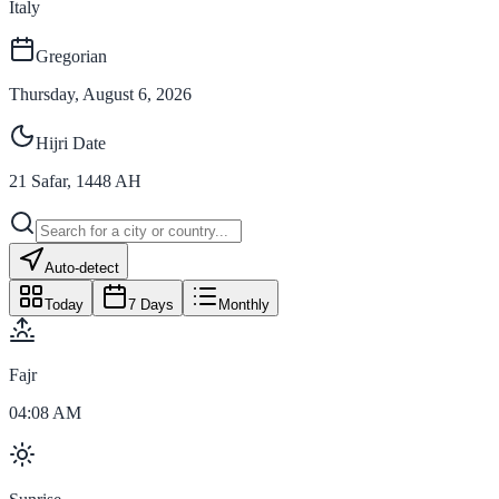
Italy
Gregorian
Thursday, August 6, 2026
Hijri Date
21
Safar
,
1448
AH
Auto-detect
Today
7 Days
Monthly
Fajr
04:08 AM