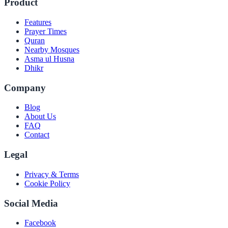
Product
Features
Prayer Times
Quran
Nearby Mosques
Asma ul Husna
Dhikr
Company
Blog
About Us
FAQ
Contact
Legal
Privacy & Terms
Cookie Policy
Social Media
Facebook