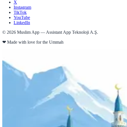
X
Instagram
TikTok
YouTube
LinkedIn
©
2026
Muslim App — Assistant App Teknoloji A.Ş.
❤
Made with love for the Ummah