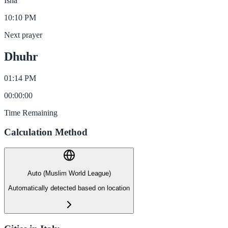
Isha
10:10 PM
Next prayer
Dhuhr
01:14 PM
00
:
00
:
00
Time Remaining
Calculation Method
Auto (Muslim World League)
Automatically detected based on location