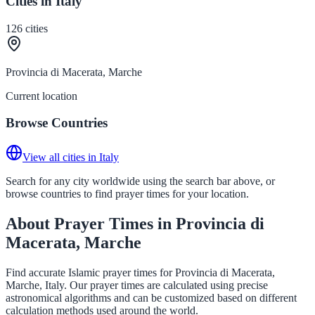
Cities in Italy
126
cities
Provincia di Macerata, Marche
Current location
Browse Countries
View all cities in Italy
Search for any city worldwide using the search bar above, or
browse countries to find prayer times for your location.
About Prayer Times in Provincia di
Macerata, Marche
Find accurate Islamic prayer times for Provincia di Macerata,
Marche, Italy. Our prayer times are calculated using precise
astronomical algorithms and can be customized based on different
calculation methods used around the world.