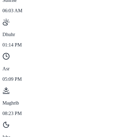
Sunrise
06:03 AM
Dhuhr
01:14 PM
Asr
05:09 PM
Maghrib
08:23 PM