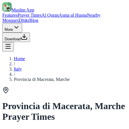
Muslim App
Features
Prayer Times
Al Quran
Asma ul Husna
Nearby
Mosques
Dhikr
Blog
More
Download
Home
/
Italy
/
Provincia di Macerata, Marche
Provincia di Macerata, Marche
Prayer Times