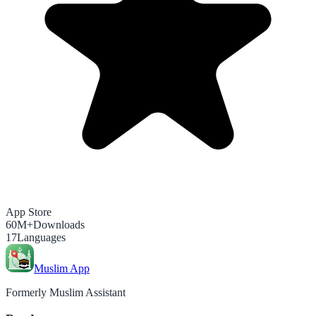
App Store
60M+
Downloads
17
Languages
Muslim App
Formerly Muslim Assistant