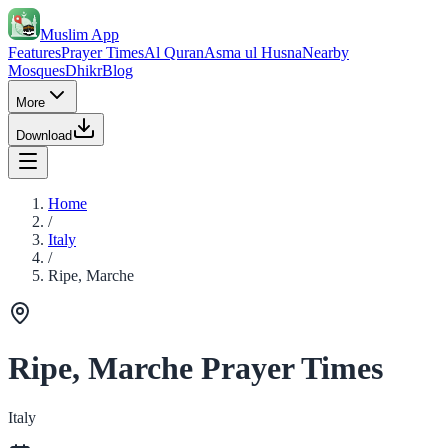
Muslim App
Features
Prayer Times
Al Quran
Asma ul Husna
Nearby
Mosques
Dhikr
Blog
More
Download
Home
/
Italy
/
Ripe, Marche
Ripe, Marche Prayer Times
Italy