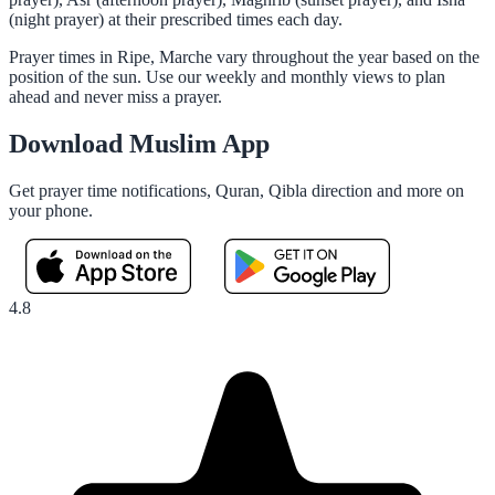
(night prayer) at their prescribed times each day.
Prayer times in Ripe, Marche vary throughout the year based on the
position of the sun. Use our weekly and monthly views to plan
ahead and never miss a prayer.
Download Muslim App
Get prayer time notifications, Quran, Qibla direction and more on
your phone.
4.8