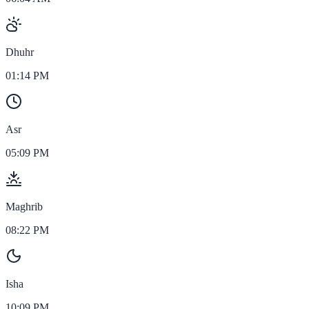
Dhuhr
01:14 PM
Asr
05:09 PM
Maghrib
08:22 PM
Isha
10:09 PM