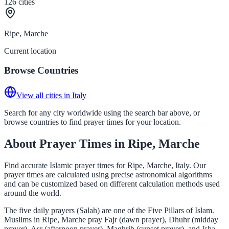
126
cities
Ripe, Marche
Current location
Browse Countries
View all cities in Italy
Search for any city worldwide using the search bar above, or
browse countries to find prayer times for your location.
About Prayer Times in Ripe, Marche
Find accurate Islamic prayer times for Ripe, Marche, Italy. Our
prayer times are calculated using precise astronomical algorithms
and can be customized based on different calculation methods used
around the world.
The five daily prayers (Salah) are one of the Five Pillars of Islam.
Muslims in Ripe, Marche pray Fajr (dawn prayer), Dhuhr (midday
prayer), Asr (afternoon prayer), Maghrib (sunset prayer), and Isha