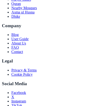
Quran
Nearby Mosques
Asma ul Husna
Dhikr
Company
Blog
User Guide
About Us
FAQ
Contact
Legal
Privacy & Terms
Cookie Policy
Social Media
Facebook
X
Instagram
TikTok