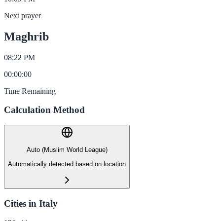
Next prayer
Maghrib
08:22 PM
00
:
00
:
00
Time Remaining
Calculation Method
Auto (Muslim World League)
Automatically detected based on location
Cities in Italy