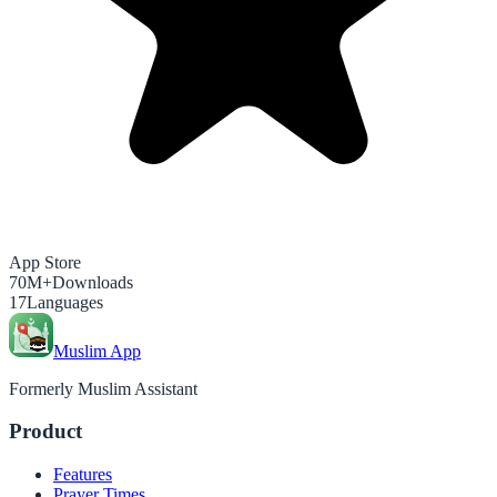
App Store
70M+
Downloads
17
Languages
Muslim App
Formerly Muslim Assistant
Product
Features
Prayer Times