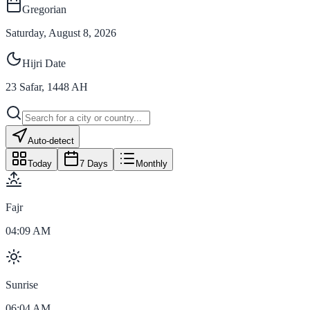
Gregorian
Saturday, August 8, 2026
Hijri Date
23
Safar
,
1448
AH
Auto-detect
Today
7 Days
Monthly
Fajr
04:09 AM
Sunrise
06:04 AM