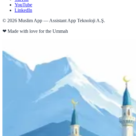
YouTube
LinkedIn
©
2026
Muslim App — Assistant App Teknoloji A.Ş.
❤
Made with love for the Ummah