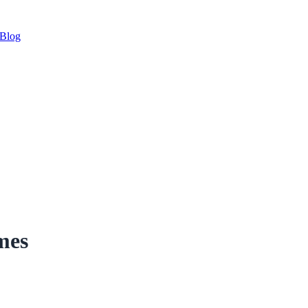
Blog
mes