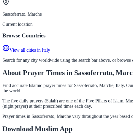
Sassoferrato, Marche
Current location
Browse Countries
View all cities in Italy
Search for any city worldwide using the search bar above, or browse co
About Prayer Times in Sassoferrato, Mar
Find accurate Islamic prayer times for Sassoferrato, Marche, Italy. O
the world.
The five daily prayers (Salah) are one of the Five Pillars of Islam. 
(night prayer) at their prescribed times each day.
Prayer times in Sassoferrato, Marche vary throughout the year based 
Download Muslim App