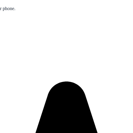
ur phone.