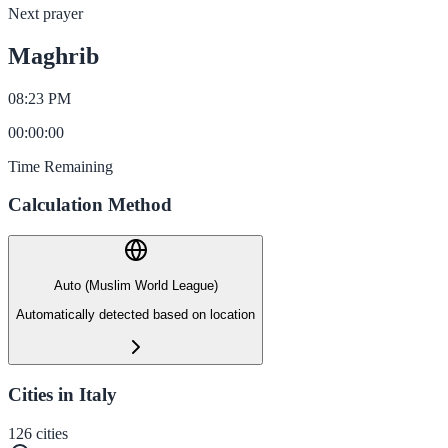
Next prayer
Maghrib
08:23 PM
00
:
00
:
00
Time Remaining
Calculation Method
Auto (Muslim World League)
Automatically detected based on location
Cities in Italy
126
cities