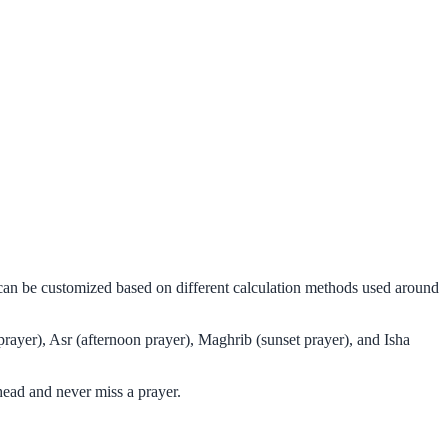
d can be customized based on different calculation methods used around
prayer), Asr (afternoon prayer), Maghrib (sunset prayer), and Isha
head and never miss a prayer.