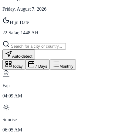
Friday, August 7, 2026
Hijri Date
22
Safar
,
1448
AH
Auto-detect
Today
7 Days
Monthly
Fajr
04:09 AM
Sunrise
06:05 AM