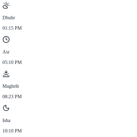
Dhuhr
01:15 PM
Asr
05:10 PM
Maghrib
08:23 PM
Isha
10:10 PM