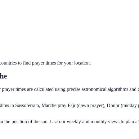
untries to find prayer times for your location.
che
ur prayer times are calculated using precise astronomical algorithms an
Muslims in Sassoferrato, Marche pray Fajr (dawn prayer), Dhuhr (midday 
on the position of the sun. Use our weekly and monthly views to plan a