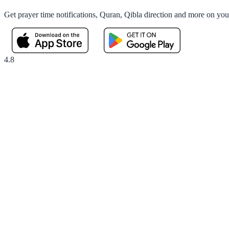
Get prayer time notifications, Quran, Qibla direction and more on yo
4.8