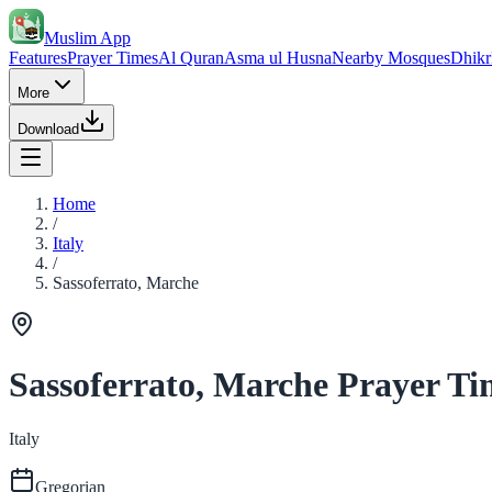
Muslim App
Features
Prayer Times
Al Quran
Asma ul Husna
Nearby Mosques
Dhikr
More
Download
Home
/
Italy
/
Sassoferrato, Marche
Sassoferrato, Marche Prayer Ti
Italy
Gregorian