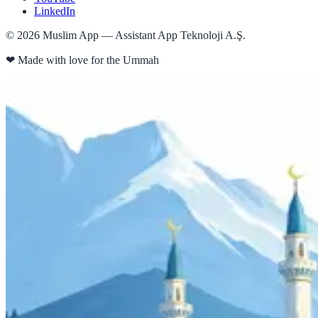
LinkedIn
©
2026
Muslim App — Assistant App Teknoloji A.Ş.
❤
Made with love for the Ummah