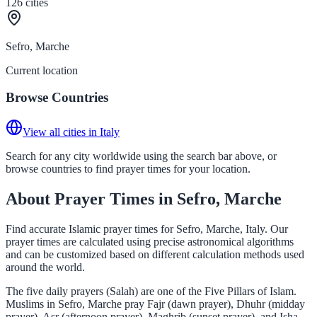
126
cities
Sefro, Marche
Current location
Browse Countries
View all cities in Italy
Search for any city worldwide using the search bar above, or
browse countries to find prayer times for your location.
About Prayer Times in Sefro, Marche
Find accurate Islamic prayer times for Sefro, Marche, Italy. Our
prayer times are calculated using precise astronomical algorithms
and can be customized based on different calculation methods used
around the world.
The five daily prayers (Salah) are one of the Five Pillars of Islam.
Muslims in Sefro, Marche pray Fajr (dawn prayer), Dhuhr (midday
prayer), Asr (afternoon prayer), Maghrib (sunset prayer), and Isha