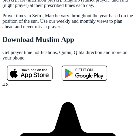
(night prayer) at their prescribed times each day.
Prayer times in Sefro, Marche vary throughout the year based on the
position of the sun. Use our weekly and monthly views to plan
ahead and never miss a prayer.
Download Muslim App
Get prayer time notifications, Quran, Qibla direction and more on
your phone.
4.8