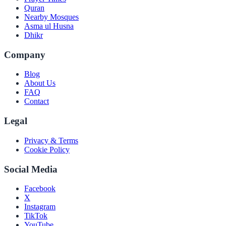
Quran
Nearby Mosques
Asma ul Husna
Dhikr
Company
Blog
About Us
FAQ
Contact
Legal
Privacy & Terms
Cookie Policy
Social Media
Facebook
X
Instagram
TikTok
YouTube