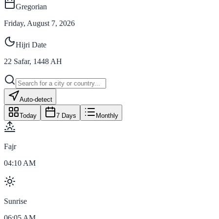
Gregorian
Friday, August 7, 2026
Hijri Date
22
Safar
,
1448
AH
Auto-detect
Today
7 Days
Monthly
Fajr
04:10 AM
Sunrise
06:05 AM