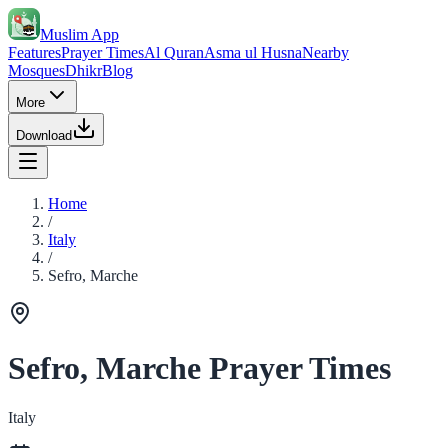
Muslim App
Features
Prayer Times
Al Quran
Asma ul Husna
Nearby
Mosques
Dhikr
Blog
More
Download
Home
/
Italy
/
Sefro, Marche
Sefro, Marche Prayer Times
Italy