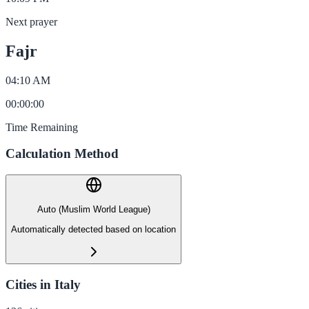
Next prayer
Fajr
04:10 AM
00
:
00
:
00
Time Remaining
Calculation Method
Auto (Muslim World League)
Automatically detected based on location
Cities in Italy