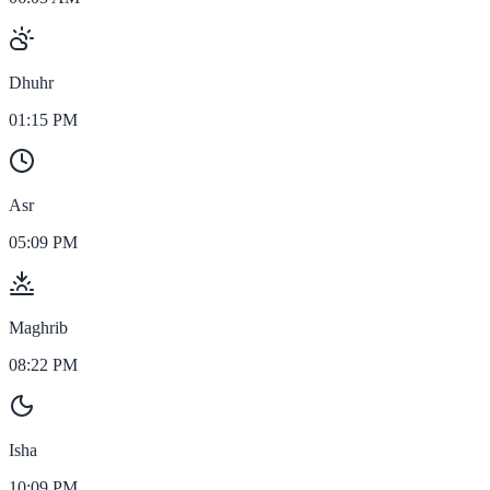
Dhuhr
01:15 PM
Asr
05:09 PM
Maghrib
08:22 PM
Isha
10:09 PM