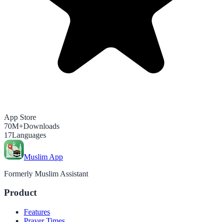
App Store
70M+
Downloads
17
Languages
Muslim App
Formerly Muslim Assistant
Product
Features
Prayer Times