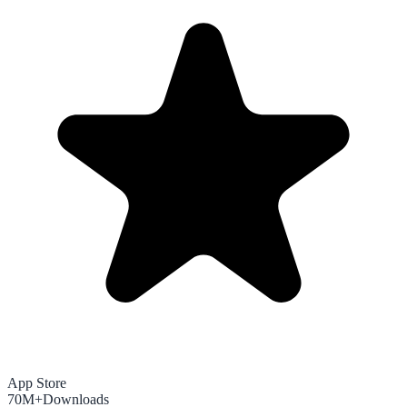
App Store
70M+
Downloads