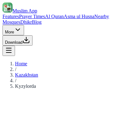
Muslim App
Features
Prayer Times
Al Quran
Asma ul Husna
Nearby
Mosques
Dhikr
Blog
More
Download
Home
/
Kazakhstan
/
Kyzylorda