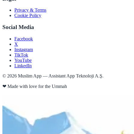
Privacy & Terms
Cookie Policy
Social Media
Facebook
X
Instagram
TikTok
YouTube
LinkedIn
©
2026
Muslim App — Assistant App Teknoloji A.Ş.
❤
Made with love for the Ummah