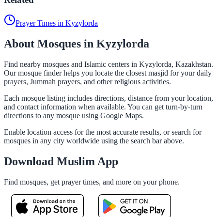
Prayer Times in Kyzylorda
About Mosques in Kyzylorda
Find nearby mosques and Islamic centers in Kyzylorda, Kazakhstan.
Our mosque finder helps you locate the closest masjid for your daily
prayers, Jummah prayers, and other religious activities.
Each mosque listing includes directions, distance from your location,
and contact information when available. You can get turn-by-turn
directions to any mosque using Google Maps.
Enable location access for the most accurate results, or search for
mosques in any city worldwide using the search bar above.
Download Muslim App
Find mosques, get prayer times, and more on your phone.