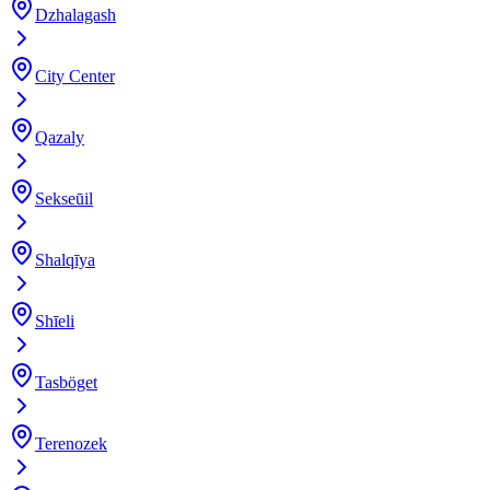
Dzhalagash
City Center
Qazaly
Sekseūil
Shalqīya
Shīeli
Tasböget
Terenozek