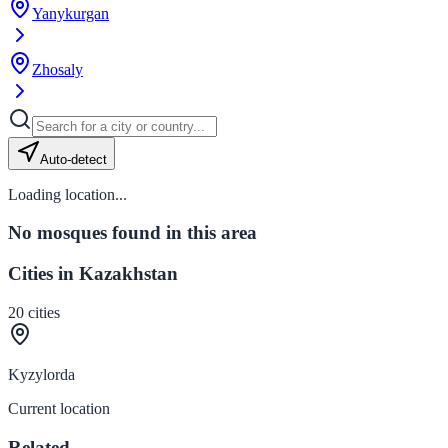
Yanykurgan
Zhosaly
Auto-detect
Loading location...
No mosques found in this area
Cities in Kazakhstan
20
cities
Kyzylorda
Current location
Related