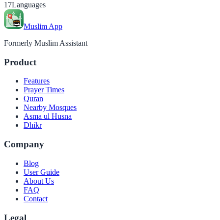
17
Languages
Muslim App
Formerly Muslim Assistant
Product
Features
Prayer Times
Quran
Nearby Mosques
Asma ul Husna
Dhikr
Company
Blog
User Guide
About Us
FAQ
Contact
Legal