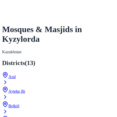
Mosques & Masjids in
Kyzylorda
Kazakhstan
Districts
(
13
)
Aral
Ayteke Bi
Belköl