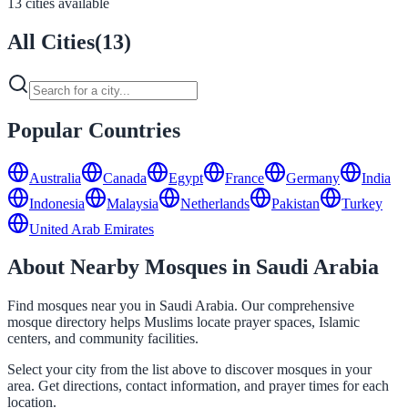
13 cities available
All Cities
(
13
)
Popular Countries
Australia
Canada
Egypt
France
Germany
India
Indonesia
Malaysia
Netherlands
Pakistan
Turkey
United Arab Emirates
About Nearby Mosques in Saudi Arabia
Find mosques near you in Saudi Arabia. Our comprehensive
mosque directory helps Muslims locate prayer spaces, Islamic
centers, and community facilities.
Select your city from the list above to discover mosques in your
area. Get directions, contact information, and prayer times for each
location.