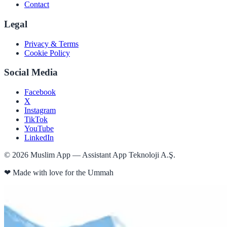
Contact
Legal
Privacy & Terms
Cookie Policy
Social Media
Facebook
X
Instagram
TikTok
YouTube
LinkedIn
©
2026
Muslim App — Assistant App Teknoloji A.Ş.
❤
Made with love for the Ummah