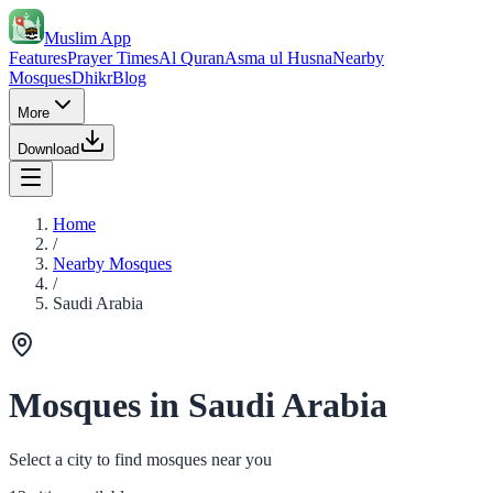
Muslim App
Features
Prayer Times
Al Quran
Asma ul Husna
Nearby
Mosques
Dhikr
Blog
More
Download
Home
/
Nearby Mosques
/
Saudi Arabia
Mosques in Saudi Arabia
Select a city to find mosques near you