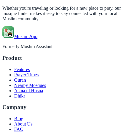
Whether you're traveling or looking for a new place to pray, our
mosque finder makes it easy to stay connected with your local
Muslim community.
Muslim App
Formerly Muslim Assistant
Product
Features
Prayer Times
Quran
Nearby Mosques
Asma ul Husna
Dhikr
Company
Blog
About Us
FAQ