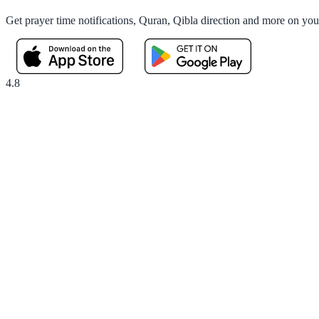
Get prayer time notifications, Quran, Qibla direction and more on yo
4.8