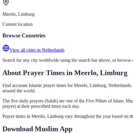
Meerlo, Limburg
Current location
Browse Countries
View all cities in Netherlands
Search for any city worldwide using the search bar above, or browse co
About Prayer Times in Meerlo, Limburg
Find accurate Islamic prayer times for Meerlo, Limburg, Netherlands.
around the world.
The five daily prayers (Salah) are one of the Five Pillars of Islam. 
prayer) at their prescribed times each day.
Prayer times in Meerlo, Limburg vary throughout the year based on th
Download Muslim App