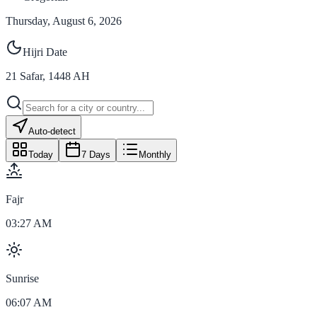
Thursday, August 6, 2026
Hijri Date
21
Safar
,
1448
AH
Auto-detect
Today
7 Days
Monthly
Fajr
03:27 AM
Sunrise
06:07 AM