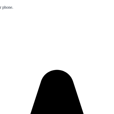
ur phone.