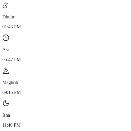
Dhuhr
01:43 PM
Asr
05:47 PM
Maghrib
09:15 PM
Isha
11:40 PM