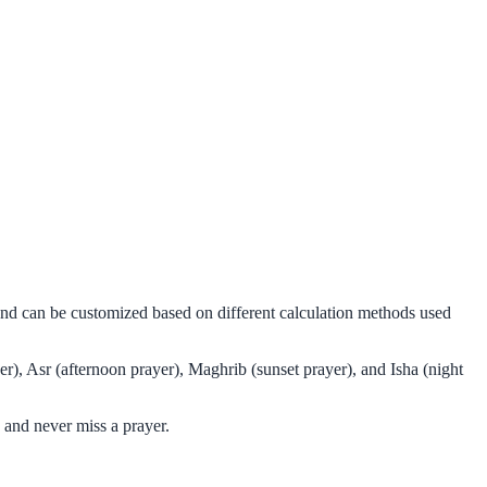
and can be customized based on different calculation methods used
r), Asr (afternoon prayer), Maghrib (sunset prayer), and Isha (night
 and never miss a prayer.