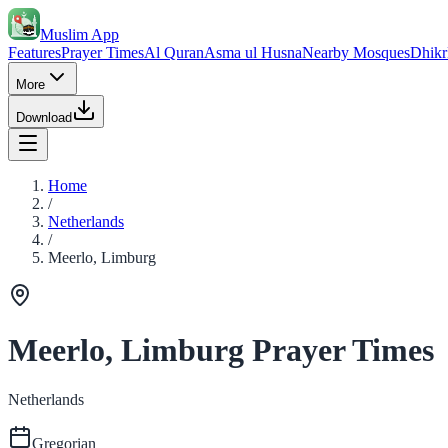
Muslim App
Features
Prayer Times
Al Quran
Asma ul Husna
Nearby Mosques
Dhikr
More
Download
Home
/
Netherlands
/
Meerlo, Limburg
Meerlo, Limburg Prayer Times
Netherlands
Gregorian