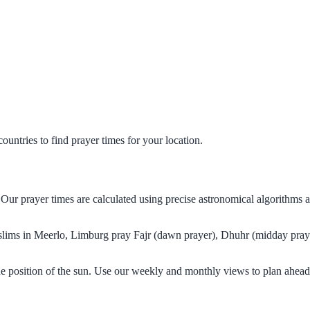
untries to find prayer times for your location.
 Our prayer times are calculated using precise astronomical algorithms 
Muslims in Meerlo, Limburg pray Fajr (dawn prayer), Dhuhr (midday praye
e position of the sun. Use our weekly and monthly views to plan ahead