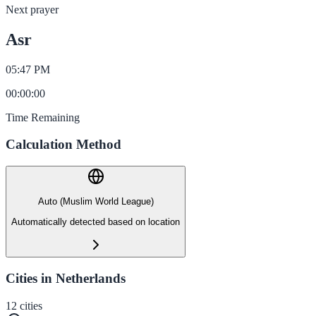
Next prayer
Asr
05:47 PM
00
:
00
:
00
Time Remaining
Calculation Method
Auto (Muslim World League)
Automatically detected based on location
Cities in Netherlands
12
cities