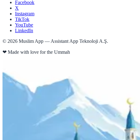
Facebook
X
Instagram
TikTok
YouTube
LinkedIn
©
2026
Muslim App — Assistant App Teknoloji A.Ş.
❤
Made with love for the Ummah