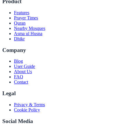
Product
Features
Prayer Times
Quran
Nearby Mosques
Asma ul Husna
Dhikr
Company
Blog
User Guide
About Us
FAQ
Contact
Legal
Privacy & Terms
Cookie Policy
Social Media