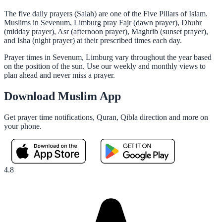
The five daily prayers (Salah) are one of the Five Pillars of Islam.
Muslims in Sevenum, Limburg pray Fajr (dawn prayer), Dhuhr
(midday prayer), Asr (afternoon prayer), Maghrib (sunset prayer),
and Isha (night prayer) at their prescribed times each day.
Prayer times in Sevenum, Limburg vary throughout the year based
on the position of the sun. Use our weekly and monthly views to
plan ahead and never miss a prayer.
Download Muslim App
Get prayer time notifications, Quran, Qibla direction and more on
your phone.
4.8