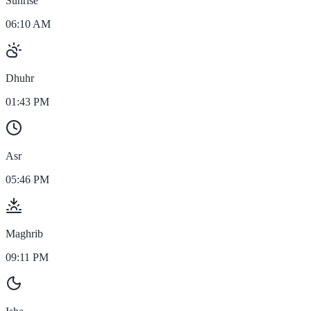
Sunrise
06:10 AM
Dhuhr
01:43 PM
Asr
05:46 PM
Maghrib
09:11 PM