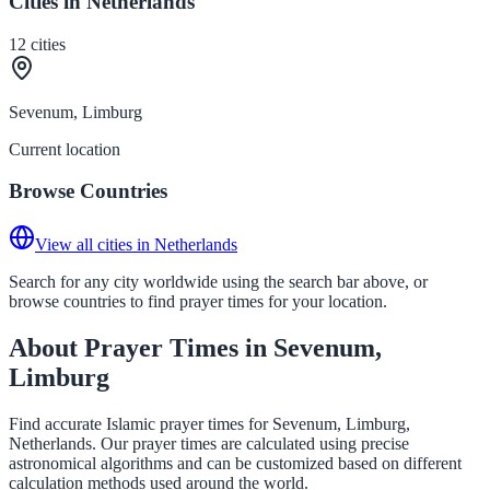
Cities in Netherlands
12
cities
Sevenum, Limburg
Current location
Browse Countries
View all cities in Netherlands
Search for any city worldwide using the search bar above, or
browse countries to find prayer times for your location.
About Prayer Times in Sevenum,
Limburg
Find accurate Islamic prayer times for Sevenum, Limburg,
Netherlands. Our prayer times are calculated using precise
astronomical algorithms and can be customized based on different
calculation methods used around the world.