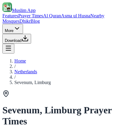
Muslim App
Features
Prayer Times
Al Quran
Asma ul Husna
Nearby
Mosques
Dhikr
Blog
More
Download
Home
/
Netherlands
/
Sevenum, Limburg
Sevenum, Limburg Prayer
Times