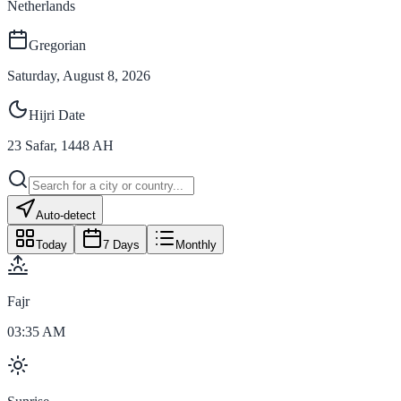
Netherlands
Gregorian
Saturday, August 8, 2026
Hijri Date
23
Safar
,
1448
AH
Auto-detect
Today
7 Days
Monthly
Fajr
03:35 AM