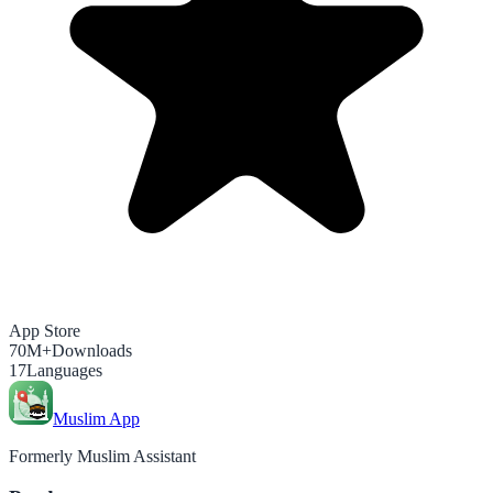
App Store
70M+
Downloads
17
Languages
Muslim App
Formerly Muslim Assistant