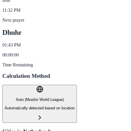
Isha
11:32 PM
Next prayer
Dhuhr
01:43 PM
00
:
00
:
00
Time Remaining
Calculation Method
Auto (Muslim World League)
Automatically detected based on location