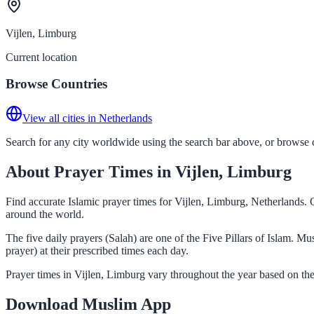
Vijlen, Limburg
Current location
Browse Countries
View all cities in Netherlands
Search for any city worldwide using the search bar above, or browse co
About Prayer Times in Vijlen, Limburg
Find accurate Islamic prayer times for Vijlen, Limburg, Netherlands. 
around the world.
The five daily prayers (Salah) are one of the Five Pillars of Islam. M
prayer) at their prescribed times each day.
Prayer times in Vijlen, Limburg vary throughout the year based on th
Download Muslim App