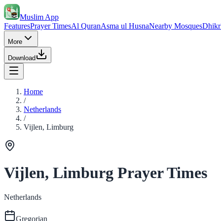
Muslim App
Features
Prayer Times
Al Quran
Asma ul Husna
Nearby Mosques
Dhikr
More
Download
Home
/
Netherlands
/
Vijlen, Limburg
Vijlen, Limburg Prayer Times
Netherlands
Gregorian