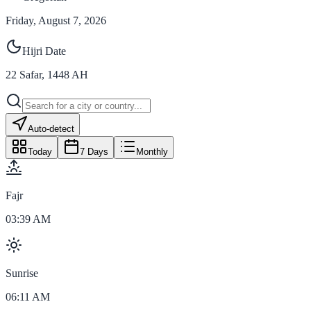
Friday, August 7, 2026
Hijri Date
22
Safar
,
1448
AH
Auto-detect
Today
7 Days
Monthly
Fajr
03:39 AM
Sunrise
06:11 AM