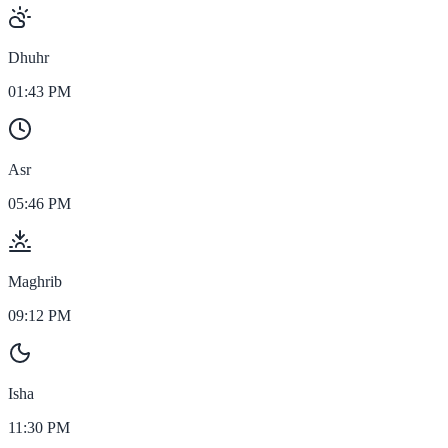
Dhuhr
01:43 PM
Asr
05:46 PM
Maghrib
09:12 PM
Isha
11:30 PM