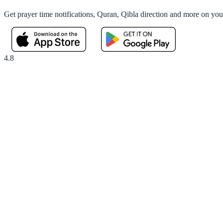
Get prayer time notifications, Quran, Qibla direction and more on yo
4.8