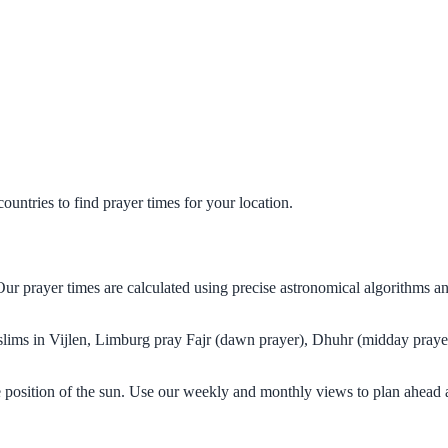
untries to find prayer times for your location.
Our prayer times are calculated using precise astronomical algorithms 
uslims in Vijlen, Limburg pray Fajr (dawn prayer), Dhuhr (midday prayer
e position of the sun. Use our weekly and monthly views to plan ahead 