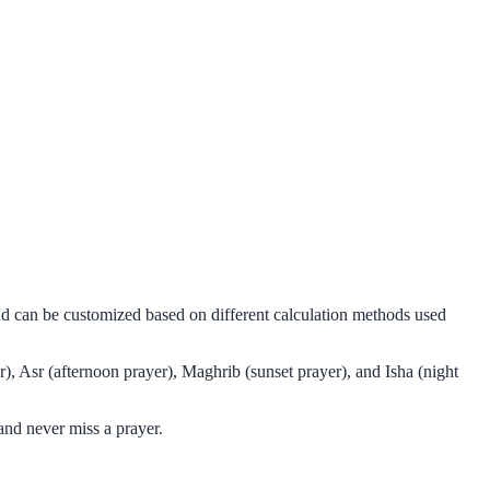
and can be customized based on different calculation methods used
), Asr (afternoon prayer), Maghrib (sunset prayer), and Isha (night
and never miss a prayer.