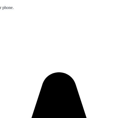
ur phone.