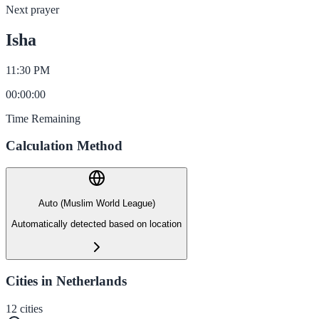
Next prayer
Isha
11:30 PM
00
:
00
:
00
Time Remaining
Calculation Method
Auto (Muslim World League)
Automatically detected based on location
Cities in Netherlands
12
cities