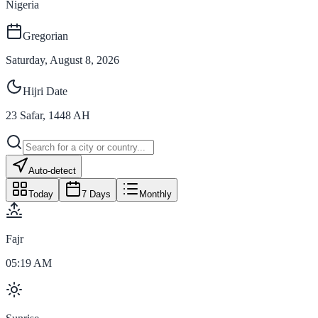
Nigeria
Gregorian
Saturday, August 8, 2026
Hijri Date
23
Safar
,
1448
AH
Auto-detect
Today
7 Days
Monthly
Fajr
05:19 AM