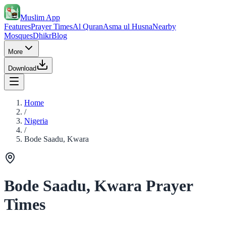
Muslim App
Features
Prayer Times
Al Quran
Asma ul Husna
Nearby
Mosques
Dhikr
Blog
More
Download
Home
/
Nigeria
/
Bode Saadu, Kwara
Bode Saadu, Kwara Prayer
Times