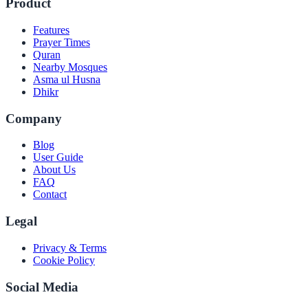
Product
Features
Prayer Times
Quran
Nearby Mosques
Asma ul Husna
Dhikr
Company
Blog
User Guide
About Us
FAQ
Contact
Legal
Privacy & Terms
Cookie Policy
Social Media