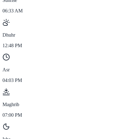
Sunrise
06:33 AM
Dhuhr
12:48 PM
Asr
04:03 PM
Maghrib
07:00 PM