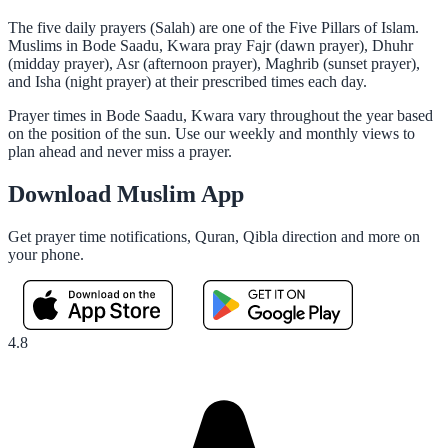
The five daily prayers (Salah) are one of the Five Pillars of Islam.
Muslims in Bode Saadu, Kwara pray Fajr (dawn prayer), Dhuhr
(midday prayer), Asr (afternoon prayer), Maghrib (sunset prayer),
and Isha (night prayer) at their prescribed times each day.
Prayer times in Bode Saadu, Kwara vary throughout the year based
on the position of the sun. Use our weekly and monthly views to
plan ahead and never miss a prayer.
Download Muslim App
Get prayer time notifications, Quran, Qibla direction and more on
your phone.
4.8