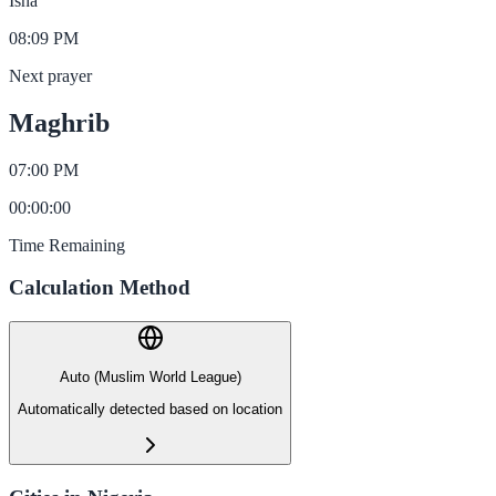
Isha
08:09 PM
Next prayer
Maghrib
07:00 PM
00
:
00
:
00
Time Remaining
Calculation Method
Auto (Muslim World League)
Automatically detected based on location