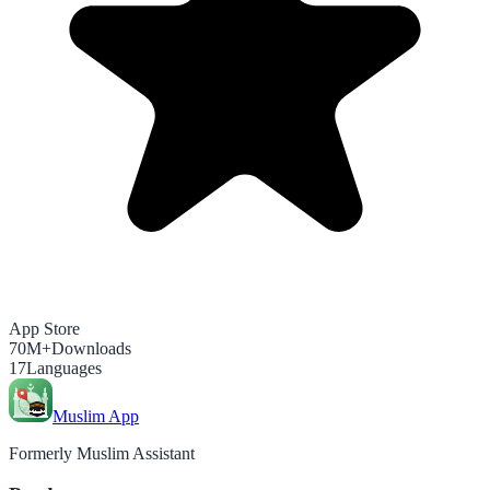
App Store
70M+
Downloads
17
Languages
Muslim App
Formerly Muslim Assistant