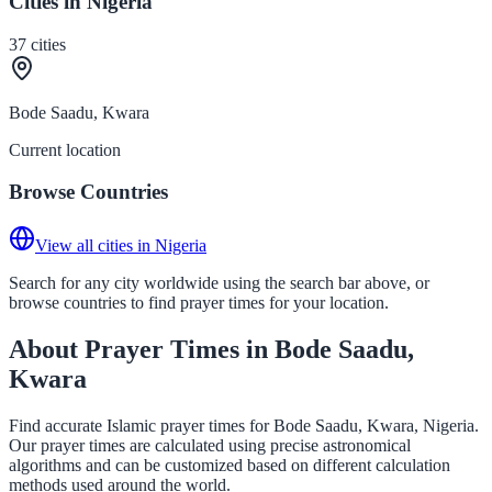
Cities in Nigeria
37
cities
Bode Saadu, Kwara
Current location
Browse Countries
View all cities in Nigeria
Search for any city worldwide using the search bar above, or
browse countries to find prayer times for your location.
About Prayer Times in Bode Saadu,
Kwara
Find accurate Islamic prayer times for Bode Saadu, Kwara, Nigeria.
Our prayer times are calculated using precise astronomical
algorithms and can be customized based on different calculation
methods used around the world.