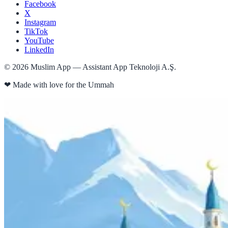
Facebook
X
Instagram
TikTok
YouTube
LinkedIn
©
2026
Muslim App — Assistant App Teknoloji A.Ş.
❤
Made with love for the Ummah