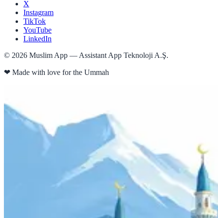
X
Instagram
TikTok
YouTube
LinkedIn
©
2026
Muslim App — Assistant App Teknoloji A.Ş.
❤
Made with love for the Ummah