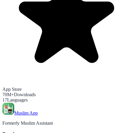
App Store
70M+
Downloads
17
Languages
Muslim App
Formerly Muslim Assistant