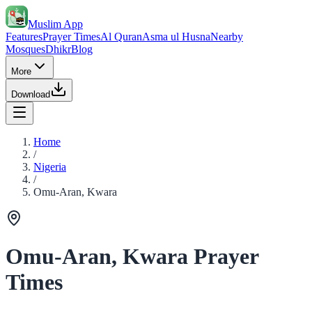
Muslim App
Features
Prayer Times
Al Quran
Asma ul Husna
Nearby
Mosques
Dhikr
Blog
More
Download
Home
/
Nigeria
/
Omu-Aran, Kwara
Omu-Aran, Kwara Prayer
Times