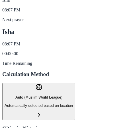
Isha
08:07 PM
Next prayer
Isha
08:07 PM
00
:
00
:
00
Time Remaining
Calculation Method
Auto (Muslim World League)
Automatically detected based on location