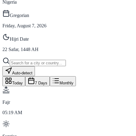
Nigeria
Gregorian
Friday, August 7, 2026
Hijri Date
22
Safar
,
1448
AH
Auto-detect
Today
7 Days
Monthly
Fajr
05:19 AM