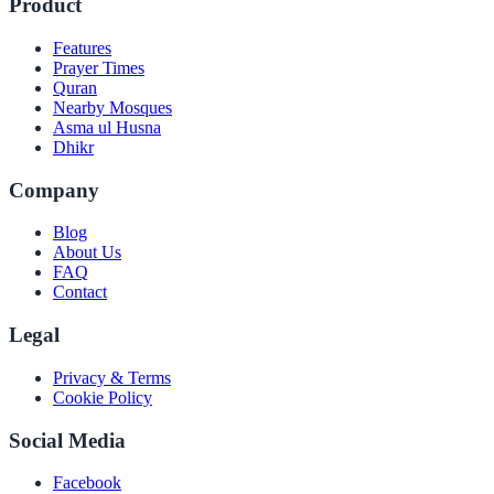
Product
Features
Prayer Times
Quran
Nearby Mosques
Asma ul Husna
Dhikr
Company
Blog
About Us
FAQ
Contact
Legal
Privacy & Terms
Cookie Policy
Social Media
Facebook