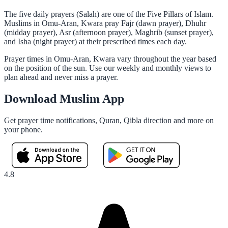
The five daily prayers (Salah) are one of the Five Pillars of Islam.
Muslims in Omu-Aran, Kwara pray Fajr (dawn prayer), Dhuhr
(midday prayer), Asr (afternoon prayer), Maghrib (sunset prayer),
and Isha (night prayer) at their prescribed times each day.
Prayer times in Omu-Aran, Kwara vary throughout the year based
on the position of the sun. Use our weekly and monthly views to
plan ahead and never miss a prayer.
Download Muslim App
Get prayer time notifications, Quran, Qibla direction and more on
your phone.
4.8