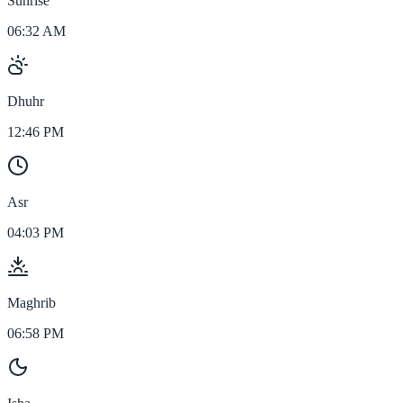
Sunrise
06:32 AM
Dhuhr
12:46 PM
Asr
04:03 PM
Maghrib
06:58 PM