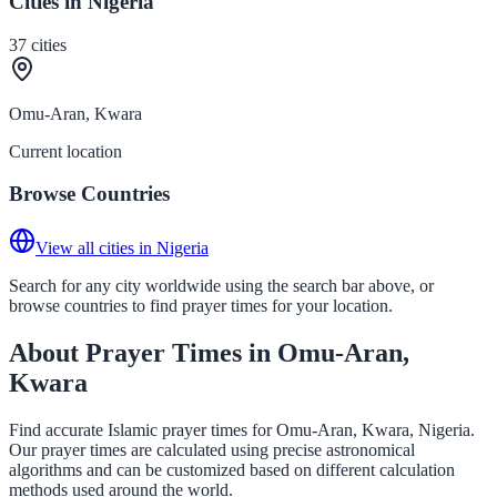
Cities in Nigeria
37
cities
Omu-Aran, Kwara
Current location
Browse Countries
View all cities in Nigeria
Search for any city worldwide using the search bar above, or
browse countries to find prayer times for your location.
About Prayer Times in Omu-Aran,
Kwara
Find accurate Islamic prayer times for Omu-Aran, Kwara, Nigeria.
Our prayer times are calculated using precise astronomical
algorithms and can be customized based on different calculation
methods used around the world.