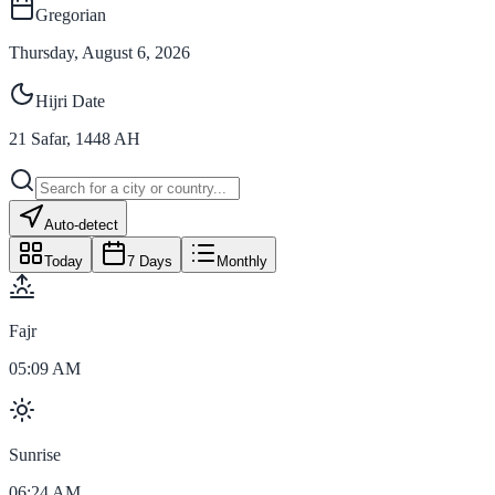
Gregorian
Thursday, August 6, 2026
Hijri Date
21
Safar
,
1448
AH
Auto-detect
Today
7 Days
Monthly
Fajr
05:09 AM
Sunrise
06:24 AM