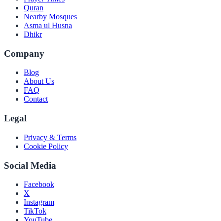
Quran
Nearby Mosques
Asma ul Husna
Dhikr
Company
Blog
About Us
FAQ
Contact
Legal
Privacy & Terms
Cookie Policy
Social Media
Facebook
X
Instagram
TikTok
YouTube