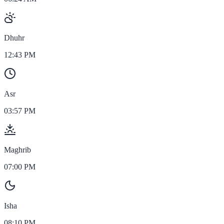
Dhuhr
12:43 PM
Asr
03:57 PM
Maghrib
07:00 PM
Isha
08:10 PM