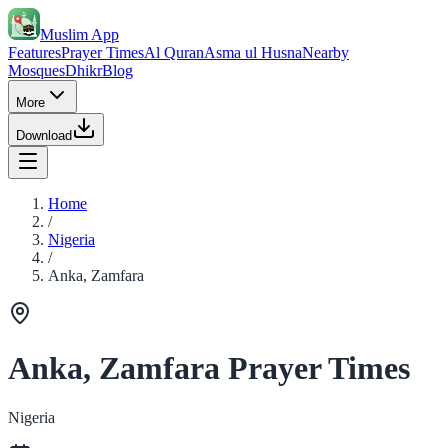
Muslim App
Features
Prayer Times
Al Quran
Asma ul Husna
Nearby
Mosques
Dhikr
Blog
More
Download
Home
/
Nigeria
/
Anka, Zamfara
Anka, Zamfara Prayer Times
Nigeria