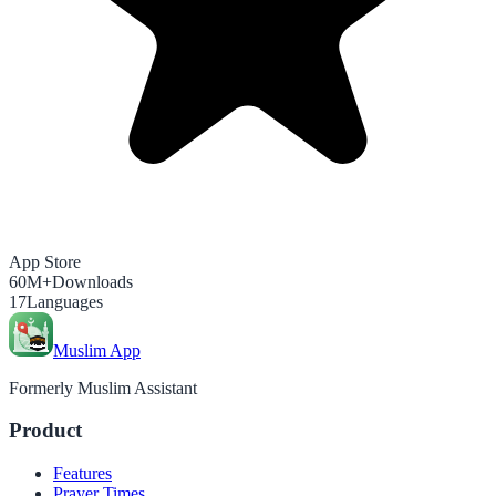
App Store
60M+
Downloads
17
Languages
Muslim App
Formerly Muslim Assistant
Product
Features
Prayer Times