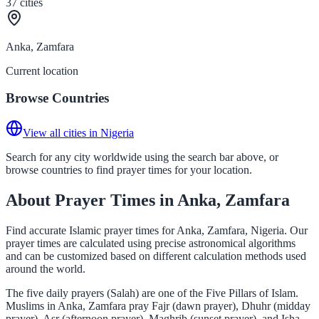
37
cities
Anka, Zamfara
Current location
Browse Countries
View all cities in Nigeria
Search for any city worldwide using the search bar above, or
browse countries to find prayer times for your location.
About Prayer Times in Anka, Zamfara
Find accurate Islamic prayer times for Anka, Zamfara, Nigeria. Our
prayer times are calculated using precise astronomical algorithms
and can be customized based on different calculation methods used
around the world.
The five daily prayers (Salah) are one of the Five Pillars of Islam.
Muslims in Anka, Zamfara pray Fajr (dawn prayer), Dhuhr (midday
prayer), Asr (afternoon prayer), Maghrib (sunset prayer), and Isha