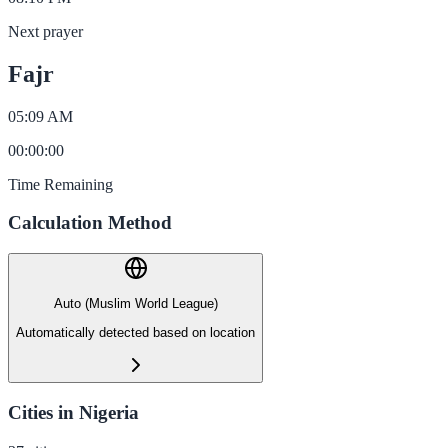
Next prayer
Fajr
05:09 AM
00
:
00
:
00
Time Remaining
Calculation Method
Auto (Muslim World League)
Automatically detected based on location
Cities in Nigeria