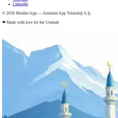
LinkedIn
©
2026
Muslim App — Assistant App Teknoloji A.Ş.
❤
Made with love for the Ummah