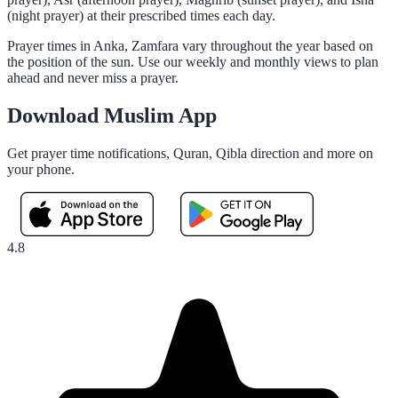
(night prayer) at their prescribed times each day.
Prayer times in Anka, Zamfara vary throughout the year based on
the position of the sun. Use our weekly and monthly views to plan
ahead and never miss a prayer.
Download Muslim App
Get prayer time notifications, Quran, Qibla direction and more on
your phone.
4.8