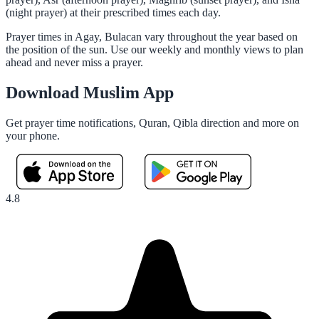
(night prayer) at their prescribed times each day.
Prayer times in Agay, Bulacan vary throughout the year based on
the position of the sun. Use our weekly and monthly views to plan
ahead and never miss a prayer.
Download Muslim App
Get prayer time notifications, Quran, Qibla direction and more on
your phone.
4.8