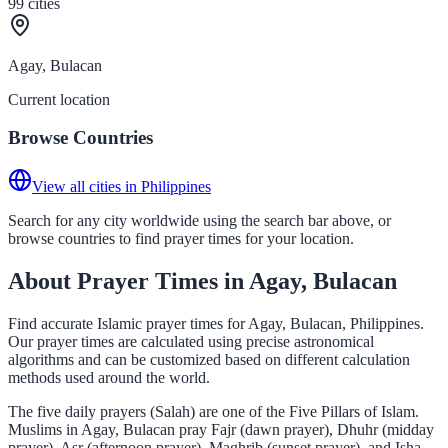
99
cities
Agay, Bulacan
Current location
Browse Countries
View all cities in Philippines
Search for any city worldwide using the search bar above, or
browse countries to find prayer times for your location.
About Prayer Times in Agay, Bulacan
Find accurate Islamic prayer times for Agay, Bulacan, Philippines.
Our prayer times are calculated using precise astronomical
algorithms and can be customized based on different calculation
methods used around the world.
The five daily prayers (Salah) are one of the Five Pillars of Islam.
Muslims in Agay, Bulacan pray Fajr (dawn prayer), Dhuhr (midday
prayer), Asr (afternoon prayer), Maghrib (sunset prayer), and Isha