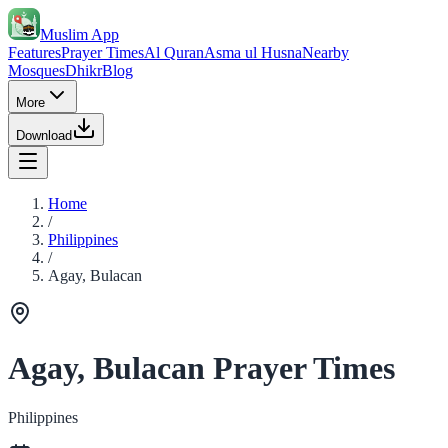
Muslim App
Features
Prayer Times
Al Quran
Asma ul Husna
Nearby
Mosques
Dhikr
Blog
More
Download
Home
/
Philippines
/
Agay, Bulacan
Agay, Bulacan Prayer Times
Philippines