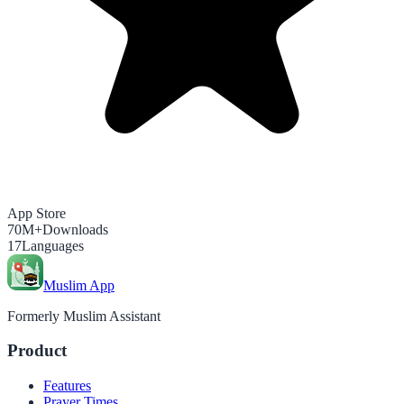
App Store
70M+
Downloads
17
Languages
Muslim App
Formerly Muslim Assistant
Product
Features
Prayer Times