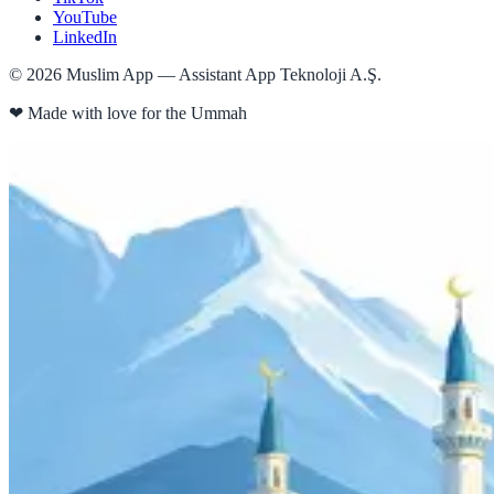
YouTube
LinkedIn
©
2026
Muslim App — Assistant App Teknoloji A.Ş.
❤
Made with love for the Ummah