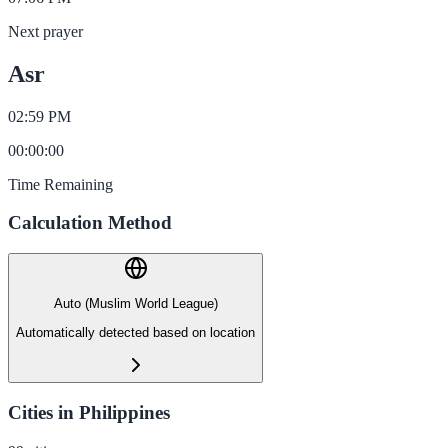
Next prayer
Asr
02:59 PM
00
:
00
:
00
Time Remaining
Calculation Method
Auto (Muslim World League)
Automatically detected based on location
Cities in Philippines