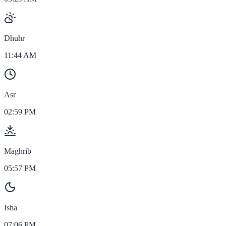
Dhuhr
11:44 AM
Asr
02:59 PM
Maghrib
05:57 PM
Isha
07:06 PM