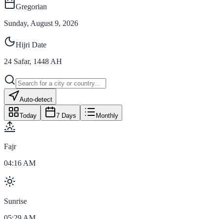
Gregorian
Sunday, August 9, 2026
Hijri Date
24
Safar
,
1448
AH
Auto-detect
Today
7 Days
Monthly
Fajr
04:16 AM
Sunrise
05:29 AM