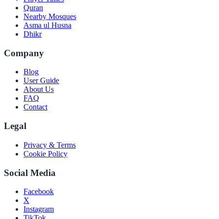
Quran
Nearby Mosques
Asma ul Husna
Dhikr
Company
Blog
User Guide
About Us
FAQ
Contact
Legal
Privacy & Terms
Cookie Policy
Social Media
Facebook
X
Instagram
TikTok