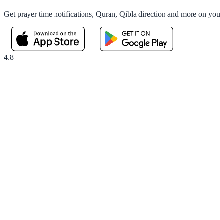
Get prayer time notifications, Quran, Qibla direction and more on yo
4.8