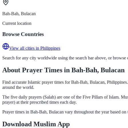
Bah-Bah, Bulacan
Current location
Browse Countries
View all cities in Philippines
Search for any city worldwide using the search bar above, or browse co
About Prayer Times in Bah-Bah, Bulacan
Find accurate Islamic prayer times for Bah-Bah, Bulacan, Philippines.
around the world.
The five daily prayers (Salah) are one of the Five Pillars of Islam. 
prayer) at their prescribed times each day.
Prayer times in Bah-Bah, Bulacan vary throughout the year based on t
Download Muslim App