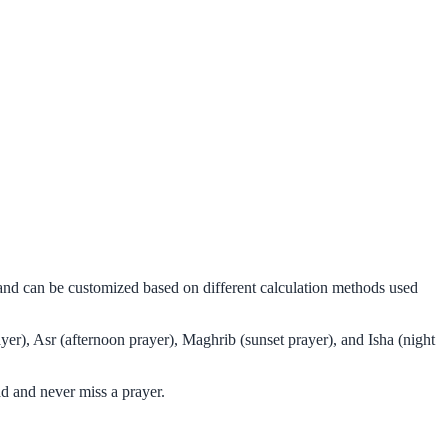
 and can be customized based on different calculation methods used
er), Asr (afternoon prayer), Maghrib (sunset prayer), and Isha (night
d and never miss a prayer.