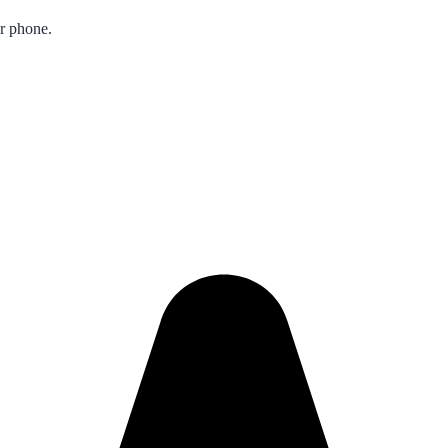
ur phone.