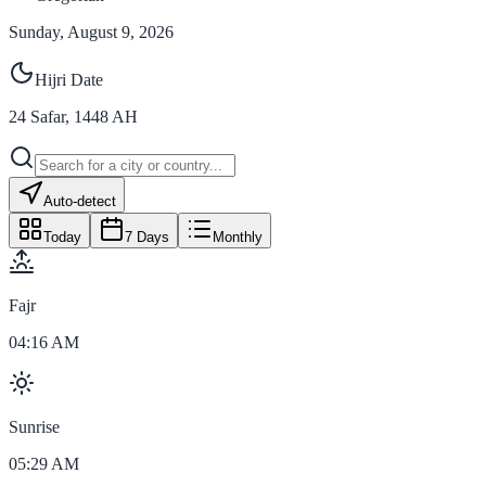
Sunday, August 9, 2026
Hijri Date
24
Safar
,
1448
AH
Auto-detect
Today
7 Days
Monthly
Fajr
04:16 AM
Sunrise
05:29 AM