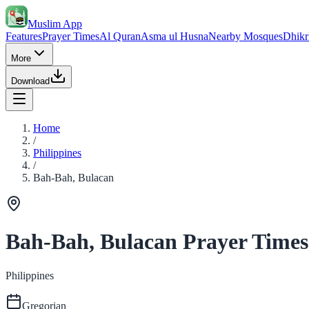
Muslim App
Features
Prayer Times
Al Quran
Asma ul Husna
Nearby Mosques
Dhikr
More
Download
Home
/
Philippines
/
Bah-Bah, Bulacan
Bah-Bah, Bulacan Prayer Times
Philippines
Gregorian