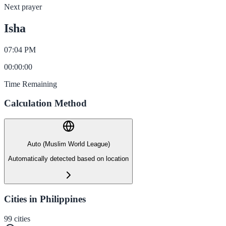
Next prayer
Isha
07:04 PM
00
:
00
:
00
Time Remaining
Calculation Method
Auto (Muslim World League)
Automatically detected based on location
Cities in Philippines
99
cities