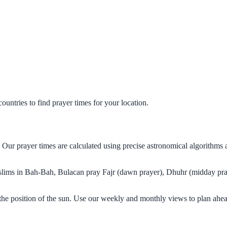
untries to find prayer times for your location.
 Our prayer times are calculated using precise astronomical algorithms
Muslims in Bah-Bah, Bulacan pray Fajr (dawn prayer), Dhuhr (midday pray
he position of the sun. Use our weekly and monthly views to plan ahea