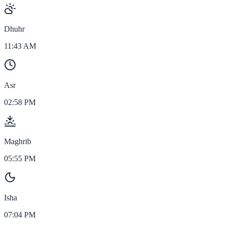
Dhuhr
11:43 AM
Asr
02:58 PM
Maghrib
05:55 PM
Isha
07:04 PM