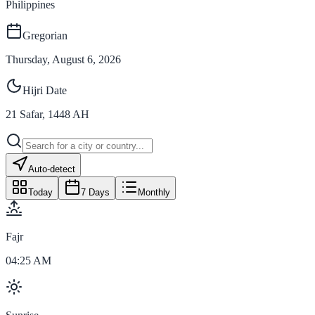
Philippines
Gregorian
Thursday, August 6, 2026
Hijri Date
21
Safar
,
1448
AH
Auto-detect
Today
7 Days
Monthly
Fajr
04:25 AM