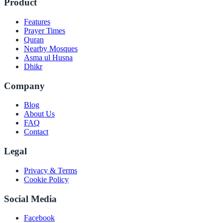
Product
Features
Prayer Times
Quran
Nearby Mosques
Asma ul Husna
Dhikr
Company
Blog
About Us
FAQ
Contact
Legal
Privacy & Terms
Cookie Policy
Social Media
Facebook