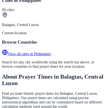
Cities in Philippines
99
cities
Balagtas, Central Luzon
Current location
Browse Countries
View all cities in Philippines
Search for any city worldwide using the search bar above, or
browse countries to find prayer times for your location.
About Prayer Times in Balagtas, Central
Luzon
Find accurate Islamic prayer times for Balagtas, Central Luzon,
Philippines. Our prayer times are calculated using precise
astronomical algorithms and can be customized based on different
calculation methods used around the world.