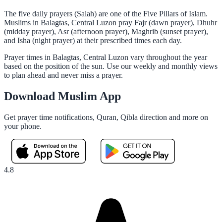
The five daily prayers (Salah) are one of the Five Pillars of Islam.
Muslims in Balagtas, Central Luzon pray Fajr (dawn prayer), Dhuhr
(midday prayer), Asr (afternoon prayer), Maghrib (sunset prayer),
and Isha (night prayer) at their prescribed times each day.
Prayer times in Balagtas, Central Luzon vary throughout the year
based on the position of the sun. Use our weekly and monthly views
to plan ahead and never miss a prayer.
Download Muslim App
Get prayer time notifications, Quran, Qibla direction and more on
your phone.
4.8