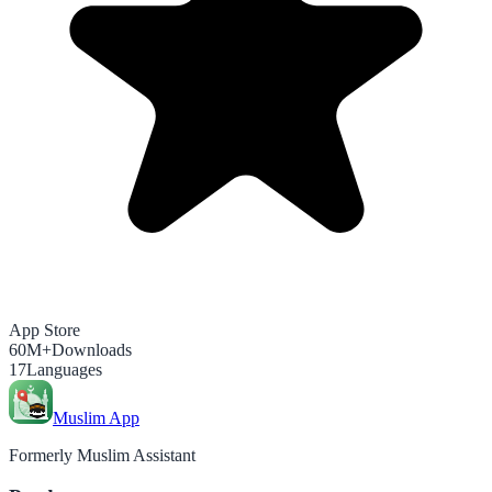
App Store
60M+
Downloads
17
Languages
Muslim App
Formerly Muslim Assistant