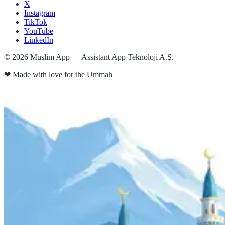
X
Instagram
TikTok
YouTube
LinkedIn
©
2026
Muslim App — Assistant App Teknoloji A.Ş.
❤
Made with love for the Ummah