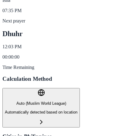
Isha
07:35 PM
Next prayer
Dhuhr
12:03 PM
00
:
00
:
00
Time Remaining
Calculation Method
Auto (Muslim World League)
Automatically detected based on location