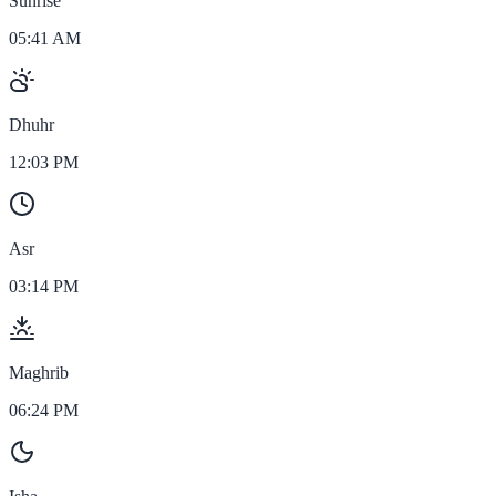
Sunrise
05:41 AM
Dhuhr
12:03 PM
Asr
03:14 PM
Maghrib
06:24 PM