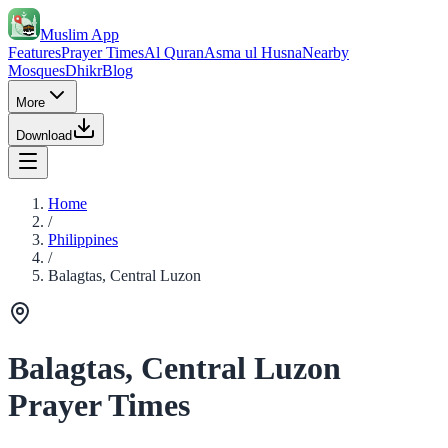
Muslim App
Features
Prayer Times
Al Quran
Asma ul Husna
Nearby
Mosques
Dhikr
Blog
More
Download
Home
/
Philippines
/
Balagtas, Central Luzon
Balagtas, Central Luzon
Prayer Times