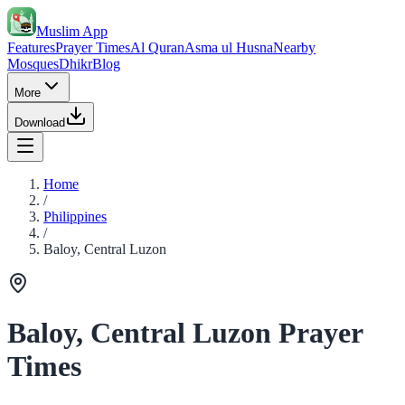
Muslim App
Features
Prayer Times
Al Quran
Asma ul Husna
Nearby
Mosques
Dhikr
Blog
More
Download
Home
/
Philippines
/
Baloy, Central Luzon
Baloy, Central Luzon Prayer
Times