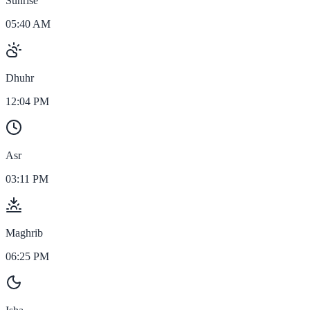
Sunrise
05:40 AM
Dhuhr
12:04 PM
Asr
03:11 PM
Maghrib
06:25 PM