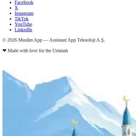
Facebook
X
Instagram
TikTok
YouTube
LinkedIn
©
2026
Muslim App — Assistant App Teknoloji A.Ş.
❤
Made with love for the Ummah