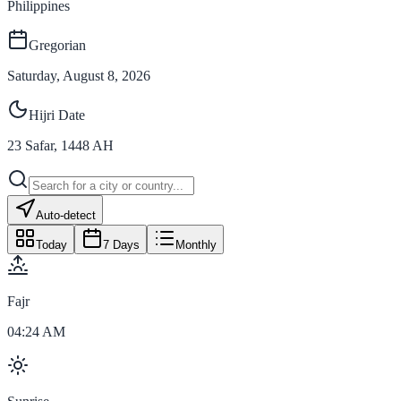
Philippines
Gregorian
Saturday, August 8, 2026
Hijri Date
23
Safar
,
1448
AH
Auto-detect
Today
7 Days
Monthly
Fajr
04:24 AM