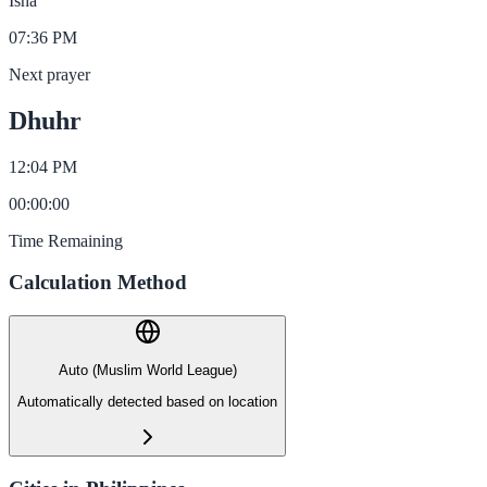
Isha
07:36 PM
Next prayer
Dhuhr
12:04 PM
00
:
00
:
00
Time Remaining
Calculation Method
Auto (Muslim World League)
Automatically detected based on location