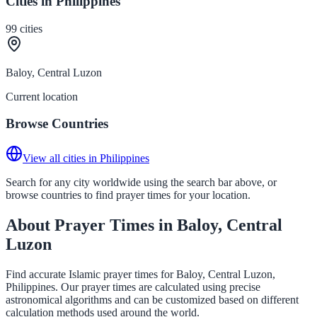
Cities in Philippines
99
cities
Baloy, Central Luzon
Current location
Browse Countries
View all cities in Philippines
Search for any city worldwide using the search bar above, or
browse countries to find prayer times for your location.
About Prayer Times in Baloy, Central
Luzon
Find accurate Islamic prayer times for Baloy, Central Luzon,
Philippines. Our prayer times are calculated using precise
astronomical algorithms and can be customized based on different
calculation methods used around the world.