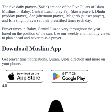
The five daily prayers (Salah) are one of the Five Pillars of Islam.
Muslims in Baloy, Central Luzon pray Fajr (dawn prayer), Dhuhr
(midday prayer), Asr (afternoon prayer), Maghrib (sunset prayer),
and Isha (night prayer) at their prescribed times each day.
Prayer times in Baloy, Central Luzon vary throughout the year
based on the position of the sun. Use our weekly and monthly views
to plan ahead and never miss a prayer.
Download Muslim App
Get prayer time notifications, Quran, Qibla direction and more on
your phone.
4.8