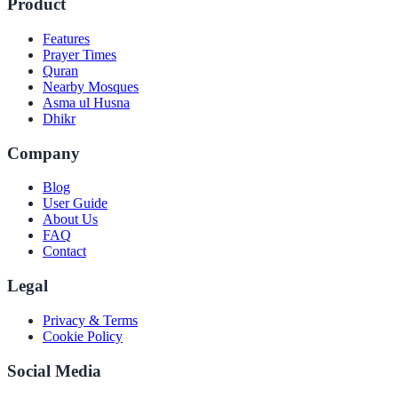
Product
Features
Prayer Times
Quran
Nearby Mosques
Asma ul Husna
Dhikr
Company
Blog
User Guide
About Us
FAQ
Contact
Legal
Privacy & Terms
Cookie Policy
Social Media