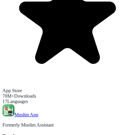
App Store
70M+
Downloads
17
Languages
Muslim App
Formerly Muslim Assistant