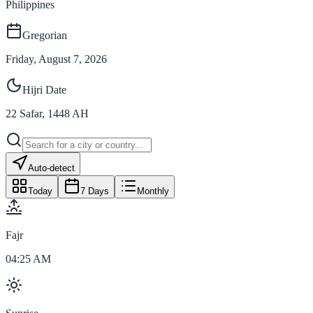
Philippines
Gregorian
Friday, August 7, 2026
Hijri Date
22
Safar
,
1448
AH
Auto-detect
Today
7 Days
Monthly
Fajr
04:25 AM