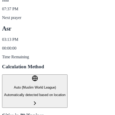
Isha
07:37 PM
Next prayer
Asr
03:13 PM
00
:
00
:
00
Time Remaining
Calculation Method
Auto (Muslim World League)
Automatically detected based on location