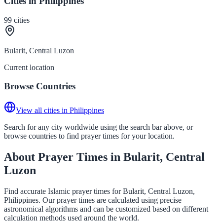
Cities in Philippines
99
cities
Bularit, Central Luzon
Current location
Browse Countries
View all cities in Philippines
Search for any city worldwide using the search bar above, or
browse countries to find prayer times for your location.
About Prayer Times in Bularit, Central
Luzon
Find accurate Islamic prayer times for Bularit, Central Luzon,
Philippines. Our prayer times are calculated using precise
astronomical algorithms and can be customized based on different
calculation methods used around the world.