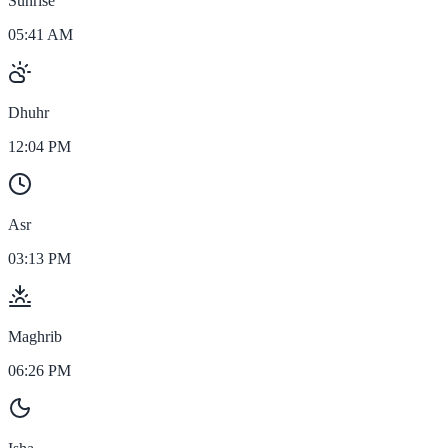
Sunrise
05:41 AM
Dhuhr
12:04 PM
Asr
03:13 PM
Maghrib
06:26 PM