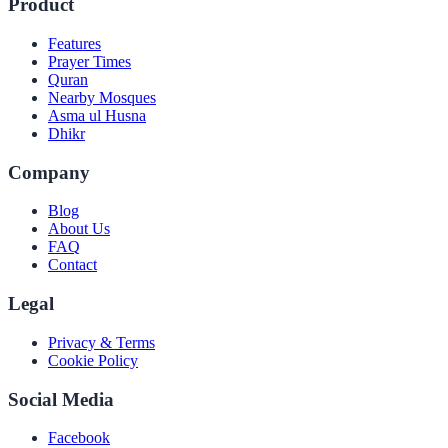
Product
Features
Prayer Times
Quran
Nearby Mosques
Asma ul Husna
Dhikr
Company
Blog
About Us
FAQ
Contact
Legal
Privacy & Terms
Cookie Policy
Social Media
Facebook