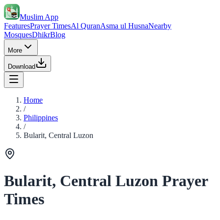
Muslim App
Features
Prayer Times
Al Quran
Asma ul Husna
Nearby
Mosques
Dhikr
Blog
More
Download
Home
/
Philippines
/
Bularit, Central Luzon
Bularit, Central Luzon Prayer
Times