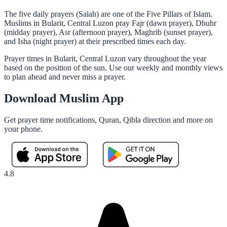
The five daily prayers (Salah) are one of the Five Pillars of Islam.
Muslims in Bularit, Central Luzon pray Fajr (dawn prayer), Dhuhr
(midday prayer), Asr (afternoon prayer), Maghrib (sunset prayer),
and Isha (night prayer) at their prescribed times each day.
Prayer times in Bularit, Central Luzon vary throughout the year
based on the position of the sun. Use our weekly and monthly views
to plan ahead and never miss a prayer.
Download Muslim App
Get prayer time notifications, Quran, Qibla direction and more on
your phone.
4.8