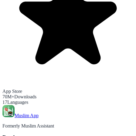
App Store
70M+
Downloads
17
Languages
Muslim App
Formerly Muslim Assistant