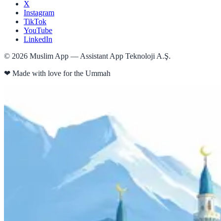
X
Instagram
TikTok
YouTube
LinkedIn
©
2026
Muslim App — Assistant App Teknoloji A.Ş.
❤
Made with love for the Ummah