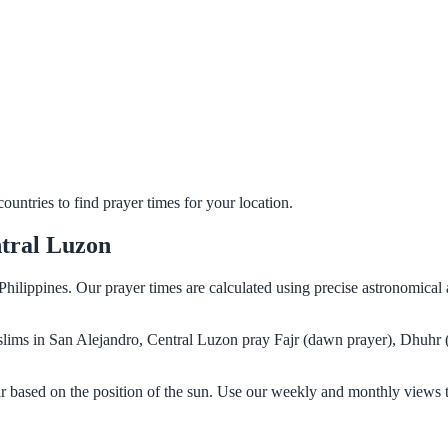
untries to find prayer times for your location.
ntral Luzon
Philippines. Our prayer times are calculated using precise astronomical
Muslims in San Alejandro, Central Luzon pray Fajr (dawn prayer), Dhuhr 
r based on the position of the sun. Use our weekly and monthly views t