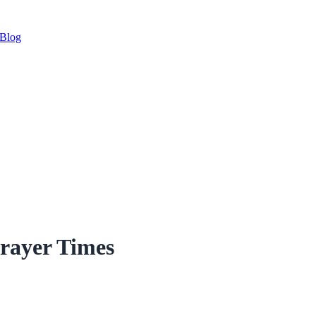
Blog
Prayer Times