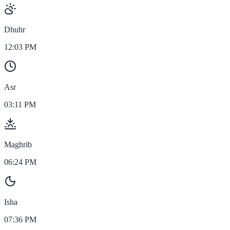
Dhuhr
12:03 PM
Asr
03:11 PM
Maghrib
06:24 PM
Isha
07:36 PM