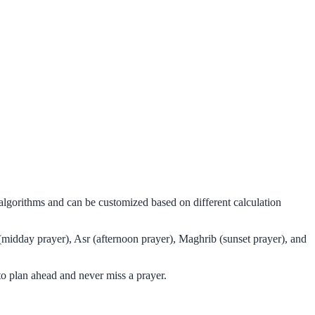
 algorithms and can be customized based on different calculation
(midday prayer), Asr (afternoon prayer), Maghrib (sunset prayer), and
o plan ahead and never miss a prayer.