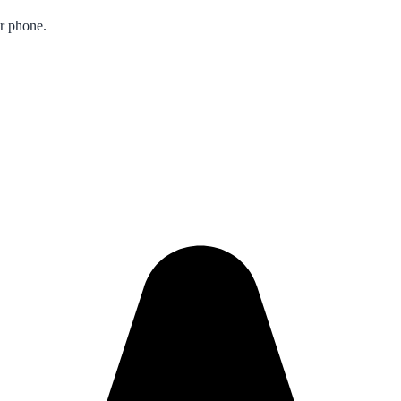
ur phone.