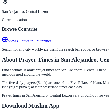
San Alejandro, Central Luzon
Current location
Browse Countries
View all cities in Philippines
Search for any city worldwide using the search bar above, or browse co
About Prayer Times in San Alejandro, Ce
Find accurate Islamic prayer times for San Alejandro, Central Luzon, 
methods used around the world.
The five daily prayers (Salah) are one of the Five Pillars of Islam. 
Isha (night prayer) at their prescribed times each day.
Prayer times in San Alejandro, Central Luzon vary throughout the yea
Download Muslim App