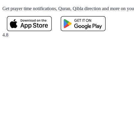
Get prayer time notifications, Quran, Qibla direction and more on yo
4.8