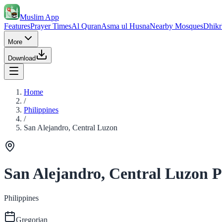
Muslim App
Features
Prayer Times
Al Quran
Asma ul Husna
Nearby Mosques
Dhikr
More
Download
Home
/
Philippines
/
San Alejandro, Central Luzon
San Alejandro, Central Luzon 
Philippines
Gregorian