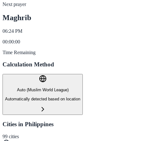
Next prayer
Maghrib
06:24 PM
00
:
00
:
00
Time Remaining
Calculation Method
Auto (Muslim World League)
Automatically detected based on location
Cities in Philippines
99
cities