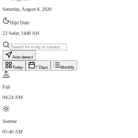
Saturday, August 8, 2026
Hijri Date
23
Safar
,
1448
AH
Auto-detect
Today
7 Days
Monthly
Fajr
04:24 AM
Sunrise
05:40 AM