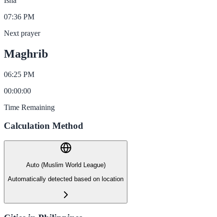
Isha
07:36 PM
Next prayer
Maghrib
06:25 PM
00
:
00
:
00
Time Remaining
Calculation Method
Auto (Muslim World League)
Automatically detected based on location