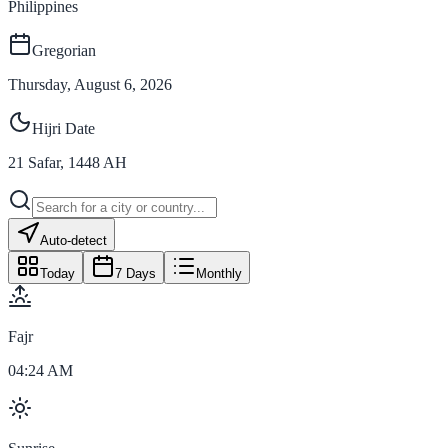
Philippines
Gregorian
Thursday, August 6, 2026
Hijri Date
21
Safar
,
1448
AH
Auto-detect
Today
7 Days
Monthly
Fajr
04:24 AM