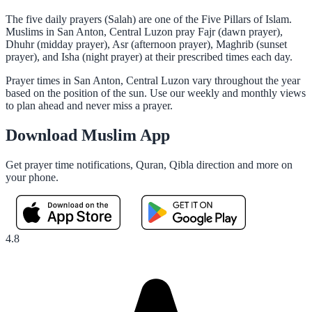
The five daily prayers (Salah) are one of the Five Pillars of Islam.
Muslims in San Anton, Central Luzon pray Fajr (dawn prayer),
Dhuhr (midday prayer), Asr (afternoon prayer), Maghrib (sunset
prayer), and Isha (night prayer) at their prescribed times each day.
Prayer times in San Anton, Central Luzon vary throughout the year
based on the position of the sun. Use our weekly and monthly views
to plan ahead and never miss a prayer.
Download Muslim App
Get prayer time notifications, Quran, Qibla direction and more on
your phone.
4.8