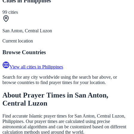
Cities in Philippines
99
cities
San Anton, Central Luzon
Current location
Browse Countries
View all cities in Philippines
Search for any city worldwide using the search bar above, or
browse countries to find prayer times for your location.
About Prayer Times in San Anton,
Central Luzon
Find accurate Islamic prayer times for San Anton, Central Luzon,
Philippines. Our prayer times are calculated using precise
astronomical algorithms and can be customized based on different
calculation methods used around the world.