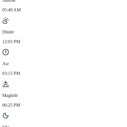
Sunrise
05:40 AM
Dhuhr
12:03 PM
Asr
03:13 PM
Maghrib
06:25 PM