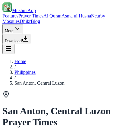
Muslim App
Features
Prayer Times
Al Quran
Asma ul Husna
Nearby
Mosques
Dhikr
Blog
More
Download
Home
/
Philippines
/
San Anton, Central Luzon
San Anton, Central Luzon
Prayer Times