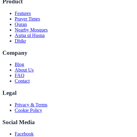
Product
Features
Prayer Times
Quran
Nearby Mosques
Asma ul Husna
Dhikr
Company
Blog
About Us
FAQ
Contact
Legal
Privacy & Terms
Cookie Policy
Social Media
Facebook