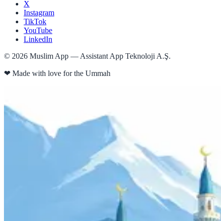
X
Instagram
TikTok
YouTube
LinkedIn
©
2026
Muslim App — Assistant App Teknoloji A.Ş.
❤
Made with love for the Ummah