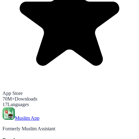
App Store
70M+
Downloads
17
Languages
Muslim App
Formerly Muslim Assistant