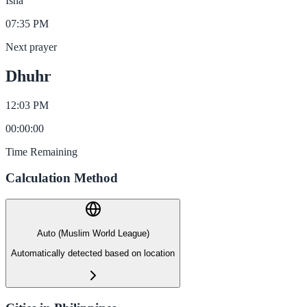
Isha
07:35 PM
Next prayer
Dhuhr
12:03 PM
00
:
00
:
00
Time Remaining
Calculation Method
Auto (Muslim World League)
Automatically detected based on location