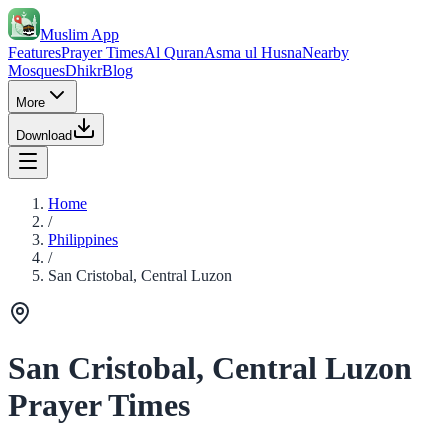
Muslim App
Features
Prayer Times
Al Quran
Asma ul Husna
Nearby
Mosques
Dhikr
Blog
More
Download
Home
/
Philippines
/
San Cristobal, Central Luzon
San Cristobal, Central Luzon
Prayer Times