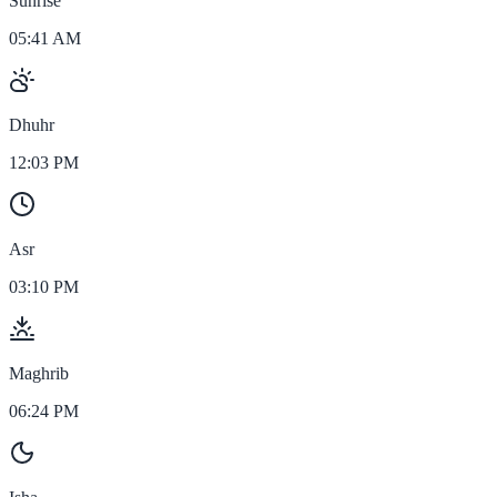
Sunrise
05:41 AM
Dhuhr
12:03 PM
Asr
03:10 PM
Maghrib
06:24 PM