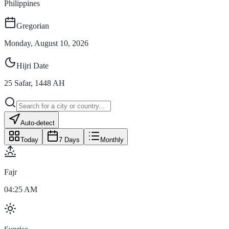
Philippines
Gregorian
Monday, August 10, 2026
Hijri Date
25
Safar
,
1448
AH
Auto-detect
Today
7 Days
Monthly
Fajr
04:25 AM