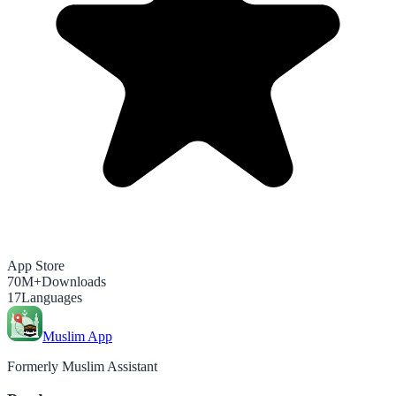
App Store
70M+
Downloads
17
Languages
Muslim App
Formerly Muslim Assistant