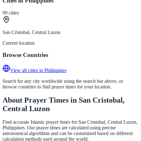
Cities in Philippines
99
cities
San Cristobal, Central Luzon
Current location
Browse Countries
View all cities in Philippines
Search for any city worldwide using the search bar above, or
browse countries to find prayer times for your location.
About Prayer Times in San Cristobal,
Central Luzon
Find accurate Islamic prayer times for San Cristobal, Central Luzon,
Philippines. Our prayer times are calculated using precise
astronomical algorithms and can be customized based on different
calculation methods used around the world.