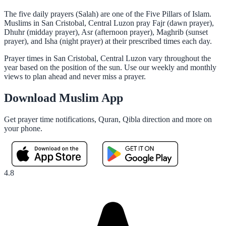
The five daily prayers (Salah) are one of the Five Pillars of Islam.
Muslims in San Cristobal, Central Luzon pray Fajr (dawn prayer),
Dhuhr (midday prayer), Asr (afternoon prayer), Maghrib (sunset
prayer), and Isha (night prayer) at their prescribed times each day.
Prayer times in San Cristobal, Central Luzon vary throughout the
year based on the position of the sun. Use our weekly and monthly
views to plan ahead and never miss a prayer.
Download Muslim App
Get prayer time notifications, Quran, Qibla direction and more on
your phone.
4.8