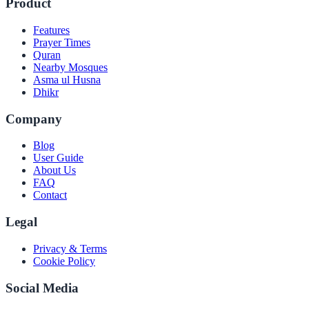
Product
Features
Prayer Times
Quran
Nearby Mosques
Asma ul Husna
Dhikr
Company
Blog
User Guide
About Us
FAQ
Contact
Legal
Privacy & Terms
Cookie Policy
Social Media