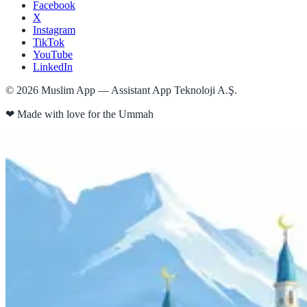
Facebook
X
Instagram
TikTok
YouTube
LinkedIn
©
2026
Muslim App — Assistant App Teknoloji A.Ş.
❤
Made with love for the Ummah