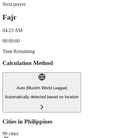
Next prayer
Fajr
04:23 AM
00
:
00
:
00
Time Remaining
Calculation Method
Auto (Muslim World League)
Automatically detected based on location
Cities in Philippines
99
cities