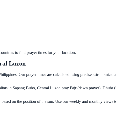
untries to find prayer times for your location.
ral Luzon
ilippines. Our prayer times are calculated using precise astronomical 
Muslims in Sapang Buho, Central Luzon pray Fajr (dawn prayer), Dhuhr (
 based on the position of the sun. Use our weekly and monthly views to