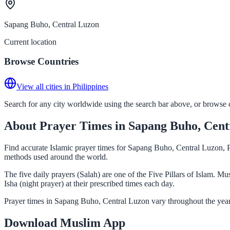
Sapang Buho, Central Luzon
Current location
Browse Countries
View all cities in Philippines
Search for any city worldwide using the search bar above, or browse co
About Prayer Times in Sapang Buho, Cent
Find accurate Islamic prayer times for Sapang Buho, Central Luzon, Ph
methods used around the world.
The five daily prayers (Salah) are one of the Five Pillars of Islam. 
Isha (night prayer) at their prescribed times each day.
Prayer times in Sapang Buho, Central Luzon vary throughout the year
Download Muslim App