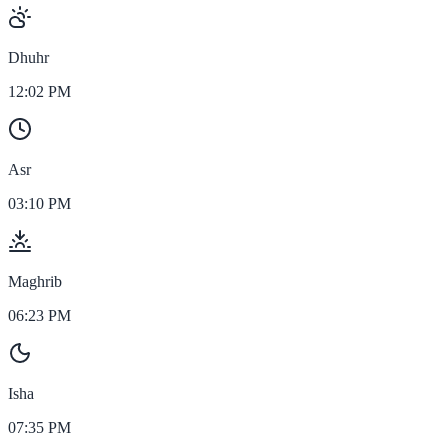
Dhuhr
12:02 PM
Asr
03:10 PM
Maghrib
06:23 PM
Isha
07:35 PM