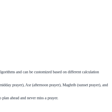
algorithms and can be customized based on different calculation
midday prayer), Asr (afternoon prayer), Maghrib (sunset prayer), and
 plan ahead and never miss a prayer.