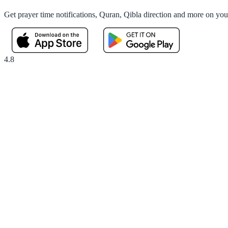
Get prayer time notifications, Quran, Qibla direction and more on yo
4.8