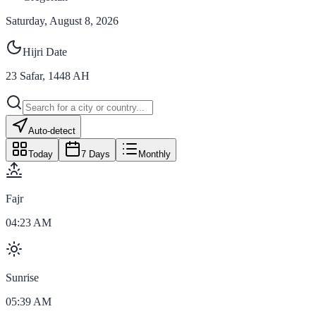
Saturday, August 8, 2026
Hijri Date
23
Safar
,
1448
AH
Auto-detect
Today
7 Days
Monthly
Fajr
04:23 AM
Sunrise
05:39 AM