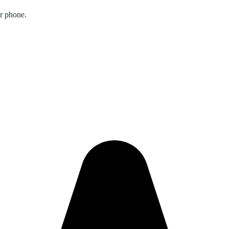
ur phone.