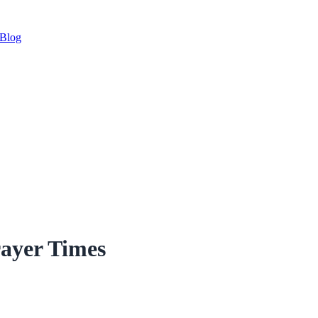
Blog
ayer Times