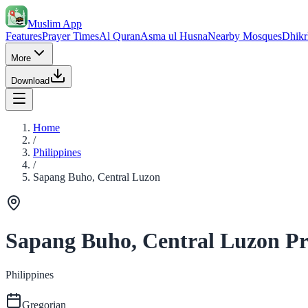
Muslim App
Features
Prayer Times
Al Quran
Asma ul Husna
Nearby Mosques
Dhikr
More
Download
Home
/
Philippines
/
Sapang Buho, Central Luzon
Sapang Buho, Central Luzon Pr
Philippines
Gregorian