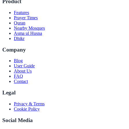
Product
Features
Prayer Times
Quran
Nearby Mosques
Asma ul Husna
Dhikr
Company
Blog
User Guide
About Us
FAQ
Contact
Legal
Privacy & Terms
Cookie Policy
Social Media