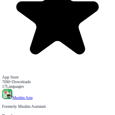
App Store
70M+
Downloads
17
Languages
Muslim App
Formerly Muslim Assistant