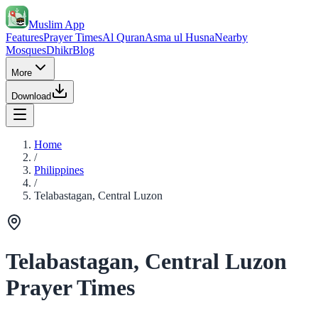
Muslim App
Features
Prayer Times
Al Quran
Asma ul Husna
Nearby
Mosques
Dhikr
Blog
More
Download
Home
/
Philippines
/
Telabastagan, Central Luzon
Telabastagan, Central Luzon
Prayer Times