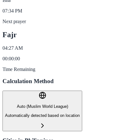
Isha
07:34 PM
Next prayer
Fajr
04:27 AM
00
:
00
:
00
Time Remaining
Calculation Method
Auto (Muslim World League)
Automatically detected based on location