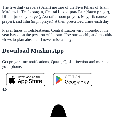
The five daily prayers (Salah) are one of the Five Pillars of Islam.
Muslims in Telabastagan, Central Luzon pray Fajr (dawn prayer),
Dhuhr (midday prayer), Asr (afternoon prayer), Maghrib (sunset
prayer), and Isha (night prayer) at their prescribed times each day.
Prayer times in Telabastagan, Central Luzon vary throughout the
year based on the position of the sun. Use our weekly and monthly
views to plan ahead and never miss a prayer.
Download Muslim App
Get prayer time notifications, Quran, Qibla direction and more on
your phone.
4.8