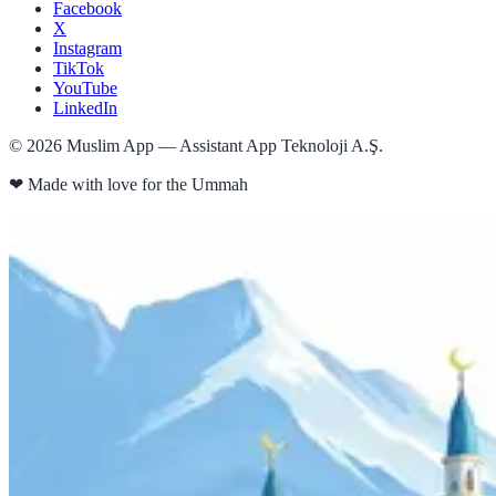
Facebook
X
Instagram
TikTok
YouTube
LinkedIn
©
2026
Muslim App — Assistant App Teknoloji A.Ş.
❤
Made with love for the Ummah