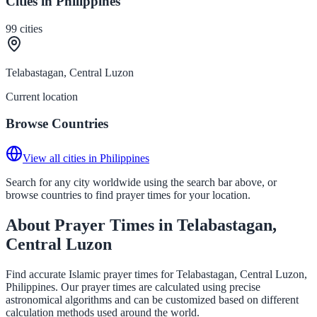
Cities in Philippines
99
cities
Telabastagan, Central Luzon
Current location
Browse Countries
View all cities in Philippines
Search for any city worldwide using the search bar above, or
browse countries to find prayer times for your location.
About Prayer Times in Telabastagan,
Central Luzon
Find accurate Islamic prayer times for Telabastagan, Central Luzon,
Philippines. Our prayer times are calculated using precise
astronomical algorithms and can be customized based on different
calculation methods used around the world.