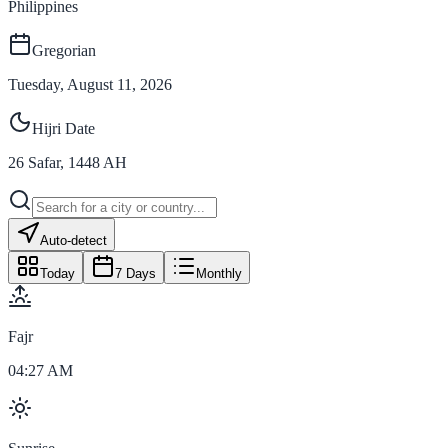
Philippines
Gregorian
Tuesday, August 11, 2026
Hijri Date
26
Safar
,
1448
AH
Auto-detect
Today
7 Days
Monthly
Fajr
04:27 AM