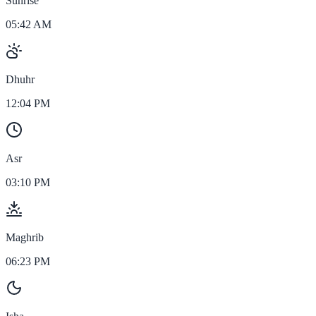
Sunrise
05:42 AM
Dhuhr
12:04 PM
Asr
03:10 PM
Maghrib
06:23 PM