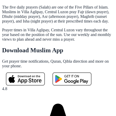
The five daily prayers (Salah) are one of the Five Pillars of Islam.
Muslims in Villa Aglipay, Central Luzon pray Fajr (dawn prayer),
Dhuhr (midday prayer), Asr (afternoon prayer), Maghrib (sunset
prayer), and Isha (night prayer) at their prescribed times each day.
Prayer times in Villa Aglipay, Central Luzon vary throughout the
year based on the position of the sun. Use our weekly and monthly
views to plan ahead and never miss a prayer.
Download Muslim App
Get prayer time notifications, Quran, Qibla direction and more on
your phone.
4.8