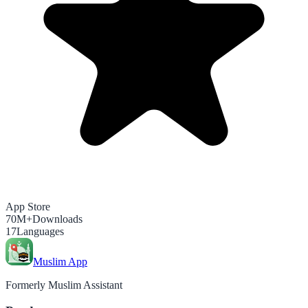
App Store
70M+
Downloads
17
Languages
Muslim App
Formerly Muslim Assistant