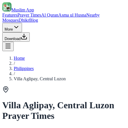
Muslim App
Features
Prayer Times
Al Quran
Asma ul Husna
Nearby
Mosques
Dhikr
Blog
More
Download
Home
/
Philippines
/
Villa Aglipay, Central Luzon
Villa Aglipay, Central Luzon
Prayer Times