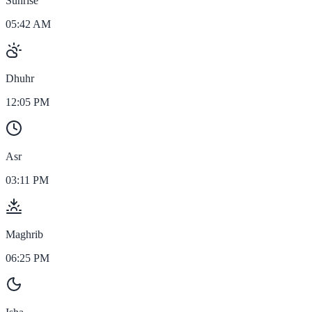
Sunrise
05:42 AM
Dhuhr
12:05 PM
Asr
03:11 PM
Maghrib
06:25 PM