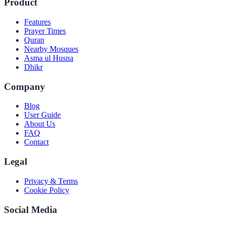
Product
Features
Prayer Times
Quran
Nearby Mosques
Asma ul Husna
Dhikr
Company
Blog
User Guide
About Us
FAQ
Contact
Legal
Privacy & Terms
Cookie Policy
Social Media