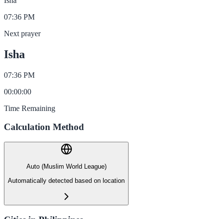
Isha
07:36 PM
Next prayer
Isha
07:36 PM
00
:
00
:
00
Time Remaining
Calculation Method
Auto (Muslim World League)
Automatically detected based on location