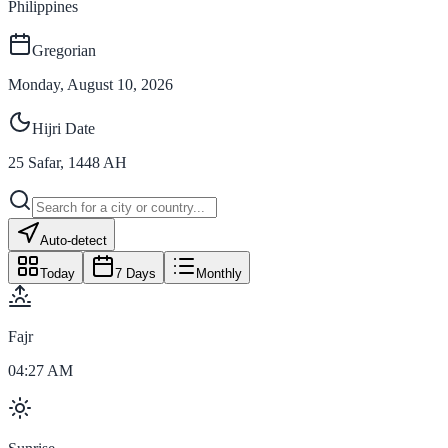
Philippines
Gregorian
Monday, August 10, 2026
Hijri Date
25
Safar
,
1448
AH
Auto-detect
Today
7 Days
Monthly
Fajr
04:27 AM