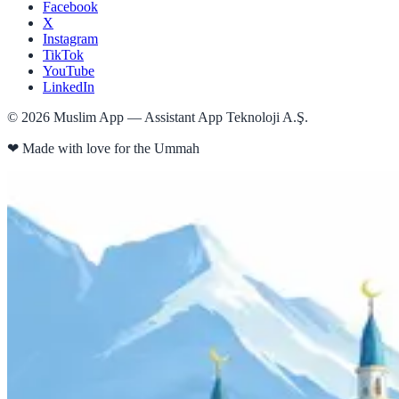
Facebook
X
Instagram
TikTok
YouTube
LinkedIn
©
2026
Muslim App — Assistant App Teknoloji A.Ş.
❤
Made with love for the Ummah