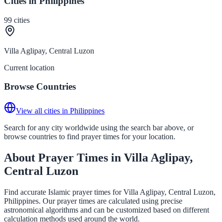
Cities in Philippines
99
cities
Villa Aglipay, Central Luzon
Current location
Browse Countries
View all cities in Philippines
Search for any city worldwide using the search bar above, or
browse countries to find prayer times for your location.
About Prayer Times in Villa Aglipay,
Central Luzon
Find accurate Islamic prayer times for Villa Aglipay, Central Luzon,
Philippines. Our prayer times are calculated using precise
astronomical algorithms and can be customized based on different
calculation methods used around the world.