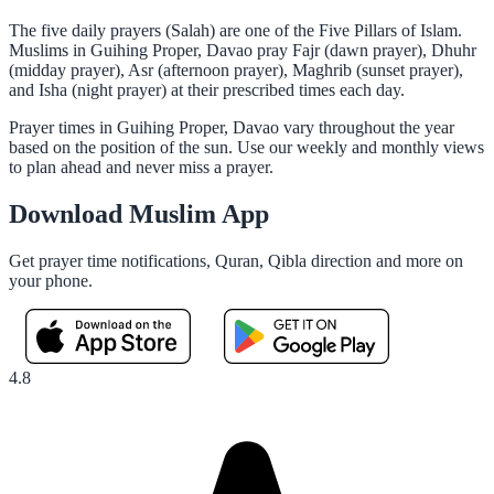
The five daily prayers (Salah) are one of the Five Pillars of Islam.
Muslims in Guihing Proper, Davao pray Fajr (dawn prayer), Dhuhr
(midday prayer), Asr (afternoon prayer), Maghrib (sunset prayer),
and Isha (night prayer) at their prescribed times each day.
Prayer times in Guihing Proper, Davao vary throughout the year
based on the position of the sun. Use our weekly and monthly views
to plan ahead and never miss a prayer.
Download Muslim App
Get prayer time notifications, Quran, Qibla direction and more on
your phone.
4.8