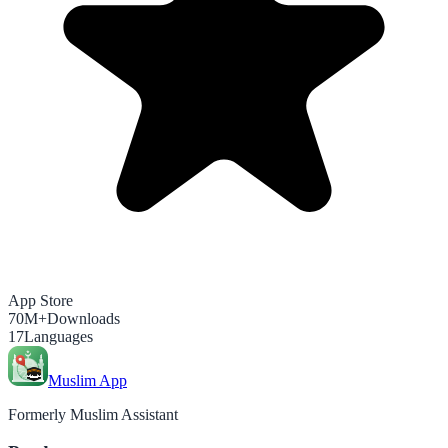
App Store
70M+
Downloads
17
Languages
Muslim App
Formerly Muslim Assistant