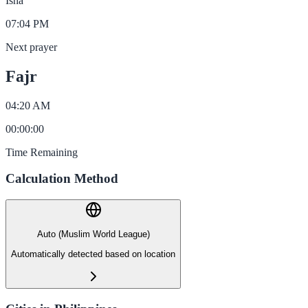
Isha
07:04 PM
Next prayer
Fajr
04:20 AM
00
:
00
:
00
Time Remaining
Calculation Method
Auto (Muslim World League)
Automatically detected based on location