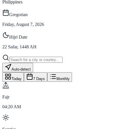
Philippines
Gregorian
Friday, August 7, 2026
Hijri Date
22
Safar
,
1448
AH
Auto-detect
Today
7 Days
Monthly
Fajr
04:20 AM