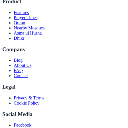
Product
Features
Prayer Times
Quran
Nearby Mosques
Asma ul Husna
Dhikr
Company
Blog
About Us
FAQ
Contact
Legal
Privacy & Terms
Cookie Policy
Social Media
Facebook