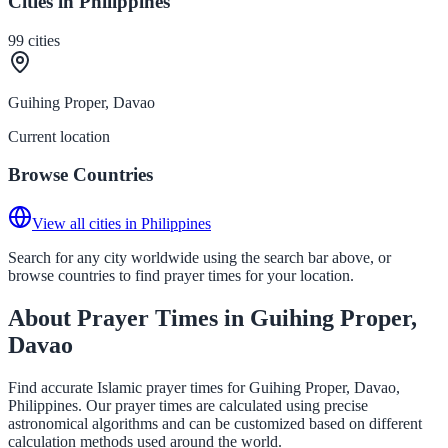
Cities in Philippines
99
cities
Guihing Proper, Davao
Current location
Browse Countries
View all cities in Philippines
Search for any city worldwide using the search bar above, or
browse countries to find prayer times for your location.
About Prayer Times in Guihing Proper,
Davao
Find accurate Islamic prayer times for Guihing Proper, Davao,
Philippines. Our prayer times are calculated using precise
astronomical algorithms and can be customized based on different
calculation methods used around the world.