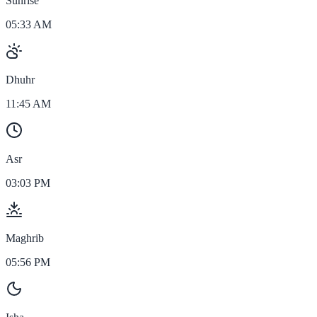
Sunrise
05:33 AM
Dhuhr
11:45 AM
Asr
03:03 PM
Maghrib
05:56 PM