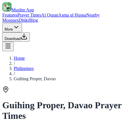
Muslim App
Features
Prayer Times
Al Quran
Asma ul Husna
Nearby
Mosques
Dhikr
Blog
More
Download
Home
/
Philippines
/
Guihing Proper, Davao
Guihing Proper, Davao Prayer
Times