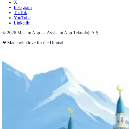
X
Instagram
TikTok
YouTube
LinkedIn
©
2026
Muslim App — Assistant App Teknoloji A.Ş.
❤
Made with love for the Ummah