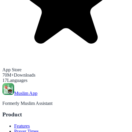
App Store
70M+
Downloads
17
Languages
Muslim App
Formerly Muslim Assistant
Product
Features
Prayer Times