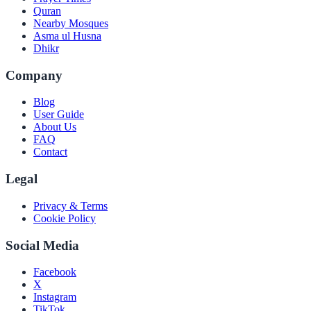
Quran
Nearby Mosques
Asma ul Husna
Dhikr
Company
Blog
User Guide
About Us
FAQ
Contact
Legal
Privacy & Terms
Cookie Policy
Social Media
Facebook
X
Instagram
TikTok