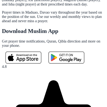
and Isha (night prayer) at their prescribed times each day.
Prayer times in Maduao, Davao vary throughout the year based on
the position of the sun. Use our weekly and monthly views to plan
ahead and never miss a prayer.
Download Muslim App
Get prayer time notifications, Quran, Qibla direction and more on
your phone.
4.8