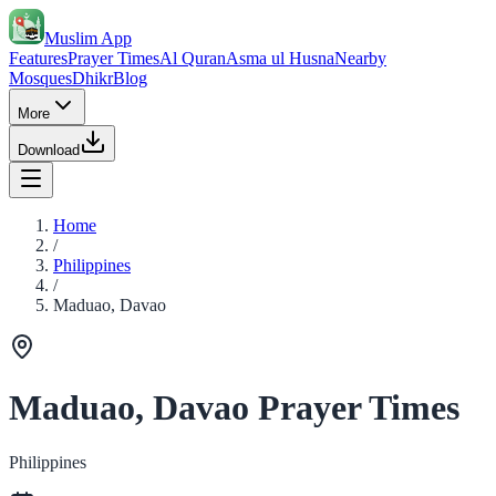
Muslim App
Features
Prayer Times
Al Quran
Asma ul Husna
Nearby
Mosques
Dhikr
Blog
More
Download
Home
/
Philippines
/
Maduao, Davao
Maduao, Davao Prayer Times
Philippines