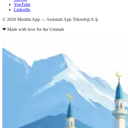
YouTube
LinkedIn
©
2026
Muslim App — Assistant App Teknoloji A.Ş.
❤
Made with love for the Ummah