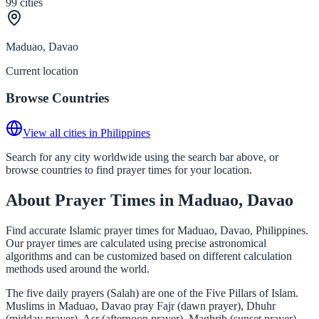
99
cities
Maduao, Davao
Current location
Browse Countries
View all cities in Philippines
Search for any city worldwide using the search bar above, or
browse countries to find prayer times for your location.
About Prayer Times in Maduao, Davao
Find accurate Islamic prayer times for Maduao, Davao, Philippines.
Our prayer times are calculated using precise astronomical
algorithms and can be customized based on different calculation
methods used around the world.
The five daily prayers (Salah) are one of the Five Pillars of Islam.
Muslims in Maduao, Davao pray Fajr (dawn prayer), Dhuhr
(midday prayer), Asr (afternoon prayer), Maghrib (sunset prayer),