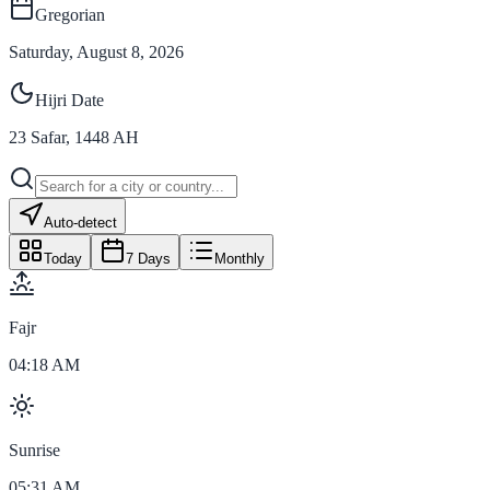
Gregorian
Saturday, August 8, 2026
Hijri Date
23
Safar
,
1448
AH
Auto-detect
Today
7 Days
Monthly
Fajr
04:18 AM
Sunrise
05:31 AM