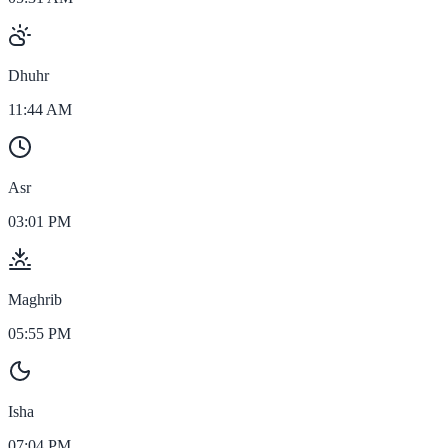
Dhuhr
11:44 AM
Asr
03:01 PM
Maghrib
05:55 PM
Isha
07:04 PM