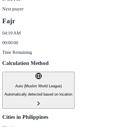
Next prayer
Fajr
04:19 AM
00
:
00
:
00
Time Remaining
Calculation Method
Auto (Muslim World League)
Automatically detected based on location
Cities in Philippines