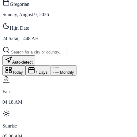
Gregorian
Sunday, August 9, 2026
Hijri Date
24
Safar
,
1448
AH
Auto-detect
Today
7 Days
Monthly
Fajr
04:18 AM
Sunrise
05:30 AM