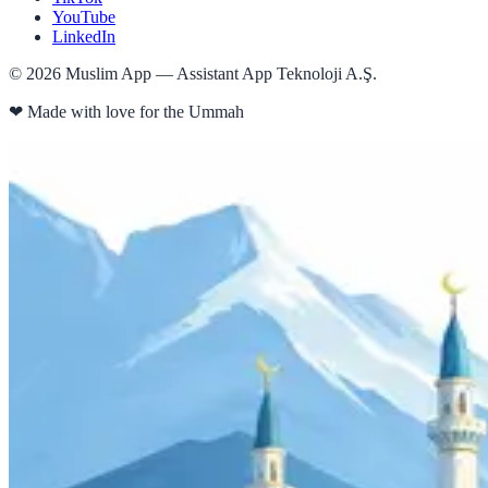
YouTube
LinkedIn
©
2026
Muslim App — Assistant App Teknoloji A.Ş.
❤
Made with love for the Ummah