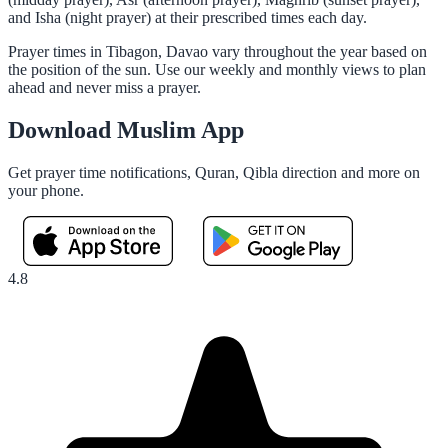
and Isha (night prayer) at their prescribed times each day.
Prayer times in Tibagon, Davao vary throughout the year based on
the position of the sun. Use our weekly and monthly views to plan
ahead and never miss a prayer.
Download Muslim App
Get prayer time notifications, Quran, Qibla direction and more on
your phone.
4.8