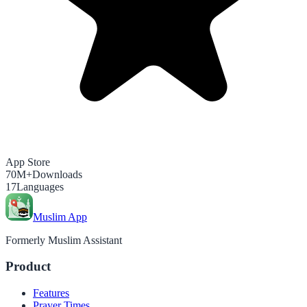
App Store
70M+
Downloads
17
Languages
Muslim App
Formerly Muslim Assistant
Product
Features
Prayer Times