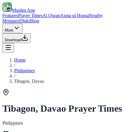
Muslim App
Features
Prayer Times
Al Quran
Asma ul Husna
Nearby
Mosques
Dhikr
Blog
More
Download
Home
/
Philippines
/
Tibagon, Davao
Tibagon, Davao Prayer Times
Philippines