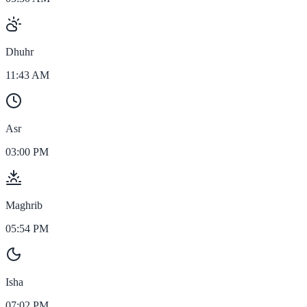
Dhuhr
11:43 AM
Asr
03:00 PM
Maghrib
05:54 PM
Isha
07:02 PM