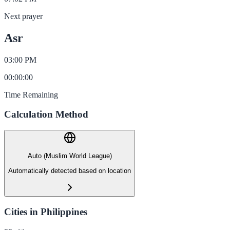
Next prayer
Asr
03:00 PM
00
:
00
:
00
Time Remaining
Calculation Method
Auto (Muslim World League)
Automatically detected based on location
Cities in Philippines