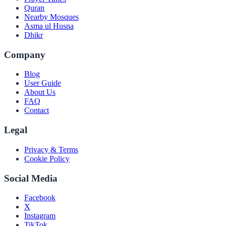
Quran
Nearby Mosques
Asma ul Husna
Dhikr
Company
Blog
User Guide
About Us
FAQ
Contact
Legal
Privacy & Terms
Cookie Policy
Social Media
Facebook
X
Instagram
TikTok