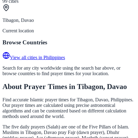
99
cities
Tibagon, Davao
Current location
Browse Countries
View all cities in Philippines
Search for any city worldwide using the search bar above, or
browse countries to find prayer times for your location.
About Prayer Times in Tibagon, Davao
Find accurate Islamic prayer times for Tibagon, Davao, Philippines.
Our prayer times are calculated using precise astronomical
algorithms and can be customized based on different calculation
methods used around the world.
The five daily prayers (Salah) are one of the Five Pillars of Islam.
Muslims in Tibagon, Davao pray Fajr (dawn prayer), Dhuhr
(midday prayer), Asr (afternoon prayer), Maghrib (sunset prayer),