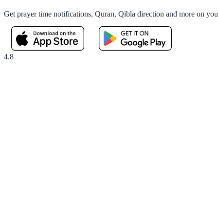
Get prayer time notifications, Quran, Qibla direction and more on yo
4.8