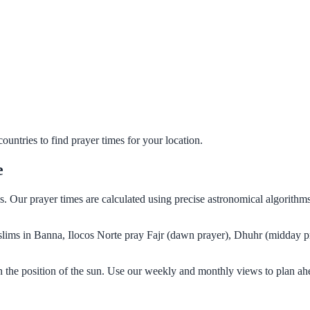
untries to find prayer times for your location.
e
es. Our prayer times are calculated using precise astronomical algorith
Muslims in Banna, Ilocos Norte pray Fajr (dawn prayer), Dhuhr (midday p
n the position of the sun. Use our weekly and monthly views to plan ah