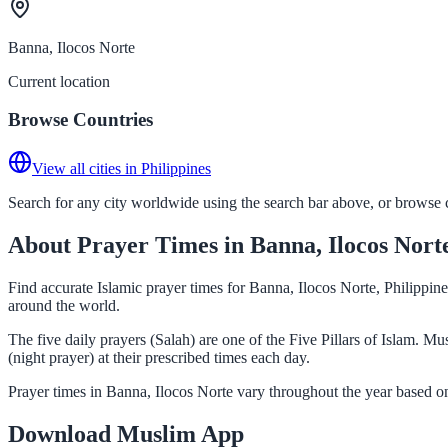
Banna, Ilocos Norte
Current location
Browse Countries
View all cities in Philippines
Search for any city worldwide using the search bar above, or browse co
About Prayer Times in Banna, Ilocos Nort
Find accurate Islamic prayer times for Banna, Ilocos Norte, Philippin
around the world.
The five daily prayers (Salah) are one of the Five Pillars of Islam. 
(night prayer) at their prescribed times each day.
Prayer times in Banna, Ilocos Norte vary throughout the year based o
Download Muslim App