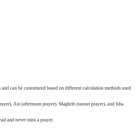
ms and can be customized based on different calculation methods used
rayer), Asr (afternoon prayer), Maghrib (sunset prayer), and Isha
ead and never miss a prayer.