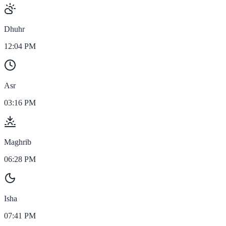
Dhuhr
12:04 PM
Asr
03:16 PM
Maghrib
06:28 PM
Isha
07:41 PM