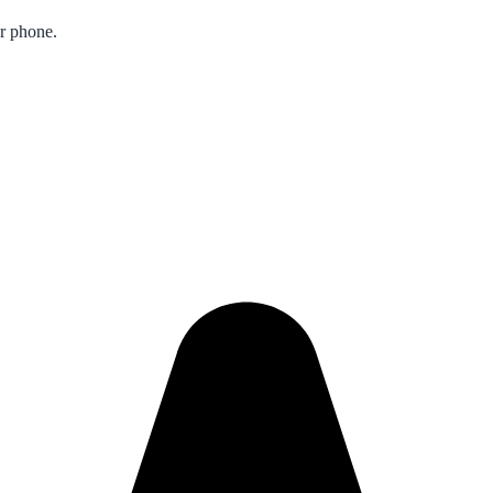
ur phone.