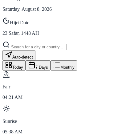
Saturday, August 8, 2026
Hijri Date
23
Safar
,
1448
AH
Auto-detect
Today
7 Days
Monthly
Fajr
04:21 AM
Sunrise
05:38 AM