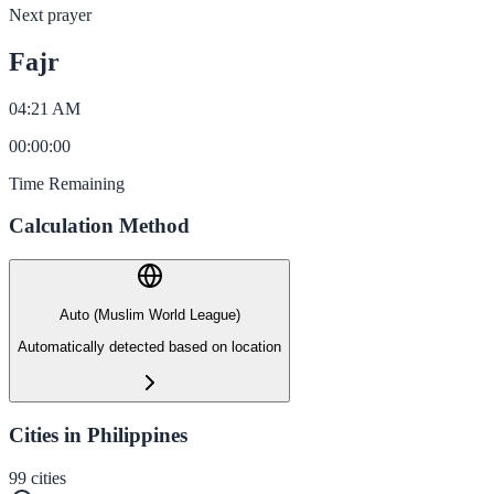
Next prayer
Fajr
04:21 AM
00
:
00
:
00
Time Remaining
Calculation Method
Auto (Muslim World League)
Automatically detected based on location
Cities in Philippines
99
cities