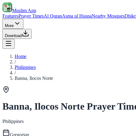
Muslim App
Features
Prayer Times
Al Quran
Asma ul Husna
Nearby Mosques
Dhikr
More
Download
Home
/
Philippines
/
Banna, Ilocos Norte
Banna, Ilocos Norte Prayer Tim
Philippines
Gregorian