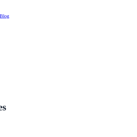
Blog
es