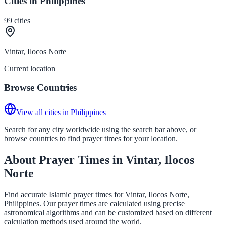
Cities in Philippines
99
cities
Vintar, Ilocos Norte
Current location
Browse Countries
View all cities in Philippines
Search for any city worldwide using the search bar above, or
browse countries to find prayer times for your location.
About Prayer Times in Vintar, Ilocos
Norte
Find accurate Islamic prayer times for Vintar, Ilocos Norte,
Philippines. Our prayer times are calculated using precise
astronomical algorithms and can be customized based on different
calculation methods used around the world.