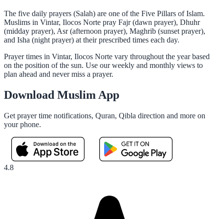
The five daily prayers (Salah) are one of the Five Pillars of Islam.
Muslims in Vintar, Ilocos Norte pray Fajr (dawn prayer), Dhuhr
(midday prayer), Asr (afternoon prayer), Maghrib (sunset prayer),
and Isha (night prayer) at their prescribed times each day.
Prayer times in Vintar, Ilocos Norte vary throughout the year based
on the position of the sun. Use our weekly and monthly views to
plan ahead and never miss a prayer.
Download Muslim App
Get prayer time notifications, Quran, Qibla direction and more on
your phone.
4.8