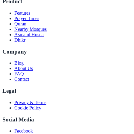
Product
Features
Prayer Times
Quran
Nearby Mosques
Asma ul Husna
Dhikr
Company
Blog
About Us
FAQ
Contact
Legal
Privacy & Terms
Cookie Policy
Social Media
Facebook