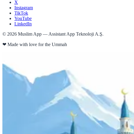
X
Instagram
TikTok
YouTube
LinkedIn
©
2026
Muslim App — Assistant App Teknoloji A.Ş.
❤
Made with love for the Ummah