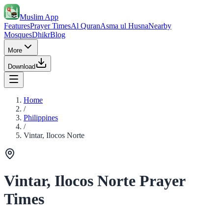
Muslim App
Features
Prayer Times
Al Quran
Asma ul Husna
Nearby
Mosques
Dhikr
Blog
More
Download
Home
/
Philippines
/
Vintar, Ilocos Norte
Vintar, Ilocos Norte Prayer
Times