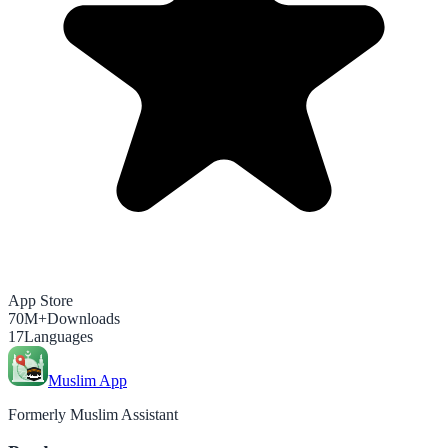
App Store
70M+
Downloads
17
Languages
Muslim App
Formerly Muslim Assistant