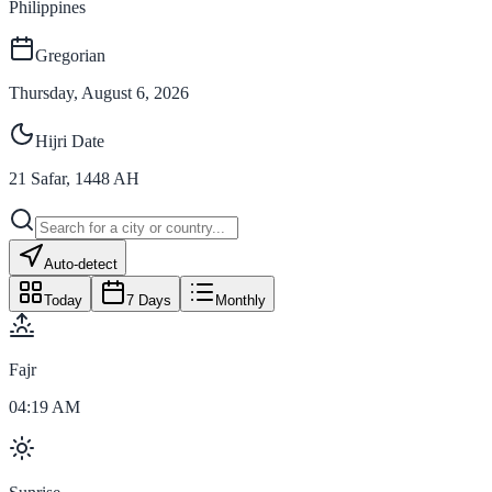
Philippines
Gregorian
Thursday, August 6, 2026
Hijri Date
21
Safar
,
1448
AH
Auto-detect
Today
7 Days
Monthly
Fajr
04:19 AM