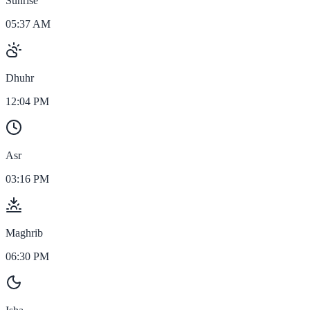
Sunrise
05:37 AM
Dhuhr
12:04 PM
Asr
03:16 PM
Maghrib
06:30 PM