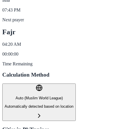
Isha
07:43 PM
Next prayer
Fajr
04:20 AM
00
:
00
:
00
Time Remaining
Calculation Method
Auto (Muslim World League)
Automatically detected based on location