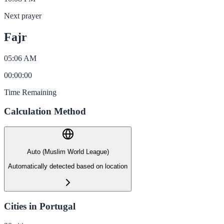
Next prayer
Fajr
05:06 AM
00
:
00
:
00
Time Remaining
Calculation Method
Auto (Muslim World League)
Automatically detected based on location
Cities in Portugal