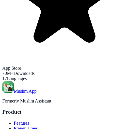
App Store
70M+
Downloads
17
Languages
Muslim App
Formerly Muslim Assistant
Product
Features
Prayer Times