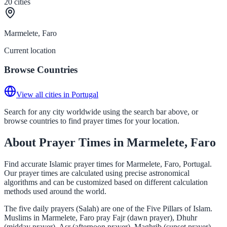
20
cities
Marmelete, Faro
Current location
Browse Countries
View all cities in Portugal
Search for any city worldwide using the search bar above, or
browse countries to find prayer times for your location.
About Prayer Times in Marmelete, Faro
Find accurate Islamic prayer times for Marmelete, Faro, Portugal.
Our prayer times are calculated using precise astronomical
algorithms and can be customized based on different calculation
methods used around the world.
The five daily prayers (Salah) are one of the Five Pillars of Islam.
Muslims in Marmelete, Faro pray Fajr (dawn prayer), Dhuhr
(midday prayer), Asr (afternoon prayer), Maghrib (sunset prayer),