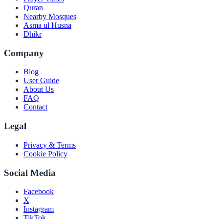
Quran
Nearby Mosques
Asma ul Husna
Dhikr
Company
Blog
User Guide
About Us
FAQ
Contact
Legal
Privacy & Terms
Cookie Policy
Social Media
Facebook
X
Instagram
TikTok