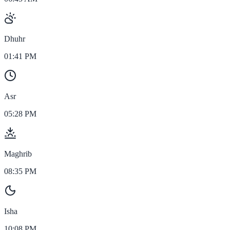
Dhuhr
01:41 PM
Asr
05:28 PM
Maghrib
08:35 PM
Isha
10:08 PM