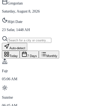
Gregorian
Saturday, August 8, 2026
Hijri Date
23
Safar
,
1448
AH
Auto-detect
Today
7 Days
Monthly
Fajr
05:06 AM
Sunrise
06:45 AM