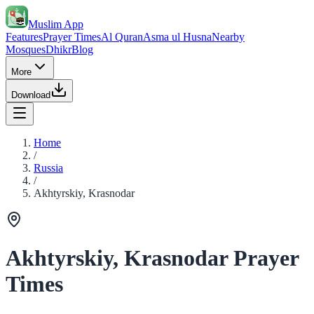
Muslim App
Features
Prayer Times
Al Quran
Asma ul Husna
Nearby
Mosques
Dhikr
Blog
More
Download
Home
/
Russia
/
Akhtyrskiy, Krasnodar
Akhtyrskiy, Krasnodar Prayer
Times