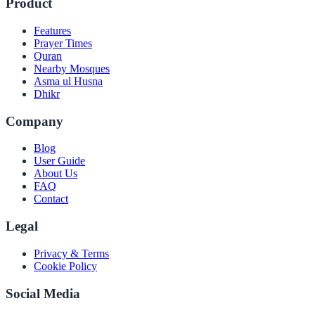
Product
Features
Prayer Times
Quran
Nearby Mosques
Asma ul Husna
Dhikr
Company
Blog
User Guide
About Us
FAQ
Contact
Legal
Privacy & Terms
Cookie Policy
Social Media