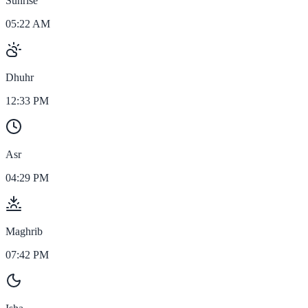
Sunrise
05:22 AM
Dhuhr
12:33 PM
Asr
04:29 PM
Maghrib
07:42 PM