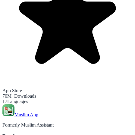
App Store
70M+
Downloads
17
Languages
Muslim App
Formerly Muslim Assistant