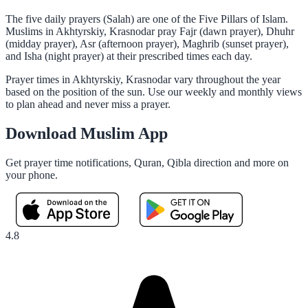
The five daily prayers (Salah) are one of the Five Pillars of Islam.
Muslims in Akhtyrskiy, Krasnodar pray Fajr (dawn prayer), Dhuhr
(midday prayer), Asr (afternoon prayer), Maghrib (sunset prayer),
and Isha (night prayer) at their prescribed times each day.
Prayer times in Akhtyrskiy, Krasnodar vary throughout the year
based on the position of the sun. Use our weekly and monthly views
to plan ahead and never miss a prayer.
Download Muslim App
Get prayer time notifications, Quran, Qibla direction and more on
your phone.
4.8