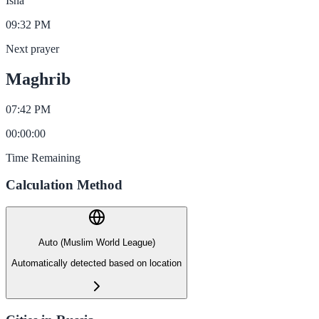
Isha
09:32 PM
Next prayer
Maghrib
07:42 PM
00
:
00
:
00
Time Remaining
Calculation Method
Auto (Muslim World League)
Automatically detected based on location