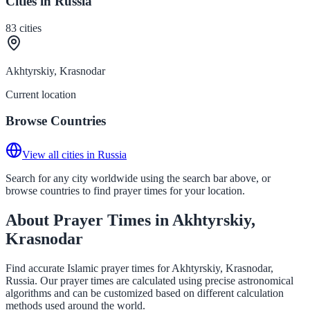
Cities in Russia
83
cities
Akhtyrskiy, Krasnodar
Current location
Browse Countries
View all cities in Russia
Search for any city worldwide using the search bar above, or
browse countries to find prayer times for your location.
About Prayer Times in Akhtyrskiy,
Krasnodar
Find accurate Islamic prayer times for Akhtyrskiy, Krasnodar,
Russia. Our prayer times are calculated using precise astronomical
algorithms and can be customized based on different calculation
methods used around the world.