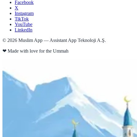
Facebook
X
Instagram
TikTok
YouTube
LinkedIn
©
2026
Muslim App — Assistant App Teknoloji A.Ş.
❤
Made with love for the Ummah