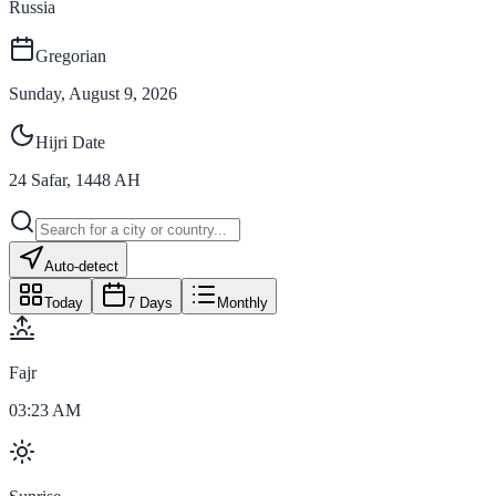
Russia
Gregorian
Sunday, August 9, 2026
Hijri Date
24
Safar
,
1448
AH
Auto-detect
Today
7 Days
Monthly
Fajr
03:23 AM