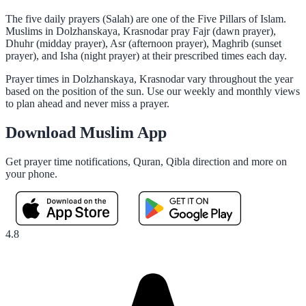
The five daily prayers (Salah) are one of the Five Pillars of Islam.
Muslims in Dolzhanskaya, Krasnodar pray Fajr (dawn prayer),
Dhuhr (midday prayer), Asr (afternoon prayer), Maghrib (sunset
prayer), and Isha (night prayer) at their prescribed times each day.
Prayer times in Dolzhanskaya, Krasnodar vary throughout the year
based on the position of the sun. Use our weekly and monthly views
to plan ahead and never miss a prayer.
Download Muslim App
Get prayer time notifications, Quran, Qibla direction and more on
your phone.
4.8