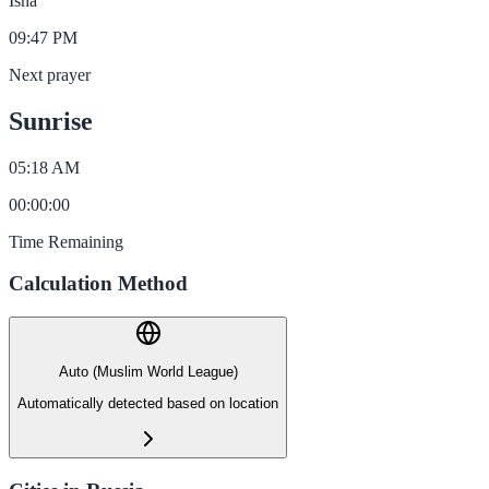
Isha
09:47 PM
Next prayer
Sunrise
05:18 AM
00
:
00
:
00
Time Remaining
Calculation Method
Auto (Muslim World League)
Automatically detected based on location