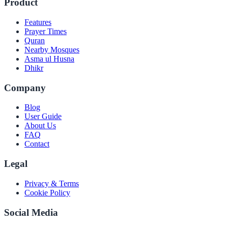
Product
Features
Prayer Times
Quran
Nearby Mosques
Asma ul Husna
Dhikr
Company
Blog
User Guide
About Us
FAQ
Contact
Legal
Privacy & Terms
Cookie Policy
Social Media