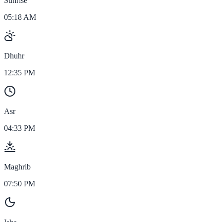
Sunrise
05:18 AM
Dhuhr
12:35 PM
Asr
04:33 PM
Maghrib
07:50 PM