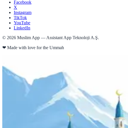
Facebook
X
Instagram
TikTok
YouTube
LinkedIn
©
2026
Muslim App — Assistant App Teknoloji A.Ş.
❤
Made with love for the Ummah