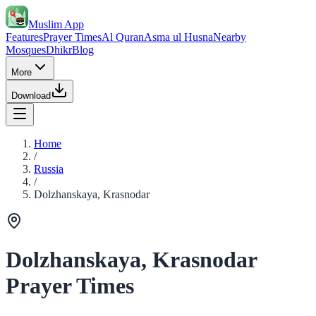
Muslim App
Features
Prayer Times
Al Quran
Asma ul Husna
Nearby
Mosques
Dhikr
Blog
More
Download
Home
/
Russia
/
Dolzhanskaya, Krasnodar
Dolzhanskaya, Krasnodar
Prayer Times