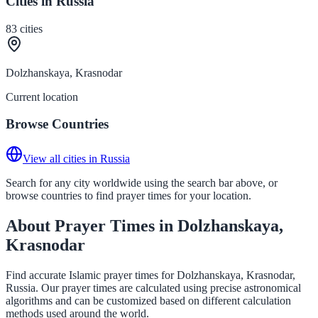
Cities in Russia
83
cities
Dolzhanskaya, Krasnodar
Current location
Browse Countries
View all cities in Russia
Search for any city worldwide using the search bar above, or
browse countries to find prayer times for your location.
About Prayer Times in Dolzhanskaya,
Krasnodar
Find accurate Islamic prayer times for Dolzhanskaya, Krasnodar,
Russia. Our prayer times are calculated using precise astronomical
algorithms and can be customized based on different calculation
methods used around the world.