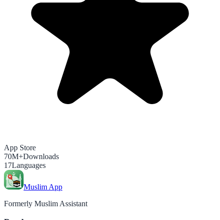
App Store
70M+
Downloads
17
Languages
Muslim App
Formerly Muslim Assistant