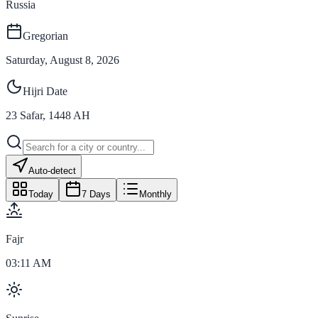
Russia
Gregorian
Saturday, August 8, 2026
Hijri Date
23
Safar
,
1448
AH
Auto-detect
Today
7 Days
Monthly
Fajr
03:11 AM