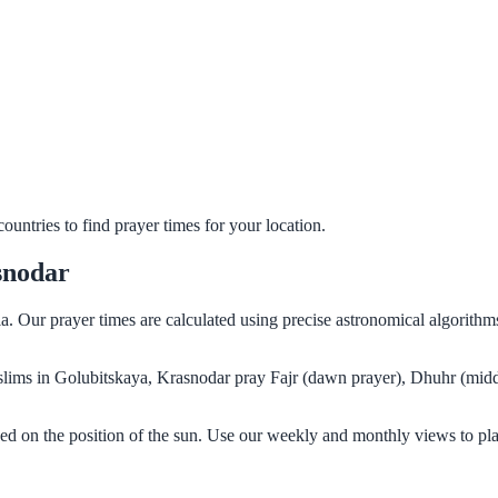
untries to find prayer times for your location.
snodar
a. Our prayer times are calculated using precise astronomical algorith
Muslims in Golubitskaya, Krasnodar pray Fajr (dawn prayer), Dhuhr (midd
ed on the position of the sun. Use our weekly and monthly views to pl