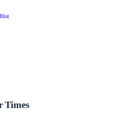
Blog
r Times