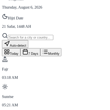
Thursday, August 6, 2026
Hijri Date
21
Safar
,
1448
AH
Auto-detect
Today
7 Days
Monthly
Fajr
03:18 AM
Sunrise
05:21 AM