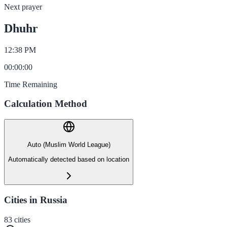
Next prayer
Dhuhr
12:38 PM
00
:
00
:
00
Time Remaining
Calculation Method
Auto (Muslim World League)
Automatically detected based on location
Cities in Russia
83
cities