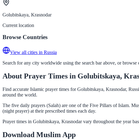
Golubitskaya, Krasnodar
Current location
Browse Countries
View all cities in Russia
Search for any city worldwide using the search bar above, or browse co
About Prayer Times in Golubitskaya, Kra
Find accurate Islamic prayer times for Golubitskaya, Krasnodar, Russi
around the world.
The five daily prayers (Salah) are one of the Five Pillars of Islam. 
(night prayer) at their prescribed times each day.
Prayer times in Golubitskaya, Krasnodar vary throughout the year bas
Download Muslim App