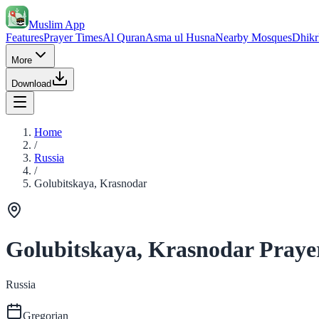
Muslim App
Features
Prayer Times
Al Quran
Asma ul Husna
Nearby Mosques
Dhikr
More
Download
Home
/
Russia
/
Golubitskaya, Krasnodar
Golubitskaya, Krasnodar Praye
Russia
Gregorian