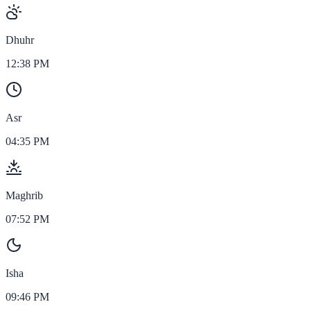
Dhuhr
12:38 PM
Asr
04:35 PM
Maghrib
07:52 PM
Isha
09:46 PM