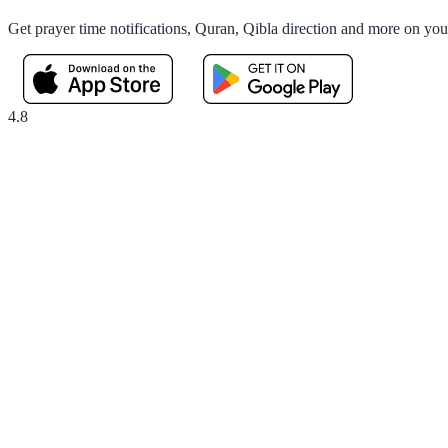
Get prayer time notifications, Quran, Qibla direction and more on yo
4.8