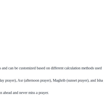
ms and can be customized based on different calculation methods used
ay prayer), Asr (afternoon prayer), Maghrib (sunset prayer), and Isha
an ahead and never miss a prayer.