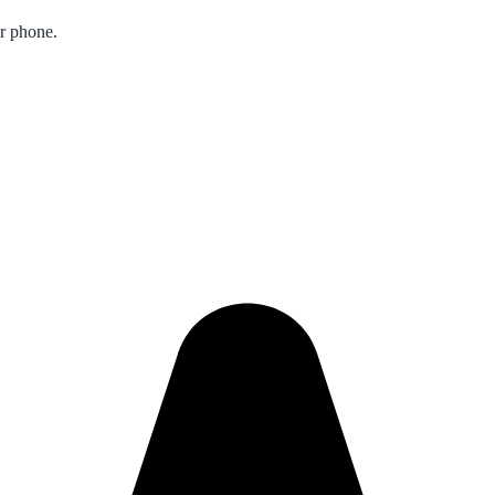
ur phone.