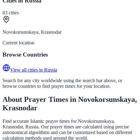
Cities in Russia
83
cities
Novokorsunskaya, Krasnodar
Current location
Browse Countries
View all cities in Russia
Search for any city worldwide using the search bar above, or
browse countries to find prayer times for your location.
About Prayer Times in Novokorsunskaya,
Krasnodar
Find accurate Islamic prayer times for Novokorsunskaya,
Krasnodar, Russia. Our prayer times are calculated using precise
astronomical algorithms and can be customized based on different
calculation methods used around the world.