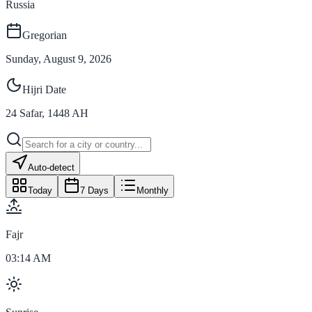
Russia
Gregorian
Sunday, August 9, 2026
Hijri Date
24
Safar
,
1448
AH
Auto-detect
Today
7 Days
Monthly
Fajr
03:14 AM