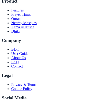
Product
Features
Prayer Times
Quran
Nearby Mosques
Asma ul Husna
Dhikr
Company
Blog
User Guide
About Us
FAQ
Contact
Legal
Privacy & Terms
Cookie Policy
Social Media