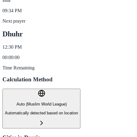
Isha
09:34 PM
Next prayer
Dhuhr
12:30 PM
00
:
00
:
00
Time Remaining
Calculation Method
Auto (Muslim World League)
Automatically detected based on location