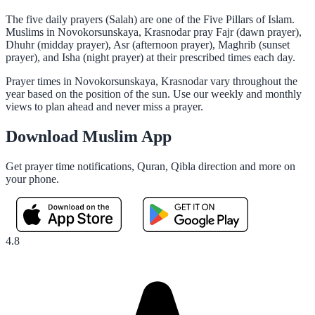
The five daily prayers (Salah) are one of the Five Pillars of Islam.
Muslims in Novokorsunskaya, Krasnodar pray Fajr (dawn prayer),
Dhuhr (midday prayer), Asr (afternoon prayer), Maghrib (sunset
prayer), and Isha (night prayer) at their prescribed times each day.
Prayer times in Novokorsunskaya, Krasnodar vary throughout the
year based on the position of the sun. Use our weekly and monthly
views to plan ahead and never miss a prayer.
Download Muslim App
Get prayer time notifications, Quran, Qibla direction and more on
your phone.
4.8