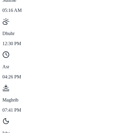
Sunrise
05:16 AM
Dhuhr
12:30 PM
Asr
04:26 PM
Maghrib
07:41 PM