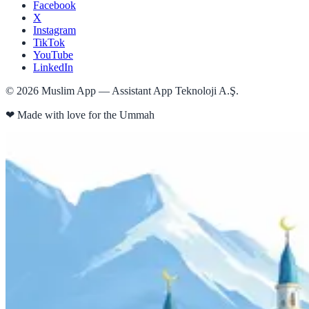
Facebook
X
Instagram
TikTok
YouTube
LinkedIn
©
2026
Muslim App — Assistant App Teknoloji A.Ş.
❤
Made with love for the Ummah