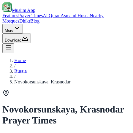
Muslim App
Features
Prayer Times
Al Quran
Asma ul Husna
Nearby
Mosques
Dhikr
Blog
More
Download
Home
/
Russia
/
Novokorsunskaya, Krasnodar
Novokorsunskaya, Krasnodar
Prayer Times