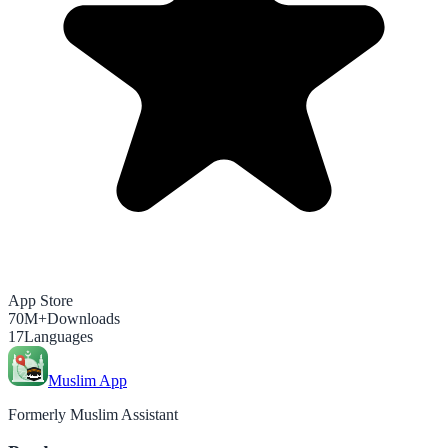
App Store
70M+
Downloads
17
Languages
Muslim App
Formerly Muslim Assistant