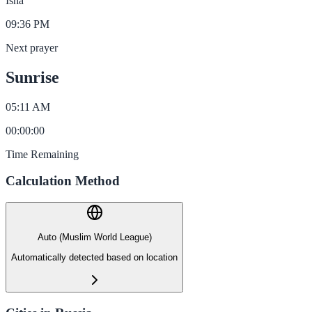
Isha
09:36 PM
Next prayer
Sunrise
05:11 AM
00
:
00
:
00
Time Remaining
Calculation Method
Auto (Muslim World League)
Automatically detected based on location