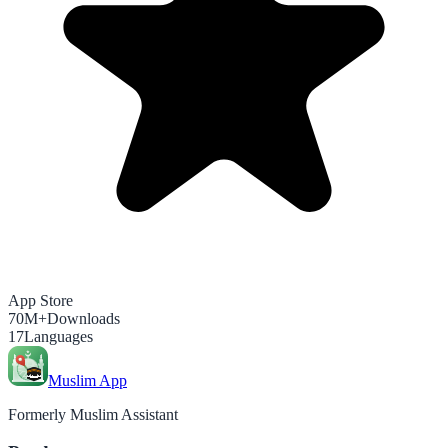
App Store
70M+
Downloads
17
Languages
Muslim App
Formerly Muslim Assistant