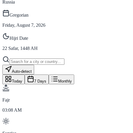
Russia
Gregorian
Friday, August 7, 2026
Hijri Date
22
Safar
,
1448
AH
Auto-detect
Today
7 Days
Monthly
Fajr
03:08 AM