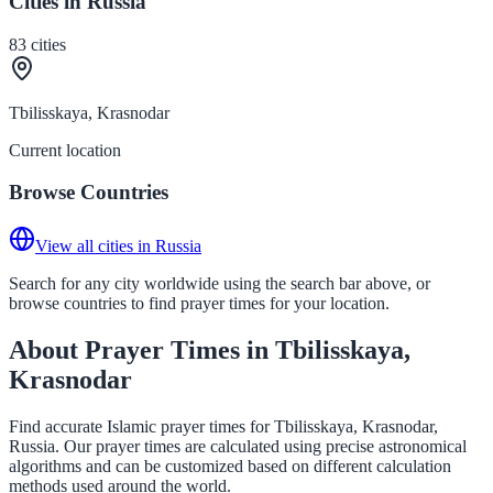
Cities in Russia
83
cities
Tbilisskaya, Krasnodar
Current location
Browse Countries
View all cities in Russia
Search for any city worldwide using the search bar above, or
browse countries to find prayer times for your location.
About Prayer Times in Tbilisskaya,
Krasnodar
Find accurate Islamic prayer times for Tbilisskaya, Krasnodar,
Russia. Our prayer times are calculated using precise astronomical
algorithms and can be customized based on different calculation
methods used around the world.