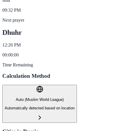
Isha
09:32 PM
Next prayer
Dhuhr
12:26 PM
00
:
00
:
00
Time Remaining
Calculation Method
Auto (Muslim World League)
Automatically detected based on location