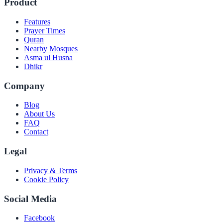
Product
Features
Prayer Times
Quran
Nearby Mosques
Asma ul Husna
Dhikr
Company
Blog
About Us
FAQ
Contact
Legal
Privacy & Terms
Cookie Policy
Social Media
Facebook