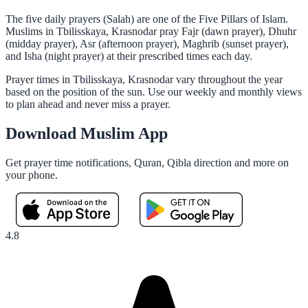
The five daily prayers (Salah) are one of the Five Pillars of Islam.
Muslims in Tbilisskaya, Krasnodar pray Fajr (dawn prayer), Dhuhr
(midday prayer), Asr (afternoon prayer), Maghrib (sunset prayer),
and Isha (night prayer) at their prescribed times each day.
Prayer times in Tbilisskaya, Krasnodar vary throughout the year
based on the position of the sun. Use our weekly and monthly views
to plan ahead and never miss a prayer.
Download Muslim App
Get prayer time notifications, Quran, Qibla direction and more on
your phone.
4.8