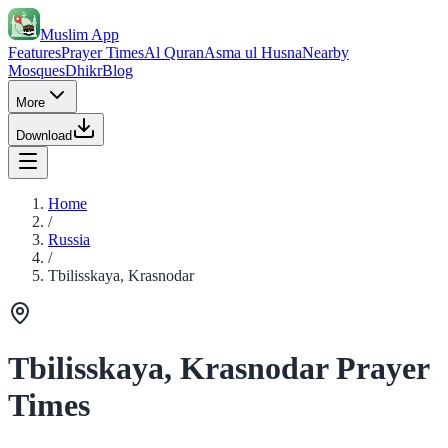
Muslim App
Features
Prayer Times
Al Quran
Asma ul Husna
Nearby
Mosques
Dhikr
Blog
More
Download
Home
/
Russia
/
Tbilisskaya, Krasnodar
Tbilisskaya, Krasnodar Prayer
Times