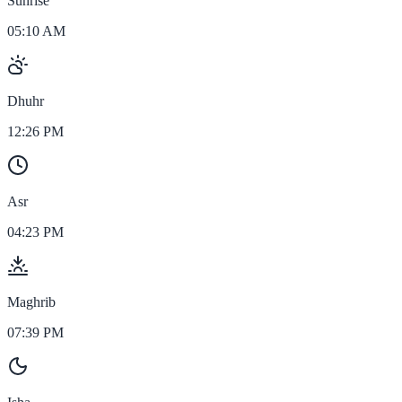
Sunrise
05:10 AM
Dhuhr
12:26 PM
Asr
04:23 PM
Maghrib
07:39 PM