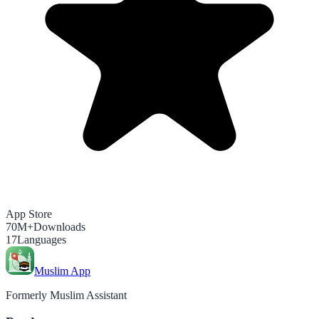
App Store
70M+
Downloads
17
Languages
Muslim App
Formerly Muslim Assistant