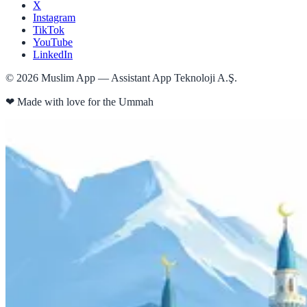
X
Instagram
TikTok
YouTube
LinkedIn
©
2026
Muslim App — Assistant App Teknoloji A.Ş.
❤
Made with love for the Ummah